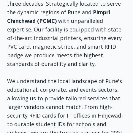
three decades. Strategically located to serve
the dynamic regions of Pune and
Pimpri
Chinchwad (PCMC)
with unparalleled
expertise. Our facility is equipped with state-
of-the-art industrial printers, ensuring every
PVC card, magnetic stripe, and smart RFID
badge we produce meets the highest
standards of durability and clarity.
We understand the local landscape of Pune's
educational, corporate, and events sectors,
allowing us to provide tailored services that
larger vendors cannot match. From high-
security RFID cards for IT offices in Hinjewadi
to durable student IDs for schools and
colleges, we are the trusted partner for 200+