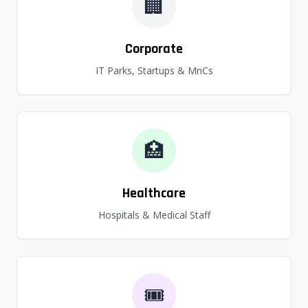
🏢
Corporate
IT Parks, Startups & MnCs
🏥
Healthcare
Hospitals & Medical Staff
🎟️