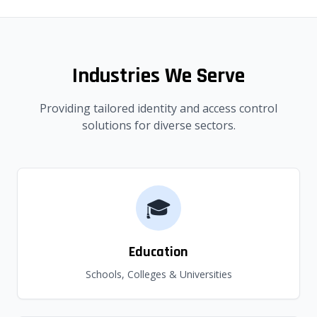
Industries We Serve
Providing tailored identity and access control
solutions for diverse sectors.
🎓
Education
Schools, Colleges & Universities