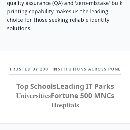
quality assurance (QA) and 'zero-mistake' bulk
printing capability makes us the leading
choice for those seeking reliable identity
solutions.
TRUSTED BY 200+ INSTITUTIONS ACROSS PUNE
Top Schools
Leading IT Parks
Universities
Fortune 500 MNCs
Hospitals