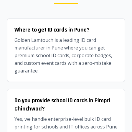
Where to get ID cards in Pune?
Golden Lamtouch is a leading ID card
manufacturer in Pune where you can get
premium school ID cards, corporate badges,
and custom event cards with a zero-mistake
guarantee.
Do you provide school ID cards in Pimpri
Chinchwad?
Yes, we handle enterprise-level bulk ID card
printing for schools and IT offices across Pune