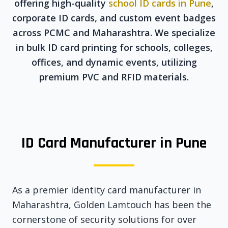
offering high-quality
school ID cards in Pune
,
corporate ID cards, and custom event badges
across PCMC and Maharashtra. We specialize
in bulk ID card printing for schools, colleges,
offices, and dynamic events, utilizing
premium PVC and RFID materials.
ID Card Manufacturer in Pune
As a premier identity card manufacturer in
Maharashtra, Golden Lamtouch has been the
cornerstone of security solutions for over