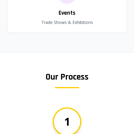
Events
Trade Shows & Exhibitions
Our Process
1