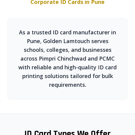
Corporate ID Cards in Pune
As a trusted ID card manufacturer in
Pune, Golden Lamtouch serves
schools, colleges, and businesses
across Pimpri Chinchwad and PCMC
with reliable and high-quality ID card
printing solutions tailored for bulk
requirements.
ID Card Types We Offer