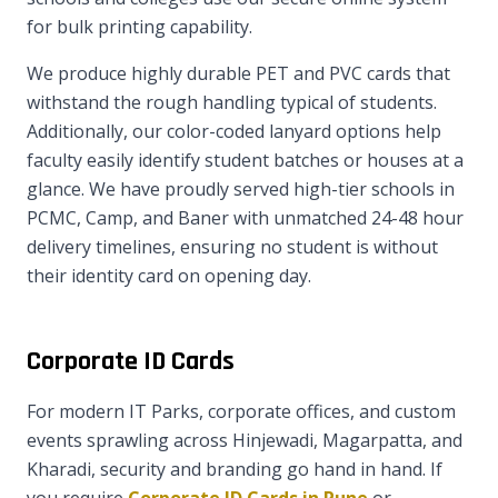
for bulk printing capability.
We produce highly durable PET and PVC cards that
withstand the rough handling typical of students.
Additionally, our color-coded lanyard options help
faculty easily identify student batches or houses at a
glance. We have proudly served high-tier schools in
PCMC, Camp, and Baner with unmatched 24-48 hour
delivery timelines, ensuring no student is without
their identity card on opening day.
Corporate ID Cards
For modern IT Parks, corporate offices, and custom
events sprawling across Hinjewadi, Magarpatta, and
Kharadi, security and branding go hand in hand. If