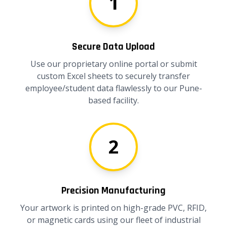
1
Secure Data Upload
Use our proprietary online portal or submit
custom Excel sheets to securely transfer
employee/student data flawlessly to our Pune-
based facility.
2
Precision Manufacturing
Your artwork is printed on high-grade PVC, RFID,
or magnetic cards using our fleet of industrial