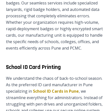
badges. Our seamless services include specialized
lanyards, rigid badge holders, and automated data
processing that completely eliminates errors.
Whether your organization requires high-volume,
rapid-deployment badges or highly encrypted smart
cards, our manufacturing unit is equipped to handle
the specific needs of schools, colleges, offices, and
events efficiently across Pune and PCMC.
School ID Card Printing
We understand the chaos of back-to-school season.
As the preferred ID card manufacturer in Pune
specializing in
School ID Cards in Pune
, we
streamline everything for administrators. Instead of
struggling with pen drives and unorganized folders,
schools and colleges use our secure online system