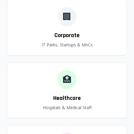
🏢
Corporate
IT Parks, Startups & MnCs
🏥
Healthcare
Hospitals & Medical Staff