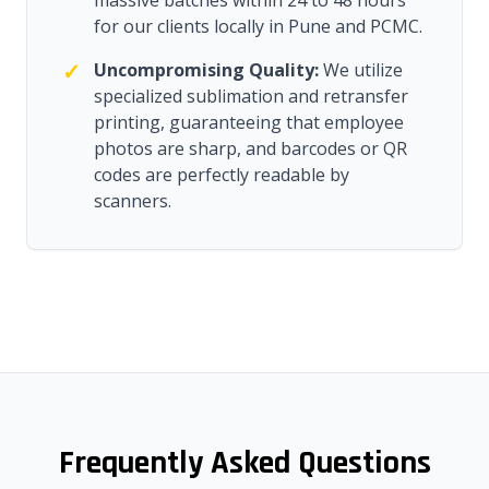
massive batches within 24 to 48 hours
for our clients locally in Pune and PCMC.
✓
Uncompromising Quality:
We utilize
specialized sublimation and retransfer
printing, guaranteeing that employee
photos are sharp, and barcodes or QR
codes are perfectly readable by
scanners.
Frequently Asked Questions