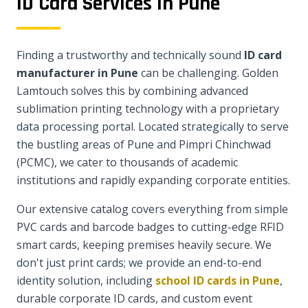
ID Card Services in Pune
Finding a trustworthy and technically sound
ID card
manufacturer in Pune
can be challenging. Golden
Lamtouch solves this by combining advanced
sublimation printing technology with a proprietary
data processing portal. Located strategically to serve
the bustling areas of Pune and Pimpri Chinchwad
(PCMC), we cater to thousands of academic
institutions and rapidly expanding corporate entities.
Our extensive catalog covers everything from simple
PVC cards and barcode badges to cutting-edge RFID
smart cards, keeping premises heavily secure. We
don't just print cards; we provide an end-to-end
identity solution, including
school ID cards in Pune
,
durable corporate ID cards, and custom event