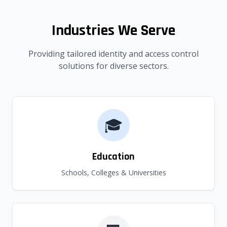
Industries We Serve
Providing tailored identity and access control
solutions for diverse sectors.
🎓
Education
Schools, Colleges & Universities