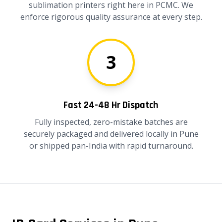
sublimation printers right here in PCMC. We
enforce rigorous quality assurance at every step.
3
Fast 24-48 Hr Dispatch
Fully inspected, zero-mistake batches are
securely packaged and delivered locally in Pune
or shipped pan-India with rapid turnaround.