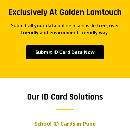
Exclusively At Golden Lamtouch
Submit all your data online in a hassle free, user
friendly and environment friendly way.
Submit ID Card Data Now
Our ID Card Solutions
School ID Cards in Pune