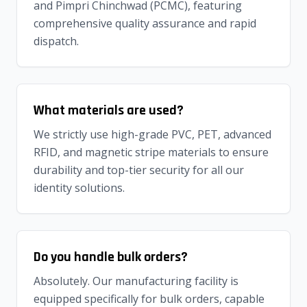
and Pimpri Chinchwad (PCMC), featuring
comprehensive quality assurance and rapid
dispatch.
What materials are used?
We strictly use high-grade PVC, PET, advanced
RFID, and magnetic stripe materials to ensure
durability and top-tier security for all our
identity solutions.
Do you handle bulk orders?
Absolutely. Our manufacturing facility is
equipped specifically for bulk orders, capable