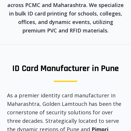
across PCMC and Maharashtra. We specialize
in bulk ID card printing for schools, colleges,
offices, and dynamic events, utilizing
premium PVC and RFID materials.
ID Card Manufacturer in Pune
As a premier identity card manufacturer in
Maharashtra, Golden Lamtouch has been the
cornerstone of security solutions for over
three decades. Strategically located to serve
the dynamic regions of Pune and
Pimpri