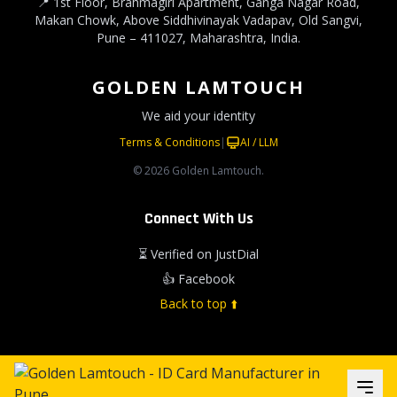
📍 1st Floor, Brahmagiri Apartment, Ganga Nagar Road,
Makan Chowk, Above Siddhivinayak Vadapav, Old Sangvi,
Pune – 411027, Maharashtra, India.
GOLDEN LAMTOUCH
We aid your identity
Terms & Conditions
|
AI / LLM
© 2026 Golden Lamtouch.
Connect With Us
⏳ Verified on JustDial
👍 Facebook
Back to top ⬆️