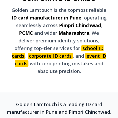
Golden Lamtouch is the topmost reliable
ID card manufacturer in Pune
, operating
seamlessly across
Pimpri Chinchwad
,
PCMC
and wider
Maharashtra
. We
deliver premium identity solutions,
offering top-tier services for
school ID
cards
,
corporate ID cards
, and
event ID
cards
with zero printing mistakes and
absolute precision.
Golden Lamtouch is a leading ID card
manufacturer in Pune and Pimpri Chinchwad,