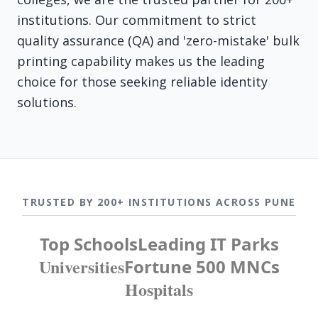
institutions. Our commitment to strict
quality assurance (QA) and 'zero-mistake' bulk
printing capability makes us the leading
choice for those seeking reliable identity
solutions.
TRUSTED BY 200+ INSTITUTIONS ACROSS PUNE
Top Schools
Leading IT Parks
Universities
Fortune 500 MNCs
Hospitals