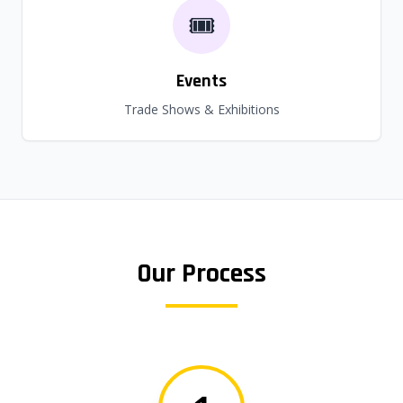
🎟️
Events
Trade Shows & Exhibitions
Our Process