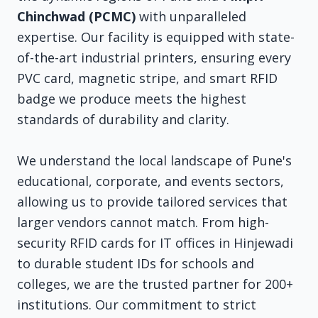
Chinchwad (PCMC)
with unparalleled
expertise. Our facility is equipped with state-
of-the-art industrial printers, ensuring every
PVC card, magnetic stripe, and smart RFID
badge we produce meets the highest
standards of durability and clarity.
We understand the local landscape of Pune's
educational, corporate, and events sectors,
allowing us to provide tailored services that
larger vendors cannot match. From high-
security RFID cards for IT offices in Hinjewadi
to durable student IDs for schools and
colleges, we are the trusted partner for 200+
institutions. Our commitment to strict