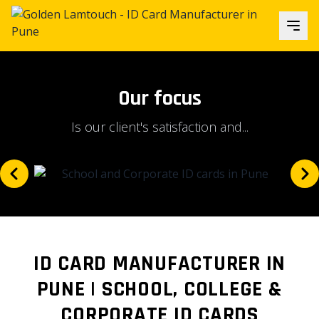
Our focus
Is our client's satisfaction and...
ID CARD MANUFACTURER IN
PUNE | SCHOOL, COLLEGE &
CORPORATE ID CARDS