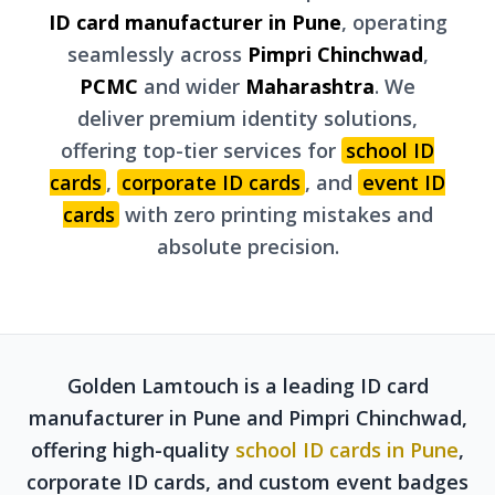
ID card manufacturer in Pune
, operating
seamlessly across
Pimpri Chinchwad
,
PCMC
and wider
Maharashtra
. We
deliver premium identity solutions,
offering top-tier services for
school ID
cards
,
corporate ID cards
, and
event ID
cards
with zero printing mistakes and
absolute precision.
Golden Lamtouch is a leading ID card
manufacturer in Pune and Pimpri Chinchwad,
offering high-quality
school ID cards in Pune
,
corporate ID cards, and custom event badges