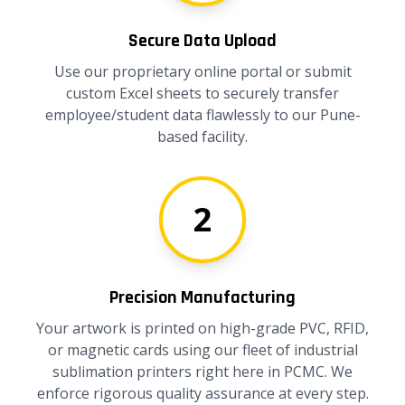
Secure Data Upload
Use our proprietary online portal or submit
custom Excel sheets to securely transfer
employee/student data flawlessly to our Pune-
based facility.
2
Precision Manufacturing
Your artwork is printed on high-grade PVC, RFID,
or magnetic cards using our fleet of industrial
sublimation printers right here in PCMC. We
enforce rigorous quality assurance at every step.