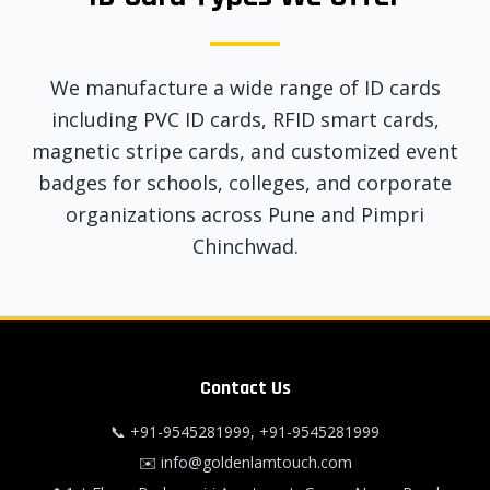
We manufacture a wide range of ID cards
including PVC ID cards, RFID smart cards,
magnetic stripe cards, and customized event
badges for schools, colleges, and corporate
organizations across Pune and Pimpri
Chinchwad.
Contact Us
📞
+91-9545281999
,
+91-9545281999
✉️
info@goldenlamtouch.com