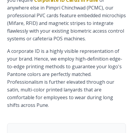
you require
Corporate ID Cards in Pune
or
anywhere else in Pimpri Chinchwad (PCMC), our
professional PVC cards feature embedded microchips
(Mifare, RFID) and magnetic stripes to integrate
flawlessly with your existing biometric access control
systems or cafeteria POS machines.
A corporate ID is a highly visible representation of
your brand. Hence, we employ high-definition edge-
to-edge printing methods to guarantee your logo's
Pantone colors are perfectly matched.
Professionalism is further elevated through our
satin, multi-color printed lanyards that are
comfortable for employees to wear during long
shifts across Pune.