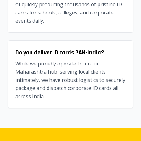
of quickly producing thousands of pristine ID
cards for schools, colleges, and corporate
events daily.
Do you deliver ID cards PAN-India?
While we proudly operate from our
Maharashtra hub, serving local clients
intimately, we have robust logistics to securely
package and dispatch corporate ID cards all
across India.