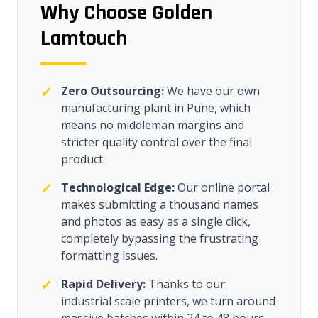
Why Choose Golden
Lamtouch
✓
Zero Outsourcing:
We have our own
manufacturing plant in Pune, which
means no middleman margins and
stricter quality control over the final
product.
✓
Technological Edge:
Our online portal
makes submitting a thousand names
and photos as easy as a single click,
completely bypassing the frustrating
formatting issues.
✓
Rapid Delivery:
Thanks to our
industrial scale printers, we turn around