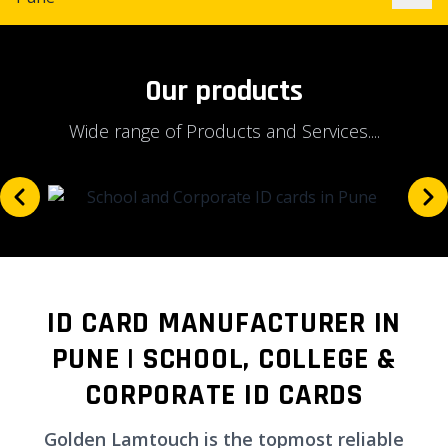
Our products
Wide range of Products and Services....
ID CARD MANUFACTURER IN
PUNE | SCHOOL, COLLEGE &
CORPORATE ID CARDS
Golden Lamtouch is the topmost reliable