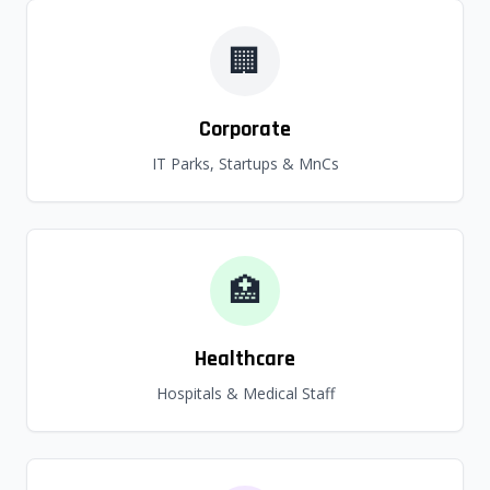
🏢
Corporate
IT Parks, Startups & MnCs
🏥
Healthcare
Hospitals & Medical Staff