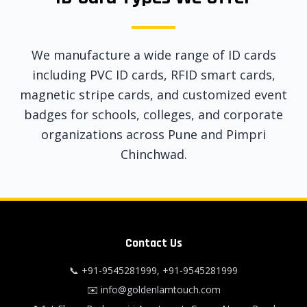
We manufacture a wide range of ID cards
including PVC ID cards, RFID smart cards,
magnetic stripe cards, and customized event
badges for schools, colleges, and corporate
organizations across Pune and Pimpri
Chinchwad.
Contact Us
📞
+91-9545281999
,
+91-9545281999
✉️
info@goldenlamtouch.com