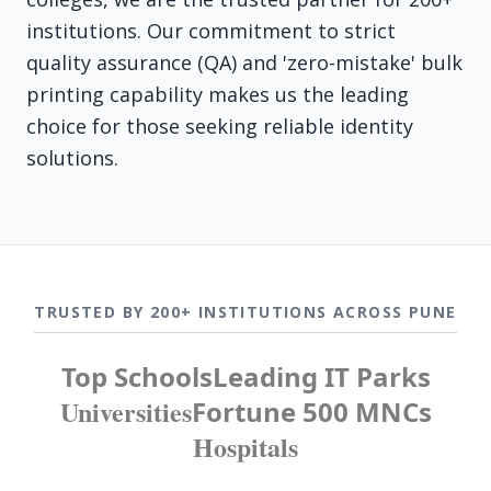
institutions. Our commitment to strict
quality assurance (QA) and 'zero-mistake' bulk
printing capability makes us the leading
choice for those seeking reliable identity
solutions.
TRUSTED BY 200+ INSTITUTIONS ACROSS PUNE
Top Schools
Leading IT Parks
Universities
Fortune 500 MNCs
Hospitals