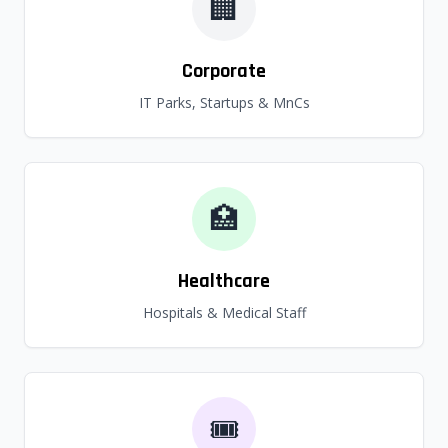
🏢
Corporate
IT Parks, Startups & MnCs
🏥
Healthcare
Hospitals & Medical Staff
🎟️