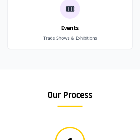
🎟️
Events
Trade Shows & Exhibitions
Our Process