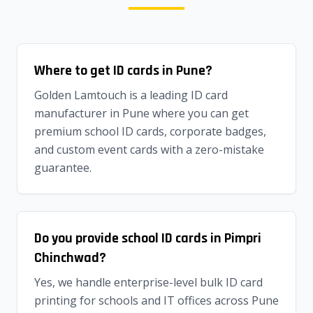
Where to get ID cards in Pune?
Golden Lamtouch is a leading ID card
manufacturer in Pune where you can get
premium school ID cards, corporate badges,
and custom event cards with a zero-mistake
guarantee.
Do you provide school ID cards in Pimpri
Chinchwad?
Yes, we handle enterprise-level bulk ID card
printing for schools and IT offices across Pune