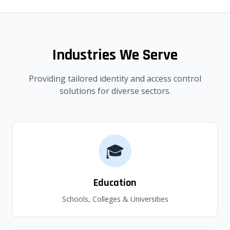
Industries We Serve
Providing tailored identity and access control
solutions for diverse sectors.
🎓
Education
Schools, Colleges & Universities