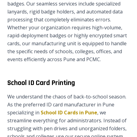
badges. Our seamless services include specialized
lanyards, rigid badge holders, and automated data
processing that completely eliminates errors.
Whether your organization requires high-volume,
rapid-deployment badges or highly encrypted smart
cards, our manufacturing unit is equipped to handle
the specific needs of schools, colleges, offices, and
events efficiently across Pune and PCMC.
School ID Card Printing
We understand the chaos of back-to-school season.
As the preferred ID card manufacturer in Pune
specializing in
School ID Cards in Pune
, we
streamline everything for administrators. Instead of
struggling with pen drives and unorganized folders,
schools and colleges use our secure online system