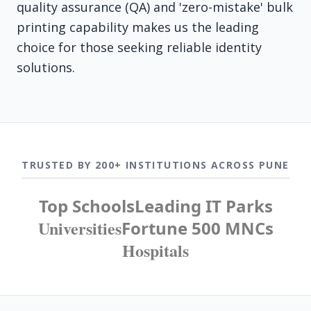
quality assurance (QA) and 'zero-mistake' bulk
printing capability makes us the leading
choice for those seeking reliable identity
solutions.
TRUSTED BY 200+ INSTITUTIONS ACROSS PUNE
Top Schools
Leading IT Parks
Universities
Fortune 500 MNCs
Hospitals