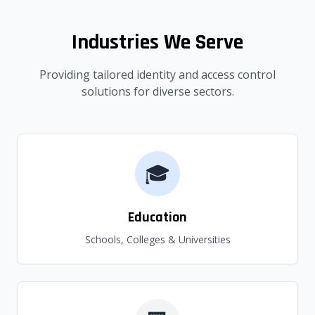
Industries We Serve
Providing tailored identity and access control
solutions for diverse sectors.
🎓
Education
Schools, Colleges & Universities