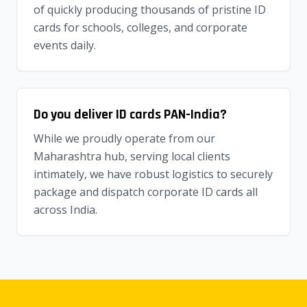
of quickly producing thousands of pristine ID
cards for schools, colleges, and corporate
events daily.
Do you deliver ID cards PAN-India?
While we proudly operate from our
Maharashtra hub, serving local clients
intimately, we have robust logistics to securely
package and dispatch corporate ID cards all
across India.