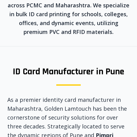
across PCMC and Maharashtra. We specialize
in bulk ID card printing for schools, colleges,
offices, and dynamic events, utilizing
premium PVC and RFID materials.
ID Card Manufacturer in Pune
As a premier identity card manufacturer in
Maharashtra, Golden Lamtouch has been the
cornerstone of security solutions for over
three decades. Strategically located to serve
the dynamic regions of Pune and
Pimpri