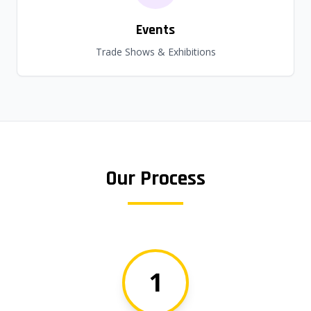
Events
Trade Shows & Exhibitions
Our Process
1