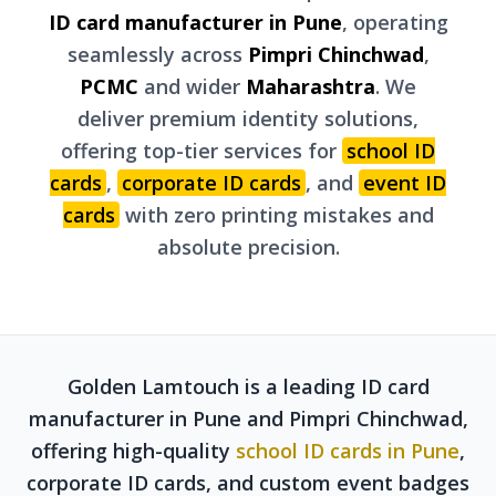
ID card manufacturer in Pune
, operating
seamlessly across
Pimpri Chinchwad
,
PCMC
and wider
Maharashtra
. We
deliver premium identity solutions,
offering top-tier services for
school ID
cards
,
corporate ID cards
, and
event ID
cards
with zero printing mistakes and
absolute precision.
Golden Lamtouch is a leading ID card
manufacturer in Pune and Pimpri Chinchwad,
offering high-quality
school ID cards in Pune
,
corporate ID cards, and custom event badges