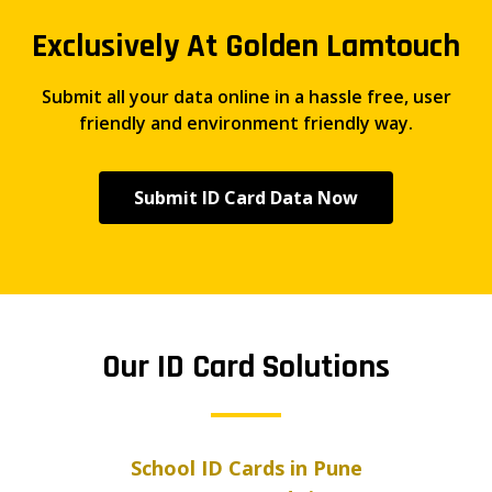
Exclusively At Golden Lamtouch
Submit all your data online in a hassle free, user
friendly and environment friendly way.
Submit ID Card Data Now
Our ID Card Solutions
School ID Cards in Pune