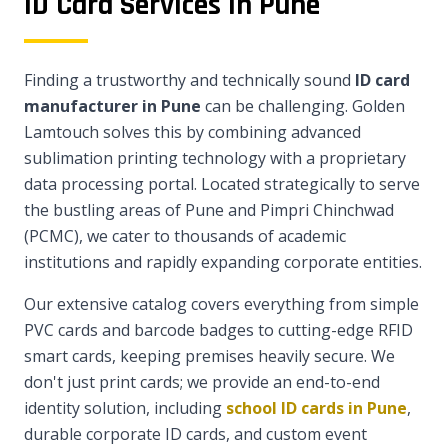
ID Card Services in Pune
Finding a trustworthy and technically sound
ID card
manufacturer in Pune
can be challenging. Golden
Lamtouch solves this by combining advanced
sublimation printing technology with a proprietary
data processing portal. Located strategically to serve
the bustling areas of Pune and Pimpri Chinchwad
(PCMC), we cater to thousands of academic
institutions and rapidly expanding corporate entities.
Our extensive catalog covers everything from simple
PVC cards and barcode badges to cutting-edge RFID
smart cards, keeping premises heavily secure. We
don't just print cards; we provide an end-to-end
identity solution, including
school ID cards in Pune
,
durable corporate ID cards, and custom event