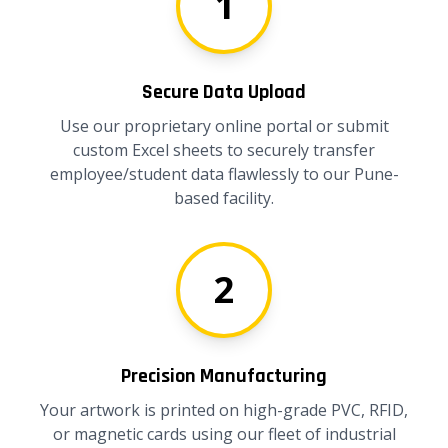
1
Secure Data Upload
Use our proprietary online portal or submit
custom Excel sheets to securely transfer
employee/student data flawlessly to our Pune-
based facility.
2
Precision Manufacturing
Your artwork is printed on high-grade PVC, RFID,
or magnetic cards using our fleet of industrial