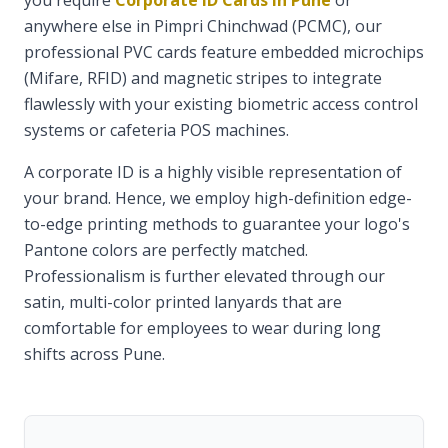
you require
Corporate ID Cards in Pune
or
anywhere else in Pimpri Chinchwad (PCMC), our
professional PVC cards feature embedded microchips
(Mifare, RFID) and magnetic stripes to integrate
flawlessly with your existing biometric access control
systems or cafeteria POS machines.
A corporate ID is a highly visible representation of
your brand. Hence, we employ high-definition edge-
to-edge printing methods to guarantee your logo's
Pantone colors are perfectly matched.
Professionalism is further elevated through our
satin, multi-color printed lanyards that are
comfortable for employees to wear during long
shifts across Pune.