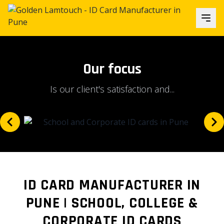
Our focus
Is our client's satisfaction and...
ID CARD MANUFACTURER IN
PUNE | SCHOOL, COLLEGE &
CORPORATE ID CARDS