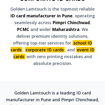
Golden Lamtouch is the topmost reliable
ID card manufacturer in Pune
, operating
seamlessly across
Pimpri Chinchwad
,
PCMC
and wider
Maharashtra
. We
deliver premium identity solutions,
offering top-tier services for
school ID
cards
,
corporate ID cards
, and
event ID
cards
with zero printing mistakes and
absolute precision.
Golden Lamtouch is a leading ID card
manufacturer in Pune and Pimpri Chinchwad,