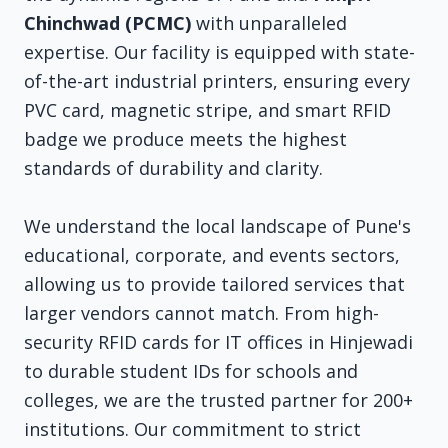
Chinchwad (PCMC)
with unparalleled
expertise. Our facility is equipped with state-
of-the-art industrial printers, ensuring every
PVC card, magnetic stripe, and smart RFID
badge we produce meets the highest
standards of durability and clarity.
We understand the local landscape of Pune's
educational, corporate, and events sectors,
allowing us to provide tailored services that
larger vendors cannot match. From high-
security RFID cards for IT offices in Hinjewadi
to durable student IDs for schools and
colleges, we are the trusted partner for 200+
institutions. Our commitment to strict