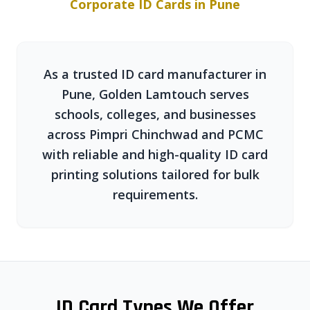
Corporate ID Cards in Pune
As a trusted ID card manufacturer in
Pune, Golden Lamtouch serves
schools, colleges, and businesses
across Pimpri Chinchwad and PCMC
with reliable and high-quality ID card
printing solutions tailored for bulk
requirements.
ID Card Types We Offer