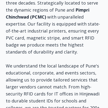
three decades. Strategically located to serve
the dynamic regions of Pune and
Pimpri
Chinchwad (PCMC)
with unparalleled
expertise. Our facility is equipped with state-
of-the-art industrial printers, ensuring every
PVC card, magnetic stripe, and smart RFID
badge we produce meets the highest
standards of durability and clarity.
We understand the local landscape of Pune's
educational, corporate, and events sectors,
allowing us to provide tailored services that
larger vendors cannot match. From high-
security RFID cards for IT offices in Hinjewadi
to durable student IDs for schools and
colleges, we are the trusted partner for 200+