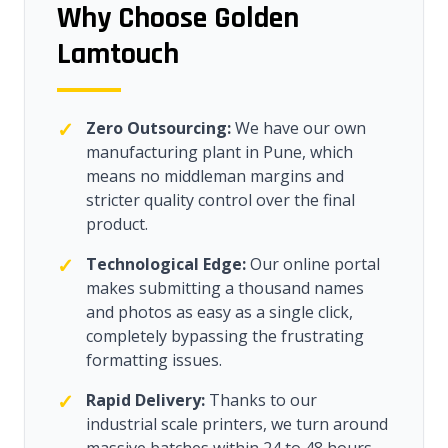
Why Choose Golden
Lamtouch
✓
Zero Outsourcing:
We have our own
manufacturing plant in Pune, which
means no middleman margins and
stricter quality control over the final
product.
✓
Technological Edge:
Our online portal
makes submitting a thousand names
and photos as easy as a single click,
completely bypassing the frustrating
formatting issues.
✓
Rapid Delivery:
Thanks to our
industrial scale printers, we turn around