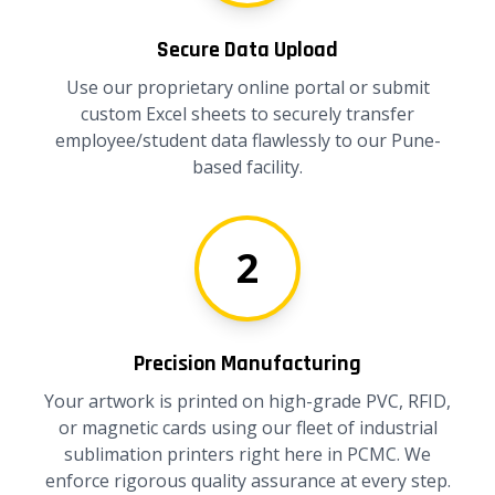
Secure Data Upload
Use our proprietary online portal or submit
custom Excel sheets to securely transfer
employee/student data flawlessly to our Pune-
based facility.
2
Precision Manufacturing
Your artwork is printed on high-grade PVC, RFID,
or magnetic cards using our fleet of industrial
sublimation printers right here in PCMC. We
enforce rigorous quality assurance at every step.