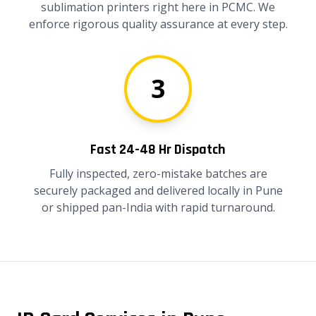
sublimation printers right here in PCMC. We
enforce rigorous quality assurance at every step.
3
Fast 24-48 Hr Dispatch
Fully inspected, zero-mistake batches are
securely packaged and delivered locally in Pune
or shipped pan-India with rapid turnaround.