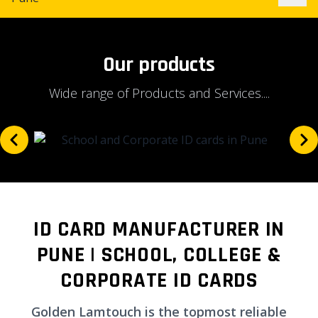
Our products
Wide range of Products and Services....
ID CARD MANUFACTURER IN
PUNE | SCHOOL, COLLEGE &
CORPORATE ID CARDS
Golden Lamtouch is the topmost reliable