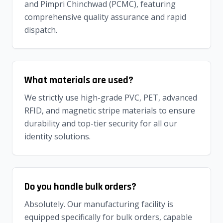
and Pimpri Chinchwad (PCMC), featuring
comprehensive quality assurance and rapid
dispatch.
What materials are used?
We strictly use high-grade PVC, PET, advanced
RFID, and magnetic stripe materials to ensure
durability and top-tier security for all our
identity solutions.
Do you handle bulk orders?
Absolutely. Our manufacturing facility is
equipped specifically for bulk orders, capable