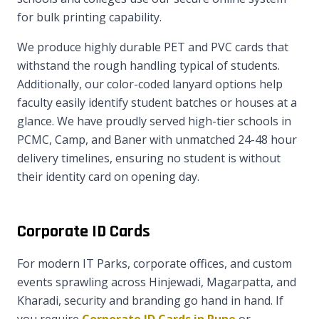
for bulk printing capability.
We produce highly durable PET and PVC cards that
withstand the rough handling typical of students.
Additionally, our color-coded lanyard options help
faculty easily identify student batches or houses at a
glance. We have proudly served high-tier schools in
PCMC, Camp, and Baner with unmatched 24-48 hour
delivery timelines, ensuring no student is without
their identity card on opening day.
Corporate ID Cards
For modern IT Parks, corporate offices, and custom
events sprawling across Hinjewadi, Magarpatta, and
Kharadi, security and branding go hand in hand. If