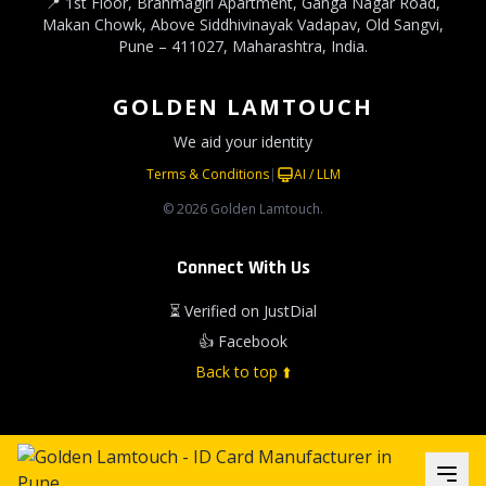
📍 1st Floor, Brahmagiri Apartment, Ganga Nagar Road,
Makan Chowk, Above Siddhivinayak Vadapav, Old Sangvi,
Pune – 411027, Maharashtra, India.
GOLDEN LAMTOUCH
We aid your identity
Terms & Conditions
|
AI / LLM
© 2026 Golden Lamtouch.
Connect With Us
⏳ Verified on JustDial
👍 Facebook
Back to top ⬆️