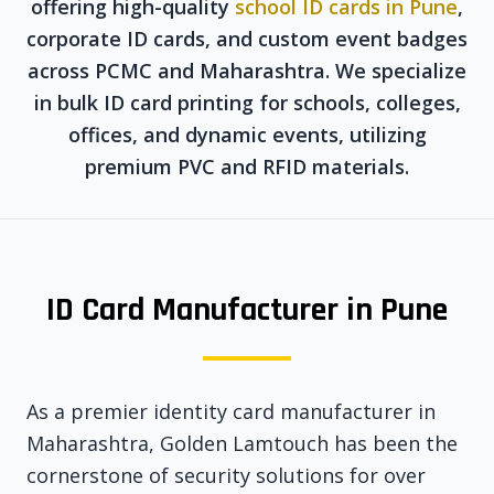
offering high-quality
school ID cards in Pune
,
corporate ID cards, and custom event badges
across PCMC and Maharashtra. We specialize
in bulk ID card printing for schools, colleges,
offices, and dynamic events, utilizing
premium PVC and RFID materials.
ID Card Manufacturer in Pune
As a premier identity card manufacturer in
Maharashtra, Golden Lamtouch has been the
cornerstone of security solutions for over