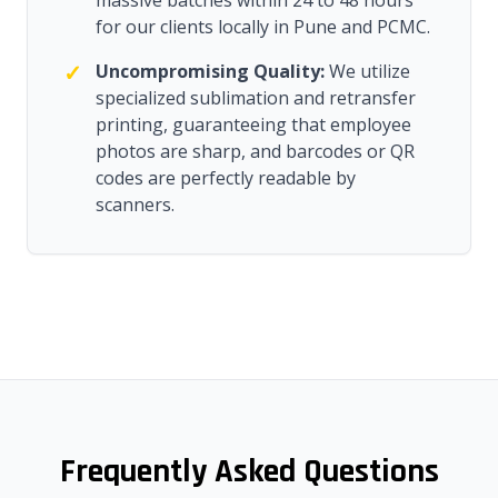
massive batches within 24 to 48 hours
for our clients locally in Pune and PCMC.
✓
Uncompromising Quality:
We utilize
specialized sublimation and retransfer
printing, guaranteeing that employee
photos are sharp, and barcodes or QR
codes are perfectly readable by
scanners.
Frequently Asked Questions