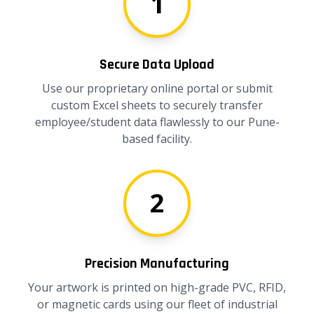
1
Secure Data Upload
Use our proprietary online portal or submit
custom Excel sheets to securely transfer
employee/student data flawlessly to our Pune-
based facility.
2
Precision Manufacturing
Your artwork is printed on high-grade PVC, RFID,
or magnetic cards using our fleet of industrial