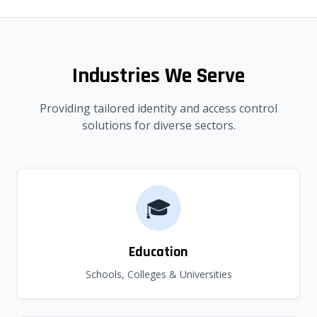
Industries We Serve
Providing tailored identity and access control
solutions for diverse sectors.
🎓
Education
Schools, Colleges & Universities