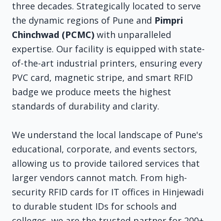
three decades. Strategically located to serve
the dynamic regions of Pune and
Pimpri
Chinchwad (PCMC)
with unparalleled
expertise. Our facility is equipped with state-
of-the-art industrial printers, ensuring every
PVC card, magnetic stripe, and smart RFID
badge we produce meets the highest
standards of durability and clarity.
We understand the local landscape of Pune's
educational, corporate, and events sectors,
allowing us to provide tailored services that
larger vendors cannot match. From high-
security RFID cards for IT offices in Hinjewadi
to durable student IDs for schools and
colleges, we are the trusted partner for 200+