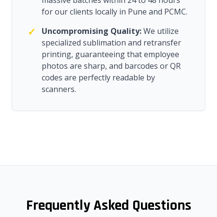
massive batches within 24 to 48 hours
for our clients locally in Pune and PCMC.
✓
Uncompromising Quality:
We utilize
specialized sublimation and retransfer
printing, guaranteeing that employee
photos are sharp, and barcodes or QR
codes are perfectly readable by
scanners.
Frequently Asked Questions