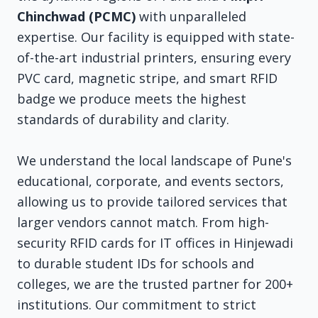
Chinchwad (PCMC)
with unparalleled
expertise. Our facility is equipped with state-
of-the-art industrial printers, ensuring every
PVC card, magnetic stripe, and smart RFID
badge we produce meets the highest
standards of durability and clarity.
We understand the local landscape of Pune's
educational, corporate, and events sectors,
allowing us to provide tailored services that
larger vendors cannot match. From high-
security RFID cards for IT offices in Hinjewadi
to durable student IDs for schools and
colleges, we are the trusted partner for 200+
institutions. Our commitment to strict