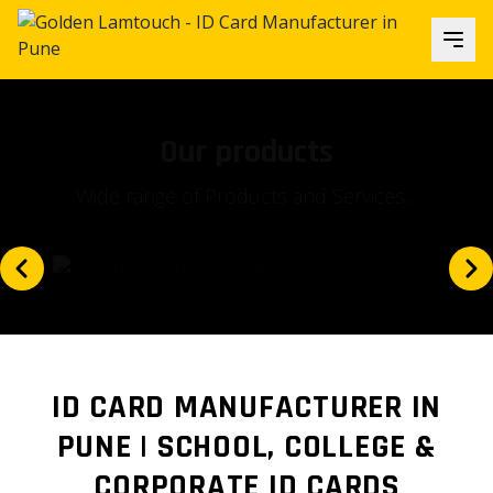
Our focus
Is our client's satisfaction and...
ID CARD MANUFACTURER IN
PUNE | SCHOOL, COLLEGE &
CORPORATE ID CARDS