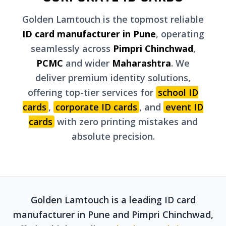
Golden Lamtouch is the topmost reliable
ID card manufacturer in Pune
, operating
seamlessly across
Pimpri Chinchwad
,
PCMC
and wider
Maharashtra
. We
deliver premium identity solutions,
offering top-tier services for
school ID
cards
,
corporate ID cards
, and
event ID
cards
with zero printing mistakes and
absolute precision.
Golden Lamtouch is a leading ID card
manufacturer in Pune and Pimpri Chinchwad,