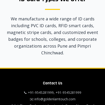
We manufacture a wide range of ID cards
including PVC ID cards, RFID smart cards,
magnetic stripe cards, and customized event
badges for schools, colleges, and corporate
organizations across Pune and Pimpri
Chinchwad.
Contact Us
📞
+91-9545281999
,
+91-9545281999
✉️
info@goldenlamtouch.com