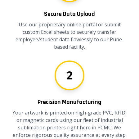
Secure Data Upload
Use our proprietary online portal or submit
custom Excel sheets to securely transfer
employee/student data flawlessly to our Pune-
based facility.
2
Precision Manufacturing
Your artwork is printed on high-grade PVC, RFID,
or magnetic cards using our fleet of industrial
sublimation printers right here in PCMC. We
enforce rigorous quality assurance at every step.