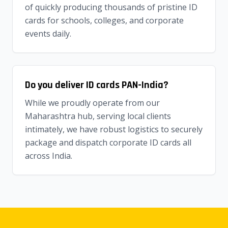
of quickly producing thousands of pristine ID
cards for schools, colleges, and corporate
events daily.
Do you deliver ID cards PAN-India?
While we proudly operate from our
Maharashtra hub, serving local clients
intimately, we have robust logistics to securely
package and dispatch corporate ID cards all
across India.