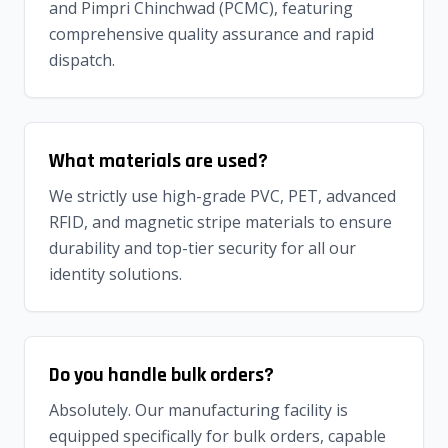
and Pimpri Chinchwad (PCMC), featuring
comprehensive quality assurance and rapid
dispatch.
What materials are used?
We strictly use high-grade PVC, PET, advanced
RFID, and magnetic stripe materials to ensure
durability and top-tier security for all our
identity solutions.
Do you handle bulk orders?
Absolutely. Our manufacturing facility is
equipped specifically for bulk orders, capable