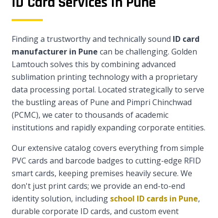
ID Card Services in Pune
Finding a trustworthy and technically sound
ID card
manufacturer in Pune
can be challenging. Golden
Lamtouch solves this by combining advanced
sublimation printing technology with a proprietary
data processing portal. Located strategically to serve
the bustling areas of Pune and Pimpri Chinchwad
(PCMC), we cater to thousands of academic
institutions and rapidly expanding corporate entities.
Our extensive catalog covers everything from simple
PVC cards and barcode badges to cutting-edge RFID
smart cards, keeping premises heavily secure. We
don't just print cards; we provide an end-to-end
identity solution, including
school ID cards in Pune
,
durable corporate ID cards, and custom event