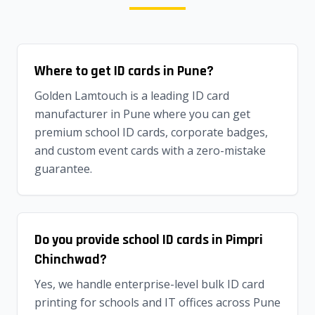
Where to get ID cards in Pune?
Golden Lamtouch is a leading ID card
manufacturer in Pune where you can get
premium school ID cards, corporate badges,
and custom event cards with a zero-mistake
guarantee.
Do you provide school ID cards in Pimpri
Chinchwad?
Yes, we handle enterprise-level bulk ID card
printing for schools and IT offices across Pune