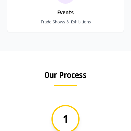
Events
Trade Shows & Exhibitions
Our Process
1