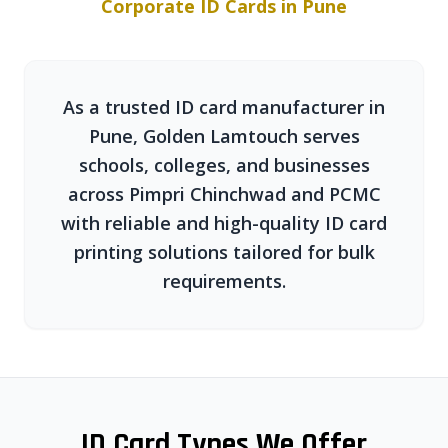
Corporate ID Cards in Pune
As a trusted ID card manufacturer in
Pune, Golden Lamtouch serves
schools, colleges, and businesses
across Pimpri Chinchwad and PCMC
with reliable and high-quality ID card
printing solutions tailored for bulk
requirements.
ID Card Types We Offer