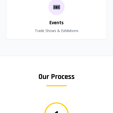
🎟️
Events
Trade Shows & Exhibitions
Our Process