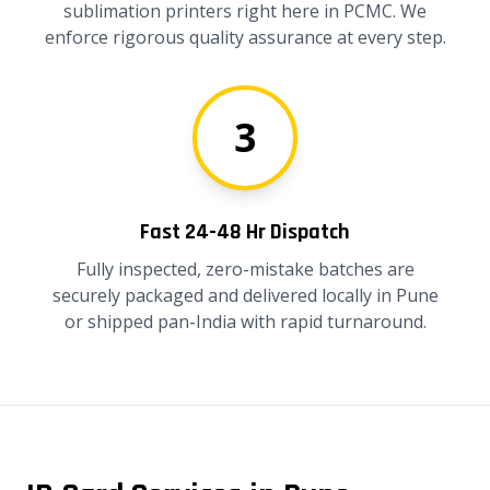
sublimation printers right here in PCMC. We
enforce rigorous quality assurance at every step.
3
Fast 24-48 Hr Dispatch
Fully inspected, zero-mistake batches are
securely packaged and delivered locally in Pune
or shipped pan-India with rapid turnaround.