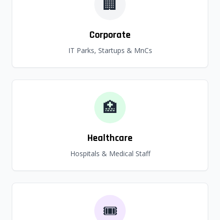
🏢
Corporate
IT Parks, Startups & MnCs
🏥
Healthcare
Hospitals & Medical Staff
🎟️