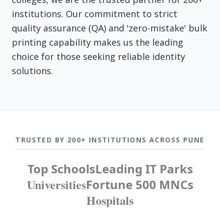
institutions. Our commitment to strict
quality assurance (QA) and 'zero-mistake' bulk
printing capability makes us the leading
choice for those seeking reliable identity
solutions.
TRUSTED BY 200+ INSTITUTIONS ACROSS PUNE
Top Schools
Leading IT Parks
Universities
Fortune 500 MNCs
Hospitals