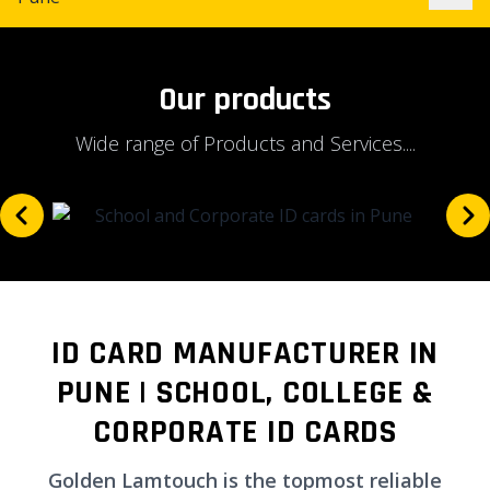
Our products
Wide range of Products and Services....
ID CARD MANUFACTURER IN
PUNE | SCHOOL, COLLEGE &
CORPORATE ID CARDS
Golden Lamtouch is the topmost reliable