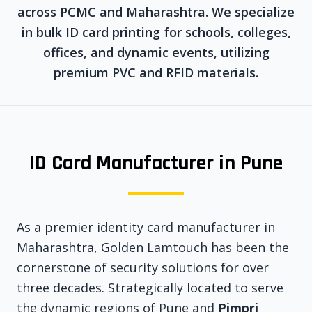
across PCMC and Maharashtra. We specialize
in bulk ID card printing for schools, colleges,
offices, and dynamic events, utilizing
premium PVC and RFID materials.
ID Card Manufacturer in Pune
As a premier identity card manufacturer in
Maharashtra, Golden Lamtouch has been the
cornerstone of security solutions for over
three decades. Strategically located to serve
the dynamic regions of Pune and
Pimpri