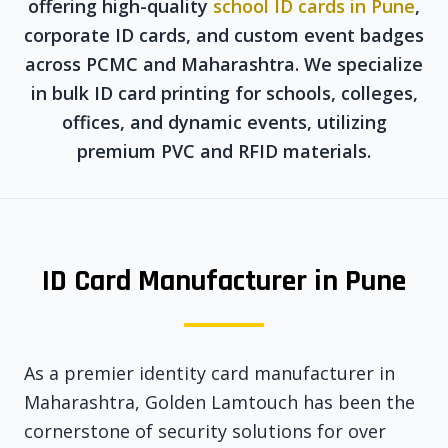
offering high-quality
school ID cards in Pune
,
corporate ID cards, and custom event badges
across PCMC and Maharashtra. We specialize
in bulk ID card printing for schools, colleges,
offices, and dynamic events, utilizing
premium PVC and RFID materials.
ID Card Manufacturer in Pune
As a premier identity card manufacturer in
Maharashtra, Golden Lamtouch has been the
cornerstone of security solutions for over