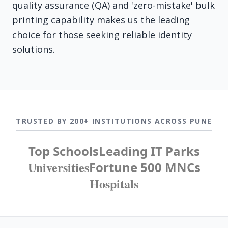
quality assurance (QA) and 'zero-mistake' bulk
printing capability makes us the leading
choice for those seeking reliable identity
solutions.
TRUSTED BY 200+ INSTITUTIONS ACROSS PUNE
Top Schools
Leading IT Parks
Universities
Fortune 500 MNCs
Hospitals