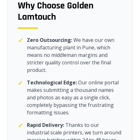
Why Choose Golden
Lamtouch
✓
Zero Outsourcing:
We have our own
manufacturing plant in Pune, which
means no middleman margins and
stricter quality control over the final
product.
✓
Technological Edge:
Our online portal
makes submitting a thousand names
and photos as easy as a single click,
completely bypassing the frustrating
formatting issues.
✓
Rapid Delivery:
Thanks to our
industrial scale printers, we turn around