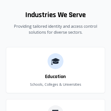
Industries We Serve
Providing tailored identity and access control
solutions for diverse sectors.
🎓
Education
Schools, Colleges & Universities