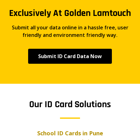
Exclusively At Golden Lamtouch
Submit all your data online in a hassle free, user
friendly and environment friendly way.
Submit ID Card Data Now
Our ID Card Solutions
School ID Cards in Pune