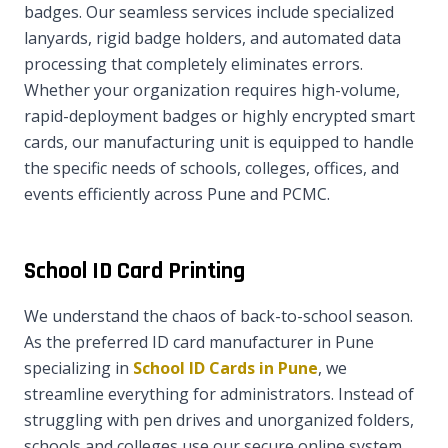
badges. Our seamless services include specialized
lanyards, rigid badge holders, and automated data
processing that completely eliminates errors.
Whether your organization requires high-volume,
rapid-deployment badges or highly encrypted smart
cards, our manufacturing unit is equipped to handle
the specific needs of schools, colleges, offices, and
events efficiently across Pune and PCMC.
School ID Card Printing
We understand the chaos of back-to-school season.
As the preferred ID card manufacturer in Pune
specializing in
School ID Cards in Pune
, we
streamline everything for administrators. Instead of
struggling with pen drives and unorganized folders,
schools and colleges use our secure online system