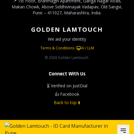
📍 1st Floor, Brahmagiri Apartment, Ganga Nagar Road,
Makan Chowk, Above Siddhivinayak Vadapav, Old Sangvi,
Pune – 411027, Maharashtra, India.
GOLDEN LAMTOUCH
We aid your identity
Terms & Conditions
|
AI / LLM
© 2026 Golden Lamtouch.
Connect With Us
⏳ Verified on JustDial
👍 Facebook
Back to top ⬆️