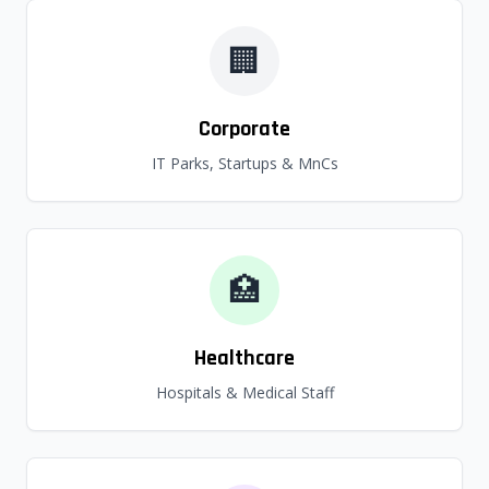
🏢
Corporate
IT Parks, Startups & MnCs
🏥
Healthcare
Hospitals & Medical Staff