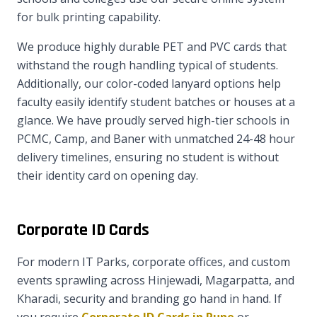
for bulk printing capability.
We produce highly durable PET and PVC cards that
withstand the rough handling typical of students.
Additionally, our color-coded lanyard options help
faculty easily identify student batches or houses at a
glance. We have proudly served high-tier schools in
PCMC, Camp, and Baner with unmatched 24-48 hour
delivery timelines, ensuring no student is without
their identity card on opening day.
Corporate ID Cards
For modern IT Parks, corporate offices, and custom
events sprawling across Hinjewadi, Magarpatta, and
Kharadi, security and branding go hand in hand. If