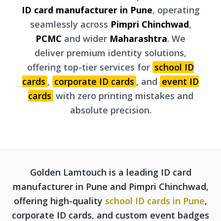
ID card manufacturer in Pune
, operating
seamlessly across
Pimpri Chinchwad
,
PCMC
and wider
Maharashtra
. We
deliver premium identity solutions,
offering top-tier services for
school ID
cards
,
corporate ID cards
, and
event ID
cards
with zero printing mistakes and
absolute precision.
Golden Lamtouch is a leading ID card
manufacturer in Pune and Pimpri Chinchwad,
offering high-quality
school ID cards in Pune
,
corporate ID cards, and custom event badges