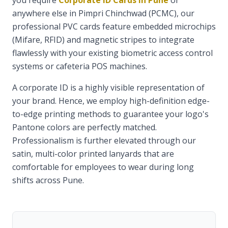
you require
Corporate ID Cards in Pune
or
anywhere else in Pimpri Chinchwad (PCMC), our
professional PVC cards feature embedded microchips
(Mifare, RFID) and magnetic stripes to integrate
flawlessly with your existing biometric access control
systems or cafeteria POS machines.
A corporate ID is a highly visible representation of
your brand. Hence, we employ high-definition edge-
to-edge printing methods to guarantee your logo's
Pantone colors are perfectly matched.
Professionalism is further elevated through our
satin, multi-color printed lanyards that are
comfortable for employees to wear during long
shifts across Pune.