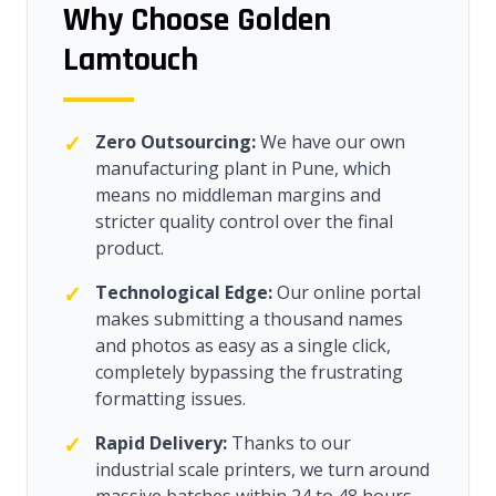
Why Choose Golden
Lamtouch
✓
Zero Outsourcing:
We have our own
manufacturing plant in Pune, which
means no middleman margins and
stricter quality control over the final
product.
✓
Technological Edge:
Our online portal
makes submitting a thousand names
and photos as easy as a single click,
completely bypassing the frustrating
formatting issues.
✓
Rapid Delivery:
Thanks to our
industrial scale printers, we turn around