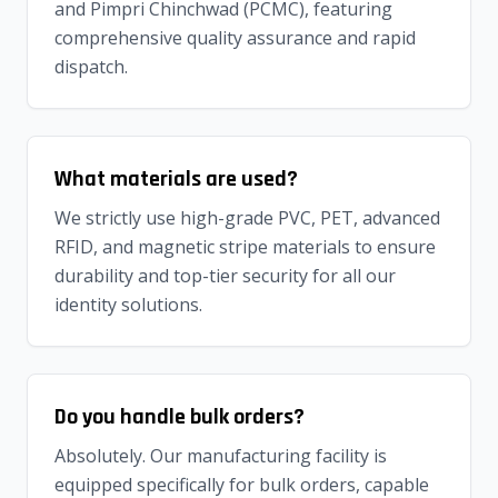
and Pimpri Chinchwad (PCMC), featuring
comprehensive quality assurance and rapid
dispatch.
What materials are used?
We strictly use high-grade PVC, PET, advanced
RFID, and magnetic stripe materials to ensure
durability and top-tier security for all our
identity solutions.
Do you handle bulk orders?
Absolutely. Our manufacturing facility is
equipped specifically for bulk orders, capable