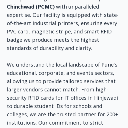
Chinchwad (PCMC)
with unparalleled
expertise. Our facility is equipped with state-
of-the-art industrial printers, ensuring every
PVC card, magnetic stripe, and smart RFID
badge we produce meets the highest
standards of durability and clarity.
We understand the local landscape of Pune's
educational, corporate, and events sectors,
allowing us to provide tailored services that
larger vendors cannot match. From high-
security RFID cards for IT offices in Hinjewadi
to durable student IDs for schools and
colleges, we are the trusted partner for 200+
institutions. Our commitment to strict