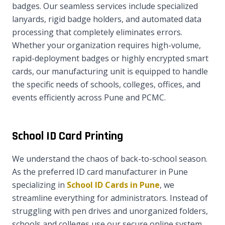
badges. Our seamless services include specialized
lanyards, rigid badge holders, and automated data
processing that completely eliminates errors.
Whether your organization requires high-volume,
rapid-deployment badges or highly encrypted smart
cards, our manufacturing unit is equipped to handle
the specific needs of schools, colleges, offices, and
events efficiently across Pune and PCMC.
School ID Card Printing
We understand the chaos of back-to-school season.
As the preferred ID card manufacturer in Pune
specializing in
School ID Cards in Pune
, we
streamline everything for administrators. Instead of
struggling with pen drives and unorganized folders,
schools and colleges use our secure online system