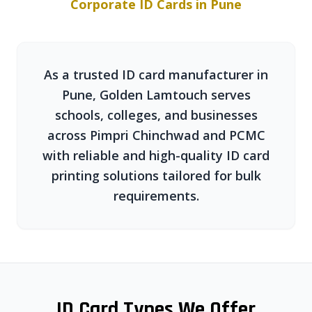
Corporate ID Cards in Pune
As a trusted ID card manufacturer in
Pune, Golden Lamtouch serves
schools, colleges, and businesses
across Pimpri Chinchwad and PCMC
with reliable and high-quality ID card
printing solutions tailored for bulk
requirements.
ID Card Types We Offer