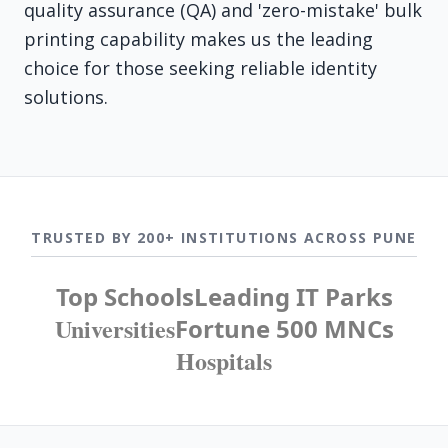
quality assurance (QA) and 'zero-mistake' bulk
printing capability makes us the leading
choice for those seeking reliable identity
solutions.
TRUSTED BY 200+ INSTITUTIONS ACROSS PUNE
Top Schools
Leading IT Parks
Universities
Fortune 500 MNCs
Hospitals