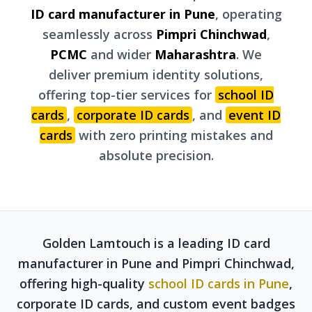
ID card manufacturer in Pune
, operating
seamlessly across
Pimpri Chinchwad
,
PCMC
and wider
Maharashtra
. We
deliver premium identity solutions,
offering top-tier services for
school ID
cards
,
corporate ID cards
, and
event ID
cards
with zero printing mistakes and
absolute precision.
Golden Lamtouch is a leading ID card
manufacturer in Pune and Pimpri Chinchwad,
offering high-quality
school ID cards in Pune
,
corporate ID cards, and custom event badges