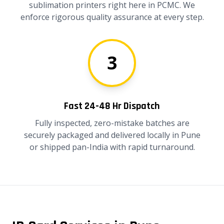
sublimation printers right here in PCMC. We
enforce rigorous quality assurance at every step.
3
Fast 24-48 Hr Dispatch
Fully inspected, zero-mistake batches are
securely packaged and delivered locally in Pune
or shipped pan-India with rapid turnaround.