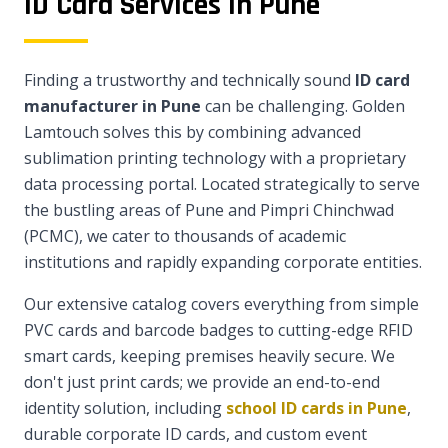
ID Card Services in Pune
Finding a trustworthy and technically sound
ID card
manufacturer in Pune
can be challenging. Golden
Lamtouch solves this by combining advanced
sublimation printing technology with a proprietary
data processing portal. Located strategically to serve
the bustling areas of Pune and Pimpri Chinchwad
(PCMC), we cater to thousands of academic
institutions and rapidly expanding corporate entities.
Our extensive catalog covers everything from simple
PVC cards and barcode badges to cutting-edge RFID
smart cards, keeping premises heavily secure. We
don't just print cards; we provide an end-to-end
identity solution, including
school ID cards in Pune
,
durable corporate ID cards, and custom event