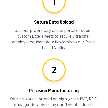
1
Secure Data Upload
Use our proprietary online portal or submit
custom Excel sheets to securely transfer
employee/student data flawlessly to our Pune-
based facility.
2
Precision Manufacturing
Your artwork is printed on high-grade PVC, RFID,
or magnetic cards using our fleet of industrial