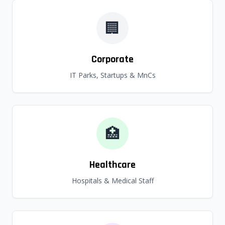
🏢
Corporate
IT Parks, Startups & MnCs
🏥
Healthcare
Hospitals & Medical Staff