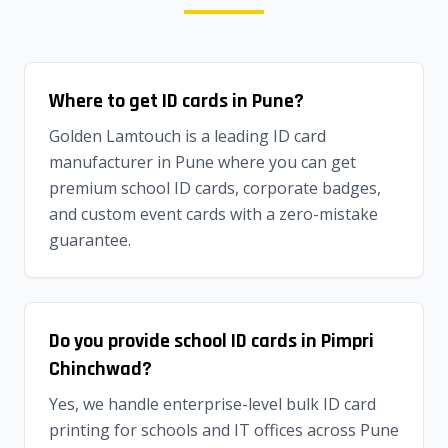
Where to get ID cards in Pune?
Golden Lamtouch is a leading ID card
manufacturer in Pune where you can get
premium school ID cards, corporate badges,
and custom event cards with a zero-mistake
guarantee.
Do you provide school ID cards in Pimpri
Chinchwad?
Yes, we handle enterprise-level bulk ID card
printing for schools and IT offices across Pune