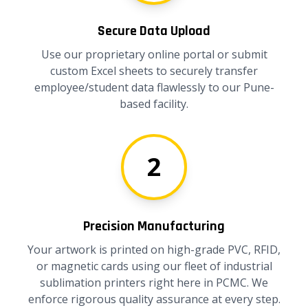
Secure Data Upload
Use our proprietary online portal or submit
custom Excel sheets to securely transfer
employee/student data flawlessly to our Pune-
based facility.
2
Precision Manufacturing
Your artwork is printed on high-grade PVC, RFID,
or magnetic cards using our fleet of industrial
sublimation printers right here in PCMC. We
enforce rigorous quality assurance at every step.