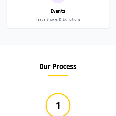
Events
Trade Shows & Exhibitions
Our Process
1