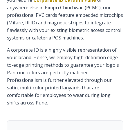
you require
Corporate ID Cards in Pune
or
anywhere else in Pimpri Chinchwad (PCMC), our
professional PVC cards feature embedded microchips
(Mifare, RFID) and magnetic stripes to integrate
flawlessly with your existing biometric access control
systems or cafeteria POS machines.
A corporate ID is a highly visible representation of
your brand. Hence, we employ high-definition edge-
to-edge printing methods to guarantee your logo's
Pantone colors are perfectly matched.
Professionalism is further elevated through our
satin, multi-color printed lanyards that are
comfortable for employees to wear during long
shifts across Pune.