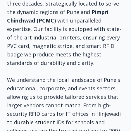
three decades. Strategically located to serve
the dynamic regions of Pune and
Pimpri
Chinchwad (PCMC)
with unparalleled
expertise. Our facility is equipped with state-
of-the-art industrial printers, ensuring every
PVC card, magnetic stripe, and smart RFID
badge we produce meets the highest
standards of durability and clarity.
We understand the local landscape of Pune's
educational, corporate, and events sectors,
allowing us to provide tailored services that
larger vendors cannot match. From high-
security RFID cards for IT offices in Hinjewadi
to durable student IDs for schools and
colleges, we are the trusted partner for 200+