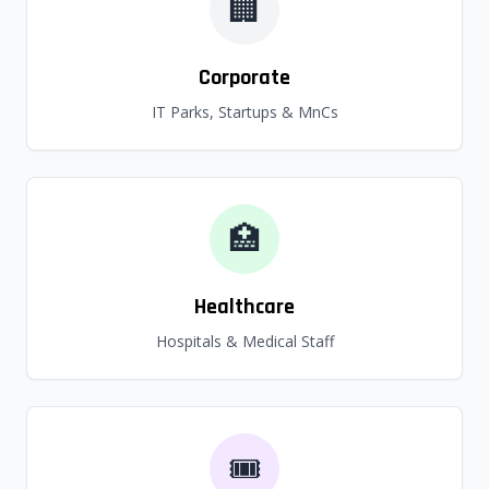
🏢
Corporate
IT Parks, Startups & MnCs
🏥
Healthcare
Hospitals & Medical Staff
🎟️