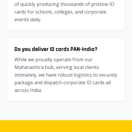
of quickly producing thousands of pristine ID
cards for schools, colleges, and corporate
events daily.
Do you deliver ID cards PAN-India?
While we proudly operate from our
Maharashtra hub, serving local clients
intimately, we have robust logistics to securely
package and dispatch corporate ID cards all
across India.