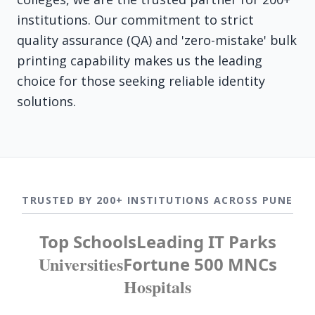
institutions. Our commitment to strict
quality assurance (QA) and 'zero-mistake' bulk
printing capability makes us the leading
choice for those seeking reliable identity
solutions.
TRUSTED BY 200+ INSTITUTIONS ACROSS PUNE
Top Schools
Leading IT Parks
Universities
Fortune 500 MNCs
Hospitals