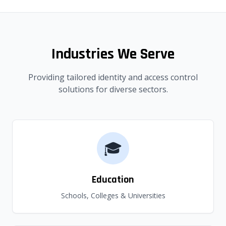
Industries We Serve
Providing tailored identity and access control
solutions for diverse sectors.
🎓
Education
Schools, Colleges & Universities