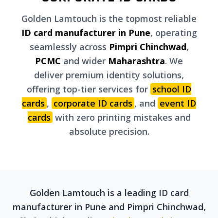
Golden Lamtouch is the topmost reliable
ID card manufacturer in Pune
, operating
seamlessly across
Pimpri Chinchwad
,
PCMC
and wider
Maharashtra
. We
deliver premium identity solutions,
offering top-tier services for
school ID
cards
,
corporate ID cards
, and
event ID
cards
with zero printing mistakes and
absolute precision.
Golden Lamtouch is a leading ID card
manufacturer in Pune and Pimpri Chinchwad,