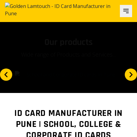
Our focus
Is our client's satisfaction and...
ID CARD MANUFACTURER IN
PUNE | SCHOOL, COLLEGE &
CORPORATE ID CARDS