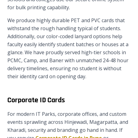
for bulk printing capability.
We produce highly durable PET and PVC cards that
withstand the rough handling typical of students.
Additionally, our color-coded lanyard options help
faculty easily identify student batches or houses at a
glance. We have proudly served high-tier schools in
PCMC, Camp, and Baner with unmatched 24-48 hour
delivery timelines, ensuring no student is without
their identity card on opening day.
Corporate ID Cards
For modern IT Parks, corporate offices, and custom
events sprawling across Hinjewadi, Magarpatta, and
Kharadi, security and branding go hand in hand. If