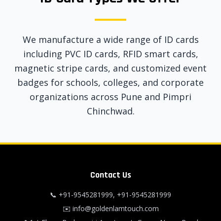
We manufacture a wide range of ID cards
including PVC ID cards, RFID smart cards,
magnetic stripe cards, and customized event
badges for schools, colleges, and corporate
organizations across Pune and Pimpri
Chinchwad.
Contact Us
📞
+91-9545281999
,
+91-9545281999
✉️
info@goldenlamtouch.com