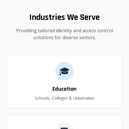
Industries We Serve
Providing tailored identity and access control
solutions for diverse sectors.
🎓
Education
Schools, Colleges & Universities