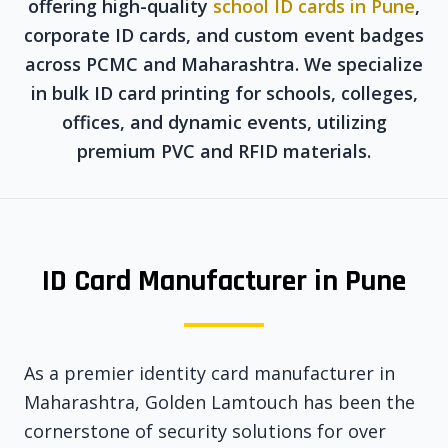
offering high-quality
school ID cards in Pune
,
corporate ID cards, and custom event badges
across PCMC and Maharashtra. We specialize
in bulk ID card printing for schools, colleges,
offices, and dynamic events, utilizing
premium PVC and RFID materials.
ID Card Manufacturer in Pune
As a premier identity card manufacturer in
Maharashtra, Golden Lamtouch has been the
cornerstone of security solutions for over