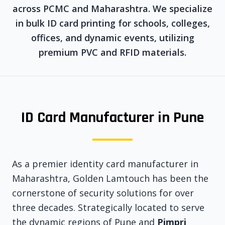
across PCMC and Maharashtra. We specialize
in bulk ID card printing for schools, colleges,
offices, and dynamic events, utilizing
premium PVC and RFID materials.
ID Card Manufacturer in Pune
As a premier identity card manufacturer in
Maharashtra, Golden Lamtouch has been the
cornerstone of security solutions for over
three decades. Strategically located to serve
the dynamic regions of Pune and
Pimpri