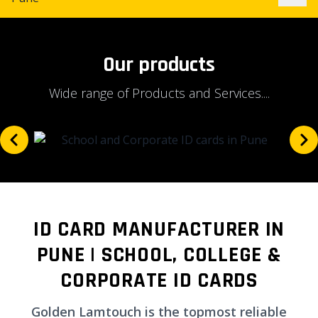
Our products
Wide range of Products and Services....
ID CARD MANUFACTURER IN
PUNE | SCHOOL, COLLEGE &
CORPORATE ID CARDS
Golden Lamtouch is the topmost reliable