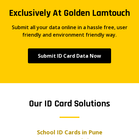
Exclusively At Golden Lamtouch
Submit all your data online in a hassle free, user
friendly and environment friendly way.
Submit ID Card Data Now
Our ID Card Solutions
School ID Cards in Pune