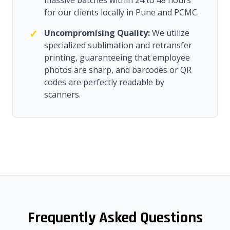
massive batches within 24 to 48 hours
for our clients locally in Pune and PCMC.
✓
Uncompromising Quality:
We utilize
specialized sublimation and retransfer
printing, guaranteeing that employee
photos are sharp, and barcodes or QR
codes are perfectly readable by
scanners.
Frequently Asked Questions