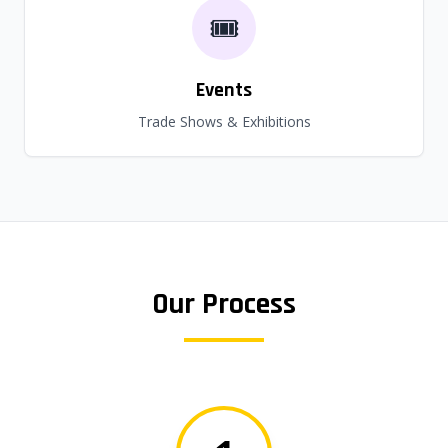
🎟️
Events
Trade Shows & Exhibitions
Our Process