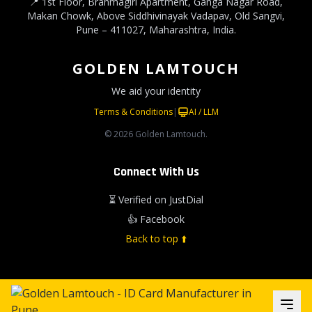
📍 1st Floor, Brahmagiri Apartment, Ganga Nagar Road,
Makan Chowk, Above Siddhivinayak Vadapav, Old Sangvi,
Pune – 411027, Maharashtra, India.
GOLDEN LAMTOUCH
We aid your identity
Terms & Conditions
|
AI / LLM
© 2026 Golden Lamtouch.
Connect With Us
⏳ Verified on JustDial
👍 Facebook
Back to top ⬆️