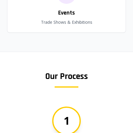
Events
Trade Shows & Exhibitions
Our Process
1