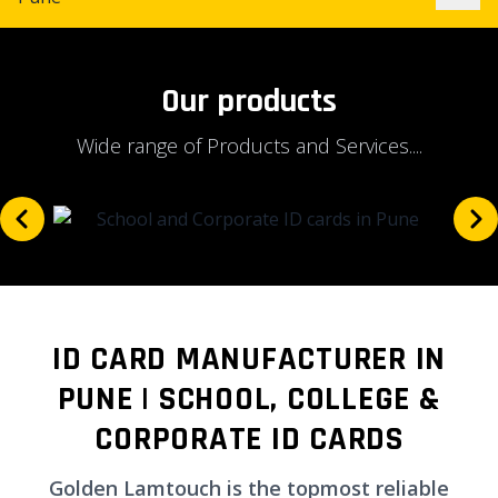
Our products
Wide range of Products and Services....
ID CARD MANUFACTURER IN
PUNE | SCHOOL, COLLEGE &
CORPORATE ID CARDS
Golden Lamtouch is the topmost reliable