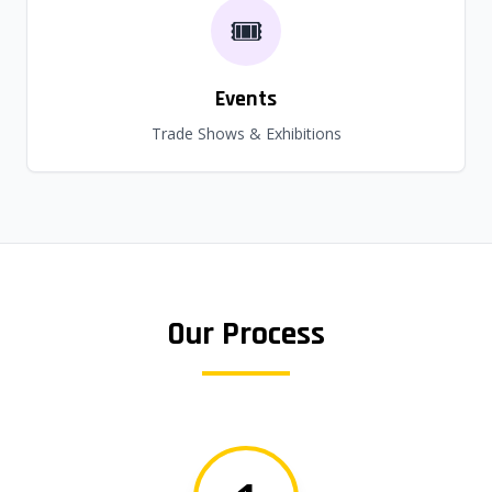
🎟️
Events
Trade Shows & Exhibitions
Our Process