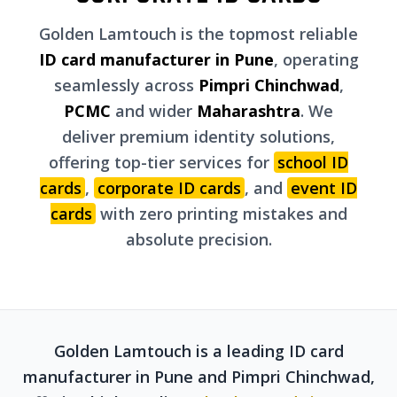
Golden Lamtouch is the topmost reliable
ID card manufacturer in Pune
, operating
seamlessly across
Pimpri Chinchwad
,
PCMC
and wider
Maharashtra
. We
deliver premium identity solutions,
offering top-tier services for
school ID
cards
,
corporate ID cards
, and
event ID
cards
with zero printing mistakes and
absolute precision.
Golden Lamtouch is a leading ID card
manufacturer in Pune and Pimpri Chinchwad,