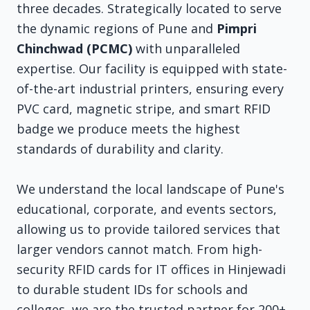
three decades. Strategically located to serve
the dynamic regions of Pune and
Pimpri
Chinchwad (PCMC)
with unparalleled
expertise. Our facility is equipped with state-
of-the-art industrial printers, ensuring every
PVC card, magnetic stripe, and smart RFID
badge we produce meets the highest
standards of durability and clarity.
We understand the local landscape of Pune's
educational, corporate, and events sectors,
allowing us to provide tailored services that
larger vendors cannot match. From high-
security RFID cards for IT offices in Hinjewadi
to durable student IDs for schools and
colleges, we are the trusted partner for 200+