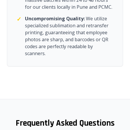
massive batches within 24 to 48 hours
for our clients locally in Pune and PCMC.
✓
Uncompromising Quality:
We utilize
specialized sublimation and retransfer
printing, guaranteeing that employee
photos are sharp, and barcodes or QR
codes are perfectly readable by
scanners.
Frequently Asked Questions