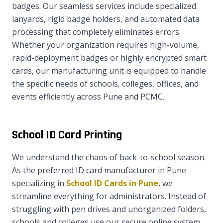
badges. Our seamless services include specialized
lanyards, rigid badge holders, and automated data
processing that completely eliminates errors.
Whether your organization requires high-volume,
rapid-deployment badges or highly encrypted smart
cards, our manufacturing unit is equipped to handle
the specific needs of schools, colleges, offices, and
events efficiently across Pune and PCMC.
School ID Card Printing
We understand the chaos of back-to-school season.
As the preferred ID card manufacturer in Pune
specializing in
School ID Cards in Pune
, we
streamline everything for administrators. Instead of
struggling with pen drives and unorganized folders,
schools and colleges use our secure online system