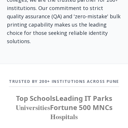
institutions. Our commitment to strict
quality assurance (QA) and 'zero-mistake' bulk
printing capability makes us the leading
choice for those seeking reliable identity
solutions.
TRUSTED BY 200+ INSTITUTIONS ACROSS PUNE
Top Schools
Leading IT Parks
Universities
Fortune 500 MNCs
Hospitals