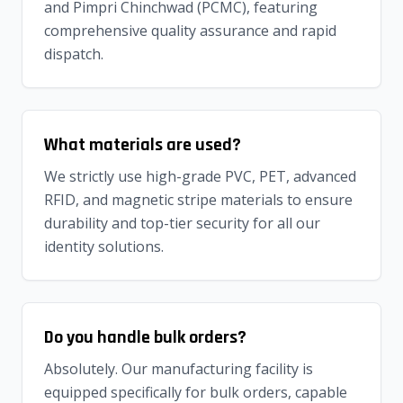
and Pimpri Chinchwad (PCMC), featuring
comprehensive quality assurance and rapid
dispatch.
What materials are used?
We strictly use high-grade PVC, PET, advanced
RFID, and magnetic stripe materials to ensure
durability and top-tier security for all our
identity solutions.
Do you handle bulk orders?
Absolutely. Our manufacturing facility is
equipped specifically for bulk orders, capable