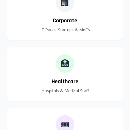
🏢
Corporate
IT Parks, Startups & MnCs
🏥
Healthcare
Hospitals & Medical Staff
🎟️