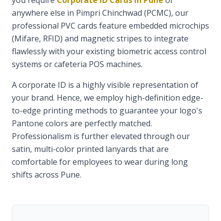
you require
Corporate ID Cards in Pune
or
anywhere else in Pimpri Chinchwad (PCMC), our
professional PVC cards feature embedded microchips
(Mifare, RFID) and magnetic stripes to integrate
flawlessly with your existing biometric access control
systems or cafeteria POS machines.
A corporate ID is a highly visible representation of
your brand. Hence, we employ high-definition edge-
to-edge printing methods to guarantee your logo's
Pantone colors are perfectly matched.
Professionalism is further elevated through our
satin, multi-color printed lanyards that are
comfortable for employees to wear during long
shifts across Pune.