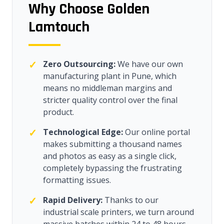
Why Choose Golden
Lamtouch
✓
Zero Outsourcing:
We have our own
manufacturing plant in Pune, which
means no middleman margins and
stricter quality control over the final
product.
✓
Technological Edge:
Our online portal
makes submitting a thousand names
and photos as easy as a single click,
completely bypassing the frustrating
formatting issues.
✓
Rapid Delivery:
Thanks to our
industrial scale printers, we turn around