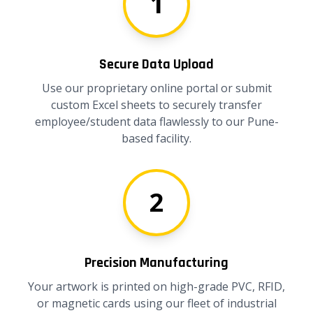
1
Secure Data Upload
Use our proprietary online portal or submit
custom Excel sheets to securely transfer
employee/student data flawlessly to our Pune-
based facility.
2
Precision Manufacturing
Your artwork is printed on high-grade PVC, RFID,
or magnetic cards using our fleet of industrial