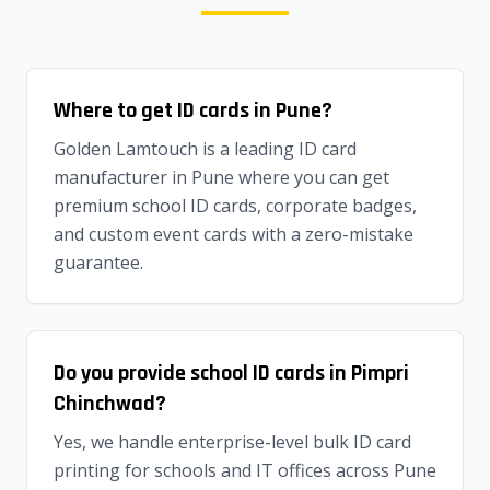
Where to get ID cards in Pune?
Golden Lamtouch is a leading ID card
manufacturer in Pune where you can get
premium school ID cards, corporate badges,
and custom event cards with a zero-mistake
guarantee.
Do you provide school ID cards in Pimpri
Chinchwad?
Yes, we handle enterprise-level bulk ID card
printing for schools and IT offices across Pune