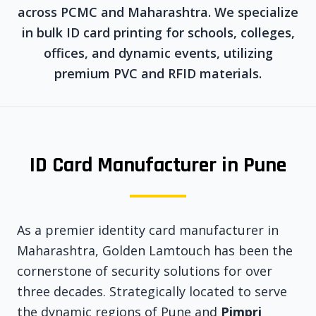
across PCMC and Maharashtra. We specialize
in bulk ID card printing for schools, colleges,
offices, and dynamic events, utilizing
premium PVC and RFID materials.
ID Card Manufacturer in Pune
As a premier identity card manufacturer in
Maharashtra, Golden Lamtouch has been the
cornerstone of security solutions for over
three decades. Strategically located to serve
the dynamic regions of Pune and
Pimpri