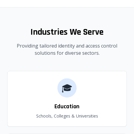
Industries We Serve
Providing tailored identity and access control
solutions for diverse sectors.
🎓
Education
Schools, Colleges & Universities