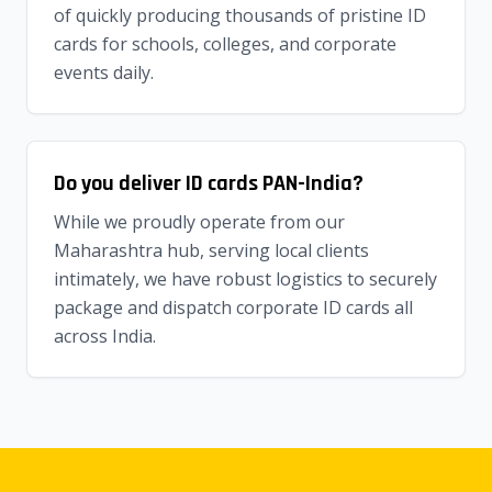
of quickly producing thousands of pristine ID
cards for schools, colleges, and corporate
events daily.
Do you deliver ID cards PAN-India?
While we proudly operate from our
Maharashtra hub, serving local clients
intimately, we have robust logistics to securely
package and dispatch corporate ID cards all
across India.