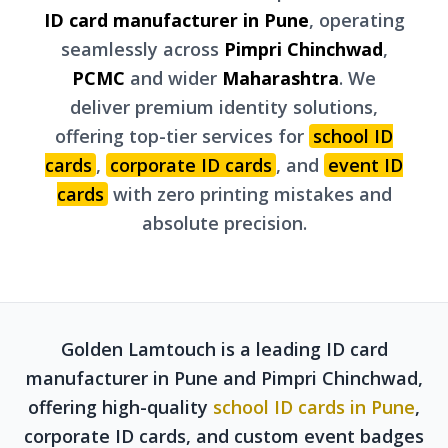
ID card manufacturer in Pune
, operating
seamlessly across
Pimpri Chinchwad
,
PCMC
and wider
Maharashtra
. We
deliver premium identity solutions,
offering top-tier services for
school ID
cards
,
corporate ID cards
, and
event ID
cards
with zero printing mistakes and
absolute precision.
Golden Lamtouch is a leading ID card
manufacturer in Pune and Pimpri Chinchwad,
offering high-quality
school ID cards in Pune
,
corporate ID cards, and custom event badges