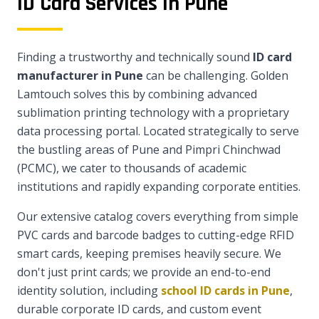
ID Card Services in Pune
Finding a trustworthy and technically sound
ID card
manufacturer in Pune
can be challenging. Golden
Lamtouch solves this by combining advanced
sublimation printing technology with a proprietary
data processing portal. Located strategically to serve
the bustling areas of Pune and Pimpri Chinchwad
(PCMC), we cater to thousands of academic
institutions and rapidly expanding corporate entities.
Our extensive catalog covers everything from simple
PVC cards and barcode badges to cutting-edge RFID
smart cards, keeping premises heavily secure. We
don't just print cards; we provide an end-to-end
identity solution, including
school ID cards in Pune
,
durable corporate ID cards, and custom event