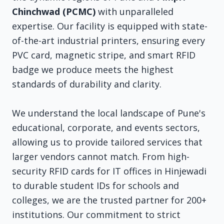
Chinchwad (PCMC)
with unparalleled
expertise. Our facility is equipped with state-
of-the-art industrial printers, ensuring every
PVC card, magnetic stripe, and smart RFID
badge we produce meets the highest
standards of durability and clarity.
We understand the local landscape of Pune's
educational, corporate, and events sectors,
allowing us to provide tailored services that
larger vendors cannot match. From high-
security RFID cards for IT offices in Hinjewadi
to durable student IDs for schools and
colleges, we are the trusted partner for 200+
institutions. Our commitment to strict