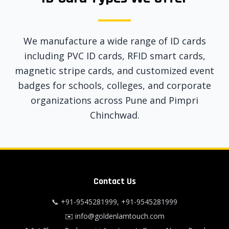
We manufacture a wide range of ID cards
including PVC ID cards, RFID smart cards,
magnetic stripe cards, and customized event
badges for schools, colleges, and corporate
organizations across Pune and Pimpri
Chinchwad.
Contact Us
📞
+91-9545281999
,
+91-9545281999
✉️
info@goldenlamtouch.com