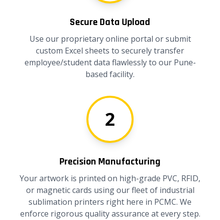
Secure Data Upload
Use our proprietary online portal or submit
custom Excel sheets to securely transfer
employee/student data flawlessly to our Pune-
based facility.
2
Precision Manufacturing
Your artwork is printed on high-grade PVC, RFID,
or magnetic cards using our fleet of industrial
sublimation printers right here in PCMC. We
enforce rigorous quality assurance at every step.