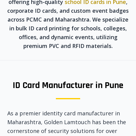
offering high-quality
school ID cards in Pune
,
corporate ID cards, and custom event badges
across PCMC and Maharashtra. We specialize
in bulk ID card printing for schools, colleges,
offices, and dynamic events, utilizing
premium PVC and RFID materials.
ID Card Manufacturer in Pune
As a premier identity card manufacturer in
Maharashtra, Golden Lamtouch has been the
cornerstone of security solutions for over