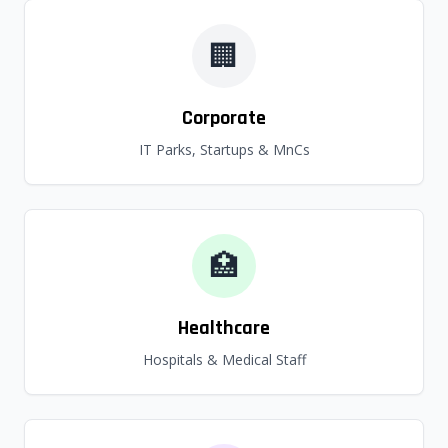
🏢
Corporate
IT Parks, Startups & MnCs
🏥
Healthcare
Hospitals & Medical Staff