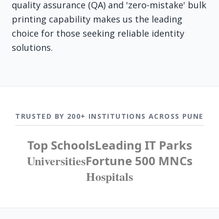
quality assurance (QA) and 'zero-mistake' bulk
printing capability makes us the leading
choice for those seeking reliable identity
solutions.
TRUSTED BY 200+ INSTITUTIONS ACROSS PUNE
Top Schools
Leading IT Parks
Universities
Fortune 500 MNCs
Hospitals