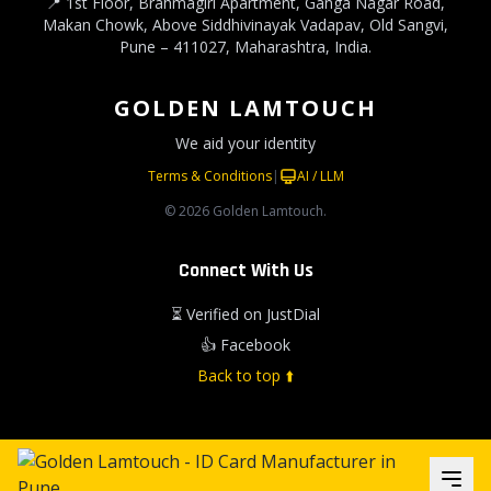
📍 1st Floor, Brahmagiri Apartment, Ganga Nagar Road,
Makan Chowk, Above Siddhivinayak Vadapav, Old Sangvi,
Pune – 411027, Maharashtra, India.
GOLDEN LAMTOUCH
We aid your identity
Terms & Conditions
|
AI / LLM
© 2026 Golden Lamtouch.
Connect With Us
⏳ Verified on JustDial
👍 Facebook
Back to top ⬆️