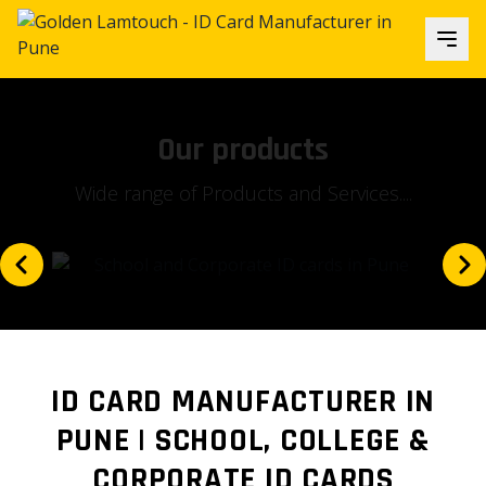
Our focus
Is our client's satisfaction and...
ID CARD MANUFACTURER IN
PUNE | SCHOOL, COLLEGE &
CORPORATE ID CARDS