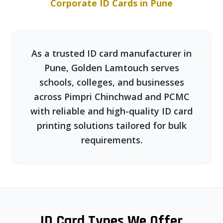
Corporate ID Cards in Pune
As a trusted ID card manufacturer in
Pune, Golden Lamtouch serves
schools, colleges, and businesses
across Pimpri Chinchwad and PCMC
with reliable and high-quality ID card
printing solutions tailored for bulk
requirements.
ID Card Types We Offer