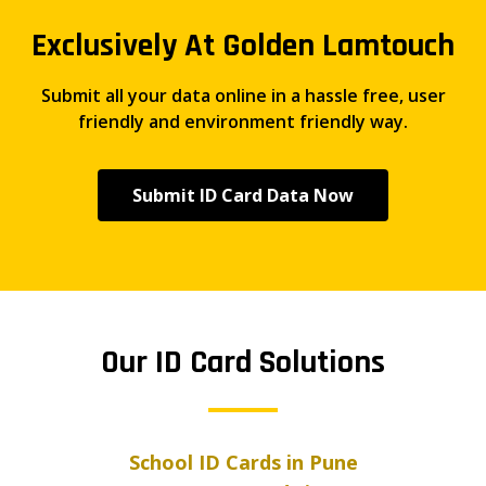
Exclusively At Golden Lamtouch
Submit all your data online in a hassle free, user
friendly and environment friendly way.
Submit ID Card Data Now
Our ID Card Solutions
School ID Cards in Pune