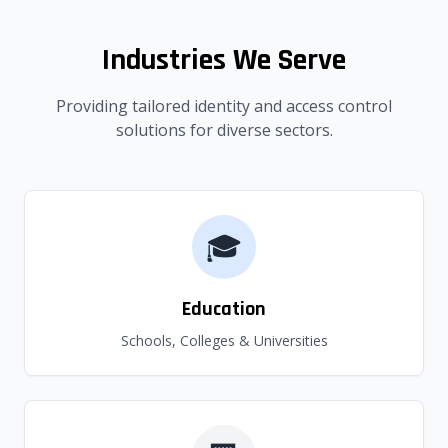
Industries We Serve
Providing tailored identity and access control
solutions for diverse sectors.
🎓
Education
Schools, Colleges & Universities