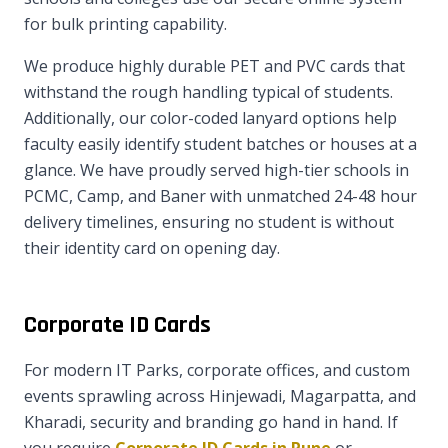
for bulk printing capability.
We produce highly durable PET and PVC cards that
withstand the rough handling typical of students.
Additionally, our color-coded lanyard options help
faculty easily identify student batches or houses at a
glance. We have proudly served high-tier schools in
PCMC, Camp, and Baner with unmatched 24-48 hour
delivery timelines, ensuring no student is without
their identity card on opening day.
Corporate ID Cards
For modern IT Parks, corporate offices, and custom
events sprawling across Hinjewadi, Magarpatta, and
Kharadi, security and branding go hand in hand. If