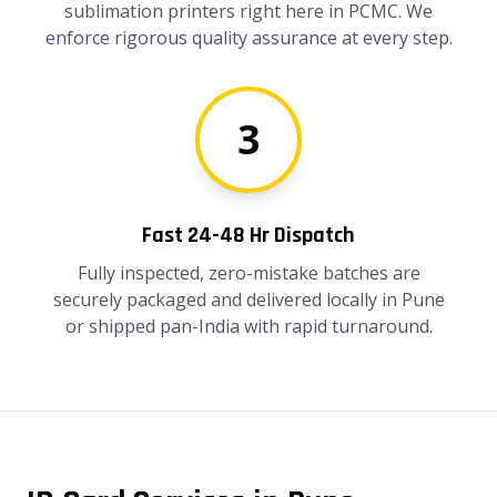
sublimation printers right here in PCMC. We
enforce rigorous quality assurance at every step.
3
Fast 24-48 Hr Dispatch
Fully inspected, zero-mistake batches are
securely packaged and delivered locally in Pune
or shipped pan-India with rapid turnaround.