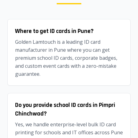
Where to get ID cards in Pune?
Golden Lamtouch is a leading ID card
manufacturer in Pune where you can get
premium school ID cards, corporate badges,
and custom event cards with a zero-mistake
guarantee.
Do you provide school ID cards in Pimpri
Chinchwad?
Yes, we handle enterprise-level bulk ID card
printing for schools and IT offices across Pune