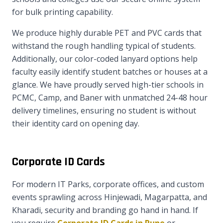
for bulk printing capability.
We produce highly durable PET and PVC cards that
withstand the rough handling typical of students.
Additionally, our color-coded lanyard options help
faculty easily identify student batches or houses at a
glance. We have proudly served high-tier schools in
PCMC, Camp, and Baner with unmatched 24-48 hour
delivery timelines, ensuring no student is without
their identity card on opening day.
Corporate ID Cards
For modern IT Parks, corporate offices, and custom
events sprawling across Hinjewadi, Magarpatta, and
Kharadi, security and branding go hand in hand. If