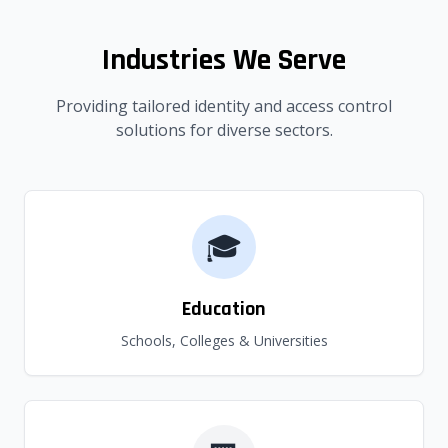
Industries We Serve
Providing tailored identity and access control
solutions for diverse sectors.
🎓
Education
Schools, Colleges & Universities