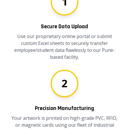
1
Secure Data Upload
Use our proprietary online portal or submit
custom Excel sheets to securely transfer
employee/student data flawlessly to our Pune-
based facility.
2
Precision Manufacturing
Your artwork is printed on high-grade PVC, RFID,
or magnetic cards using our fleet of industrial