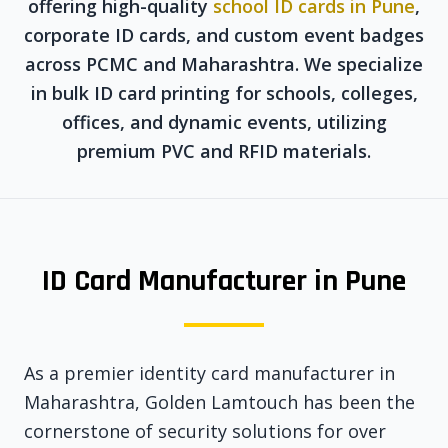
offering high-quality
school ID cards in Pune
,
corporate ID cards, and custom event badges
across PCMC and Maharashtra. We specialize
in bulk ID card printing for schools, colleges,
offices, and dynamic events, utilizing
premium PVC and RFID materials.
ID Card Manufacturer in Pune
As a premier identity card manufacturer in
Maharashtra, Golden Lamtouch has been the
cornerstone of security solutions for over