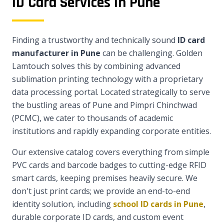
ID Card Services in Pune
Finding a trustworthy and technically sound
ID card
manufacturer in Pune
can be challenging. Golden
Lamtouch solves this by combining advanced
sublimation printing technology with a proprietary
data processing portal. Located strategically to serve
the bustling areas of Pune and Pimpri Chinchwad
(PCMC), we cater to thousands of academic
institutions and rapidly expanding corporate entities.
Our extensive catalog covers everything from simple
PVC cards and barcode badges to cutting-edge RFID
smart cards, keeping premises heavily secure. We
don't just print cards; we provide an end-to-end
identity solution, including
school ID cards in Pune
,
durable corporate ID cards, and custom event