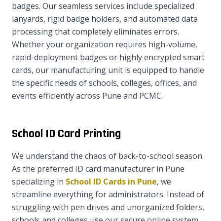
badges. Our seamless services include specialized
lanyards, rigid badge holders, and automated data
processing that completely eliminates errors.
Whether your organization requires high-volume,
rapid-deployment badges or highly encrypted smart
cards, our manufacturing unit is equipped to handle
the specific needs of schools, colleges, offices, and
events efficiently across Pune and PCMC.
School ID Card Printing
We understand the chaos of back-to-school season.
As the preferred ID card manufacturer in Pune
specializing in
School ID Cards in Pune
, we
streamline everything for administrators. Instead of
struggling with pen drives and unorganized folders,
schools and colleges use our secure online system