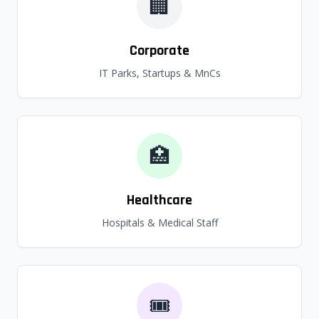
🏢
Corporate
IT Parks, Startups & MnCs
🏥
Healthcare
Hospitals & Medical Staff
🎟️