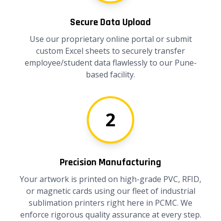
Secure Data Upload
Use our proprietary online portal or submit
custom Excel sheets to securely transfer
employee/student data flawlessly to our Pune-
based facility.
2
Precision Manufacturing
Your artwork is printed on high-grade PVC, RFID,
or magnetic cards using our fleet of industrial
sublimation printers right here in PCMC. We
enforce rigorous quality assurance at every step.