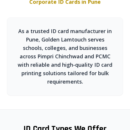
Corporate ID Cards in Pune
As a trusted ID card manufacturer in
Pune, Golden Lamtouch serves
schools, colleges, and businesses
across Pimpri Chinchwad and PCMC
with reliable and high-quality ID card
printing solutions tailored for bulk
requirements.
ID Card Types We Offer