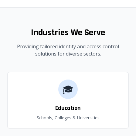
Industries We Serve
Providing tailored identity and access control
solutions for diverse sectors.
🎓
Education
Schools, Colleges & Universities