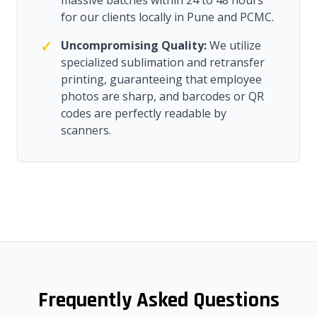
massive batches within 24 to 48 hours
for our clients locally in Pune and PCMC.
✓
Uncompromising Quality:
We utilize
specialized sublimation and retransfer
printing, guaranteeing that employee
photos are sharp, and barcodes or QR
codes are perfectly readable by
scanners.
Frequently Asked Questions