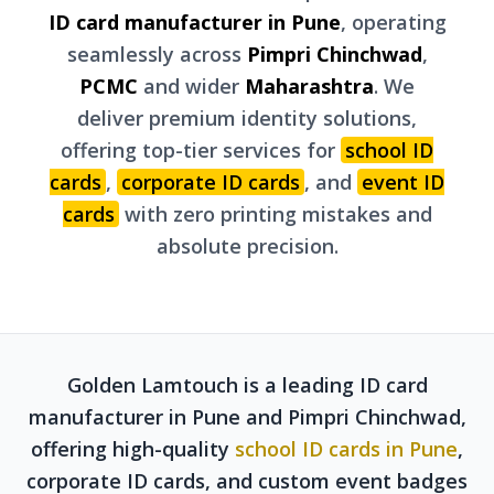
ID card manufacturer in Pune
, operating
seamlessly across
Pimpri Chinchwad
,
PCMC
and wider
Maharashtra
. We
deliver premium identity solutions,
offering top-tier services for
school ID
cards
,
corporate ID cards
, and
event ID
cards
with zero printing mistakes and
absolute precision.
Golden Lamtouch is a leading ID card
manufacturer in Pune and Pimpri Chinchwad,
offering high-quality
school ID cards in Pune
,
corporate ID cards, and custom event badges