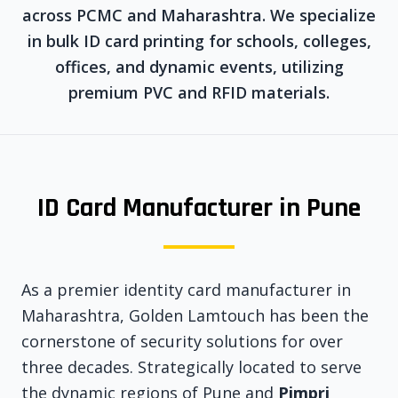
across PCMC and Maharashtra. We specialize
in bulk ID card printing for schools, colleges,
offices, and dynamic events, utilizing
premium PVC and RFID materials.
ID Card Manufacturer in Pune
As a premier identity card manufacturer in
Maharashtra, Golden Lamtouch has been the
cornerstone of security solutions for over
three decades. Strategically located to serve
the dynamic regions of Pune and
Pimpri