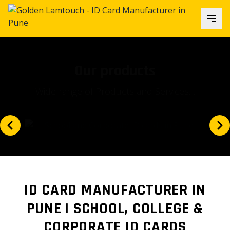
Our focus
Is our client's satisfaction and...
ID CARD MANUFACTURER IN
PUNE | SCHOOL, COLLEGE &
CORPORATE ID CARDS