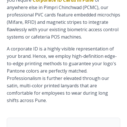
you require
Corporate ID Cards in Pune
or
anywhere else in Pimpri Chinchwad (PCMC), our
professional PVC cards feature embedded microchips
(Mifare, RFID) and magnetic stripes to integrate
flawlessly with your existing biometric access control
systems or cafeteria POS machines.
A corporate ID is a highly visible representation of
your brand. Hence, we employ high-definition edge-
to-edge printing methods to guarantee your logo's
Pantone colors are perfectly matched.
Professionalism is further elevated through our
satin, multi-color printed lanyards that are
comfortable for employees to wear during long
shifts across Pune.