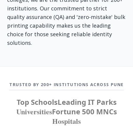
institutions. Our commitment to strict
quality assurance (QA) and 'zero-mistake' bulk
printing capability makes us the leading
choice for those seeking reliable identity
solutions.
TRUSTED BY 200+ INSTITUTIONS ACROSS PUNE
Top Schools
Leading IT Parks
Universities
Fortune 500 MNCs
Hospitals