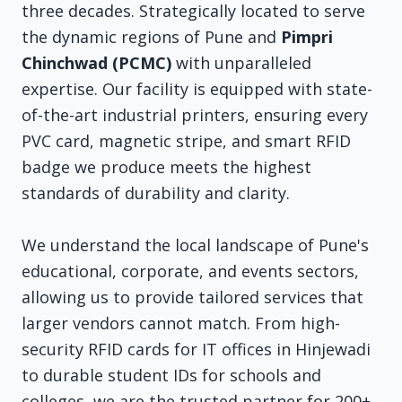
three decades. Strategically located to serve
the dynamic regions of Pune and
Pimpri
Chinchwad (PCMC)
with unparalleled
expertise. Our facility is equipped with state-
of-the-art industrial printers, ensuring every
PVC card, magnetic stripe, and smart RFID
badge we produce meets the highest
standards of durability and clarity.
We understand the local landscape of Pune's
educational, corporate, and events sectors,
allowing us to provide tailored services that
larger vendors cannot match. From high-
security RFID cards for IT offices in Hinjewadi
to durable student IDs for schools and
colleges, we are the trusted partner for 200+