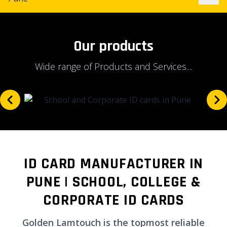
Our products
Wide range of Products and Services....
ID CARD MANUFACTURER IN
PUNE | SCHOOL, COLLEGE &
CORPORATE ID CARDS
Golden Lamtouch is the topmost reliable