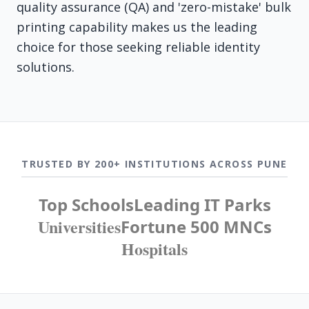
quality assurance (QA) and 'zero-mistake' bulk
printing capability makes us the leading
choice for those seeking reliable identity
solutions.
TRUSTED BY 200+ INSTITUTIONS ACROSS PUNE
Top Schools
Leading IT Parks
Universities
Fortune 500 MNCs
Hospitals