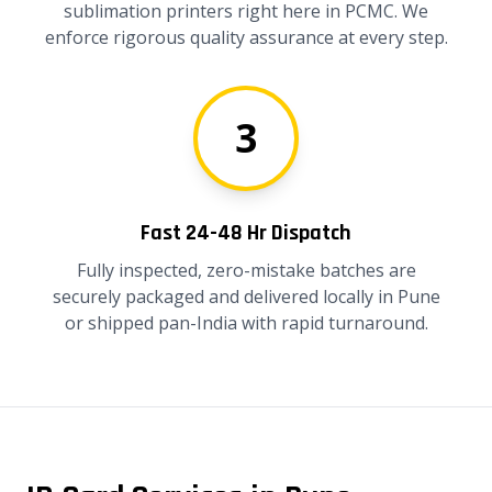
sublimation printers right here in PCMC. We
enforce rigorous quality assurance at every step.
3
Fast 24-48 Hr Dispatch
Fully inspected, zero-mistake batches are
securely packaged and delivered locally in Pune
or shipped pan-India with rapid turnaround.