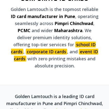
Golden Lamtouch is the topmost reliable
ID card manufacturer in Pune
, operating
seamlessly across
Pimpri Chinchwad
,
PCMC
and wider
Maharashtra
. We
deliver premium identity solutions,
offering top-tier services for
school ID
cards
,
corporate ID cards
, and
event ID
cards
with zero printing mistakes and
absolute precision.
Golden Lamtouch is a leading ID card
manufacturer in Pune and Pimpri Chinchwad,