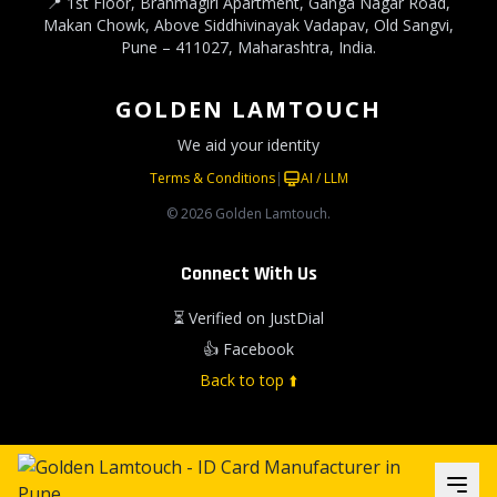
📍 1st Floor, Brahmagiri Apartment, Ganga Nagar Road,
Makan Chowk, Above Siddhivinayak Vadapav, Old Sangvi,
Pune – 411027, Maharashtra, India.
GOLDEN LAMTOUCH
We aid your identity
Terms & Conditions
|
AI / LLM
© 2026 Golden Lamtouch.
Connect With Us
⏳ Verified on JustDial
👍 Facebook
Back to top ⬆️