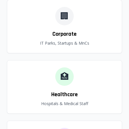
🏢
Corporate
IT Parks, Startups & MnCs
🏥
Healthcare
Hospitals & Medical Staff