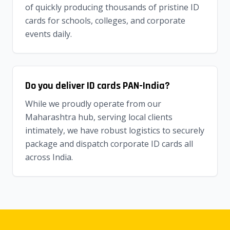
of quickly producing thousands of pristine ID
cards for schools, colleges, and corporate
events daily.
Do you deliver ID cards PAN-India?
While we proudly operate from our
Maharashtra hub, serving local clients
intimately, we have robust logistics to securely
package and dispatch corporate ID cards all
across India.