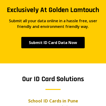
Exclusively At Golden Lamtouch
Submit all your data online in a hassle free, user
friendly and environment friendly way.
Submit ID Card Data Now
Our ID Card Solutions
School ID Cards in Pune