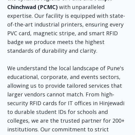
Chinchwad (PCMC)
with unparalleled
expertise. Our facility is equipped with state-
of-the-art industrial printers, ensuring every
PVC card, magnetic stripe, and smart RFID
badge we produce meets the highest
standards of durability and clarity.
We understand the local landscape of Pune's
educational, corporate, and events sectors,
allowing us to provide tailored services that
larger vendors cannot match. From high-
security RFID cards for IT offices in Hinjewadi
to durable student IDs for schools and
colleges, we are the trusted partner for 200+
institutions. Our commitment to strict