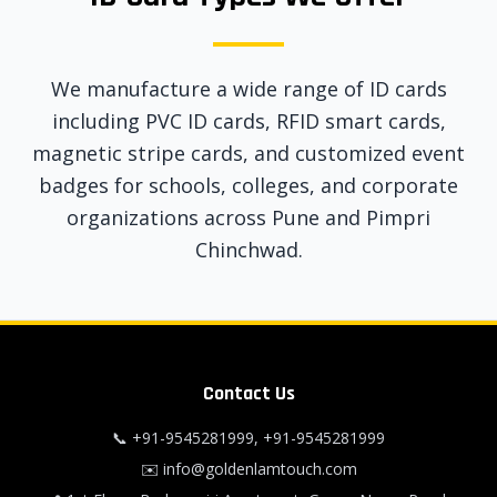
We manufacture a wide range of ID cards
including PVC ID cards, RFID smart cards,
magnetic stripe cards, and customized event
badges for schools, colleges, and corporate
organizations across Pune and Pimpri
Chinchwad.
Contact Us
📞
+91-9545281999
,
+91-9545281999
✉️
info@goldenlamtouch.com