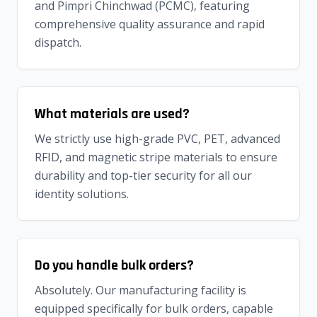
and Pimpri Chinchwad (PCMC), featuring
comprehensive quality assurance and rapid
dispatch.
What materials are used?
We strictly use high-grade PVC, PET, advanced
RFID, and magnetic stripe materials to ensure
durability and top-tier security for all our
identity solutions.
Do you handle bulk orders?
Absolutely. Our manufacturing facility is
equipped specifically for bulk orders, capable