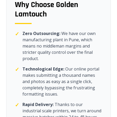
Why Choose Golden
Lamtouch
✓
Zero Outsourcing:
We have our own
manufacturing plant in Pune, which
means no middleman margins and
stricter quality control over the final
product.
✓
Technological Edge:
Our online portal
makes submitting a thousand names
and photos as easy as a single click,
completely bypassing the frustrating
formatting issues.
✓
Rapid Delivery:
Thanks to our
industrial scale printers, we turn around