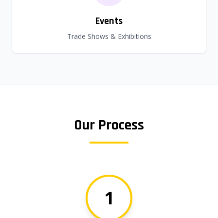
Events
Trade Shows & Exhibitions
Our Process
1