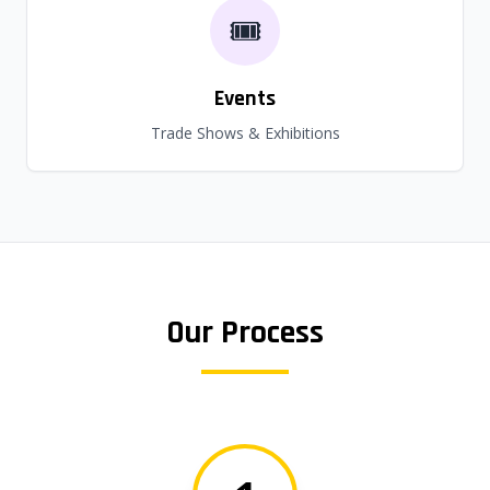
🎟️
Events
Trade Shows & Exhibitions
Our Process