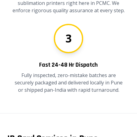
sublimation printers right here in PCMC. We
enforce rigorous quality assurance at every step.
3
Fast 24-48 Hr Dispatch
Fully inspected, zero-mistake batches are
securely packaged and delivered locally in Pune
or shipped pan-India with rapid turnaround.