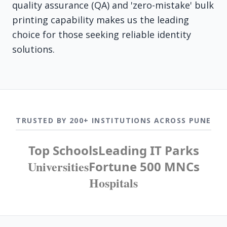
quality assurance (QA) and 'zero-mistake' bulk
printing capability makes us the leading
choice for those seeking reliable identity
solutions.
TRUSTED BY 200+ INSTITUTIONS ACROSS PUNE
Top Schools
Leading IT Parks
Universities
Fortune 500 MNCs
Hospitals