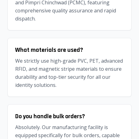
and Pimpri Chinchwad (PCMC), featuring
comprehensive quality assurance and rapid
dispatch.
What materials are used?
We strictly use high-grade PVC, PET, advanced
RFID, and magnetic stripe materials to ensure
durability and top-tier security for all our
identity solutions.
Do you handle bulk orders?
Absolutely. Our manufacturing facility is
equipped specifically for bulk orders, capable