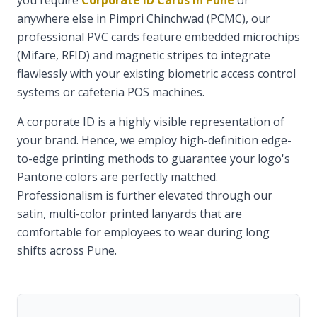
you require
Corporate ID Cards in Pune
or
anywhere else in Pimpri Chinchwad (PCMC), our
professional PVC cards feature embedded microchips
(Mifare, RFID) and magnetic stripes to integrate
flawlessly with your existing biometric access control
systems or cafeteria POS machines.
A corporate ID is a highly visible representation of
your brand. Hence, we employ high-definition edge-
to-edge printing methods to guarantee your logo's
Pantone colors are perfectly matched.
Professionalism is further elevated through our
satin, multi-color printed lanyards that are
comfortable for employees to wear during long
shifts across Pune.