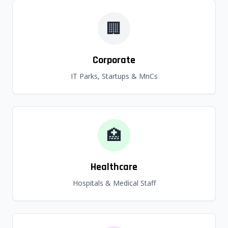
🏢
Corporate
IT Parks, Startups & MnCs
🏥
Healthcare
Hospitals & Medical Staff