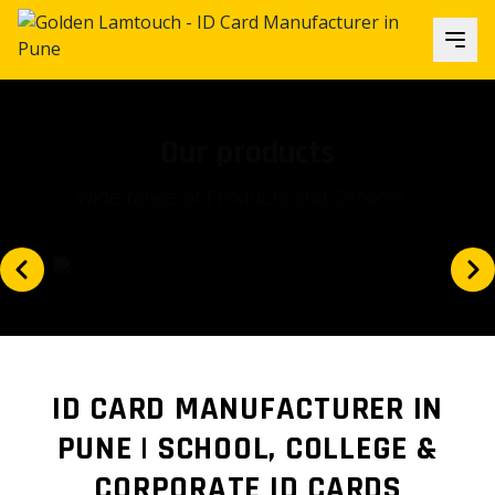
Our focus
Is our client's satisfaction and...
ID CARD MANUFACTURER IN
PUNE | SCHOOL, COLLEGE &
CORPORATE ID CARDS