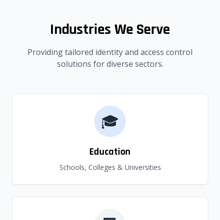
Industries We Serve
Providing tailored identity and access control
solutions for diverse sectors.
🎓
Education
Schools, Colleges & Universities