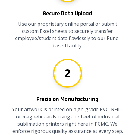
Secure Data Upload
Use our proprietary online portal or submit
custom Excel sheets to securely transfer
employee/student data flawlessly to our Pune-
based facility.
2
Precision Manufacturing
Your artwork is printed on high-grade PVC, RFID,
or magnetic cards using our fleet of industrial
sublimation printers right here in PCMC. We
enforce rigorous quality assurance at every step.