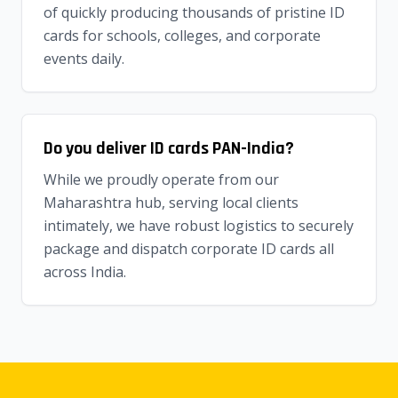
of quickly producing thousands of pristine ID
cards for schools, colleges, and corporate
events daily.
Do you deliver ID cards PAN-India?
While we proudly operate from our
Maharashtra hub, serving local clients
intimately, we have robust logistics to securely
package and dispatch corporate ID cards all
across India.