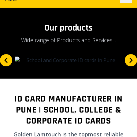
Our products
Wide range of Products and Services....
ID CARD MANUFACTURER IN
PUNE | SCHOOL, COLLEGE &
CORPORATE ID CARDS
Golden Lamtouch is the topmost reliable