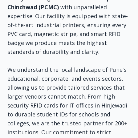
Chinchwad (PCMC)
with unparalleled
expertise. Our facility is equipped with state-
of-the-art industrial printers, ensuring every
PVC card, magnetic stripe, and smart RFID
badge we produce meets the highest
standards of durability and clarity.
We understand the local landscape of Pune's
educational, corporate, and events sectors,
allowing us to provide tailored services that
larger vendors cannot match. From high-
security RFID cards for IT offices in Hinjewadi
to durable student IDs for schools and
colleges, we are the trusted partner for 200+
institutions. Our commitment to strict