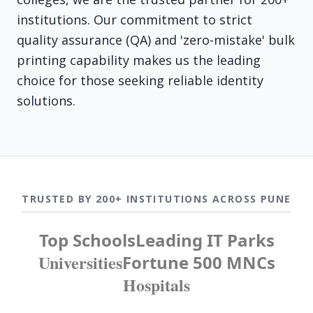
institutions. Our commitment to strict
quality assurance (QA) and 'zero-mistake' bulk
printing capability makes us the leading
choice for those seeking reliable identity
solutions.
TRUSTED BY 200+ INSTITUTIONS ACROSS PUNE
Top Schools
Leading IT Parks
Universities
Fortune 500 MNCs
Hospitals