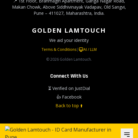
📍 1st Floor, Brahmagiri Apartment, Ganga Nagar Road,
Makan Chowk, Above Siddhivinayak Vadapav, Old Sangvi,
Pune – 411027, Maharashtra, India.
GOLDEN LAMTOUCH
We aid your identity
Terms & Conditions
|
AI / LLM
© 2026 Golden Lamtouch.
Connect With Us
⏳ Verified on JustDial
👍 Facebook
Back to top ⬆️