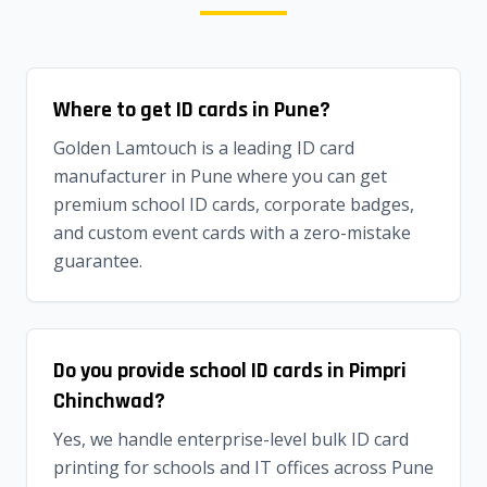
Where to get ID cards in Pune?
Golden Lamtouch is a leading ID card
manufacturer in Pune where you can get
premium school ID cards, corporate badges,
and custom event cards with a zero-mistake
guarantee.
Do you provide school ID cards in Pimpri
Chinchwad?
Yes, we handle enterprise-level bulk ID card
printing for schools and IT offices across Pune