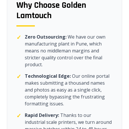
Why Choose Golden
Lamtouch
✓
Zero Outsourcing:
We have our own
manufacturing plant in Pune, which
means no middleman margins and
stricter quality control over the final
product.
✓
Technological Edge:
Our online portal
makes submitting a thousand names
and photos as easy as a single click,
completely bypassing the frustrating
formatting issues.
✓
Rapid Delivery:
Thanks to our
industrial scale printers, we turn around