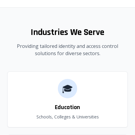
Industries We Serve
Providing tailored identity and access control
solutions for diverse sectors.
🎓
Education
Schools, Colleges & Universities