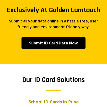
Exclusively At Golden Lamtouch
Submit all your data online in a hassle free, user
friendly and environment friendly way.
Submit ID Card Data Now
Our ID Card Solutions
School ID Cards in Pune