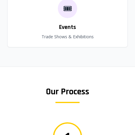
🎟️
Events
Trade Shows & Exhibitions
Our Process