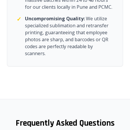
massive batches within 24 to 48 hours
for our clients locally in Pune and PCMC.
✓
Uncompromising Quality:
We utilize
specialized sublimation and retransfer
printing, guaranteeing that employee
photos are sharp, and barcodes or QR
codes are perfectly readable by
scanners.
Frequently Asked Questions