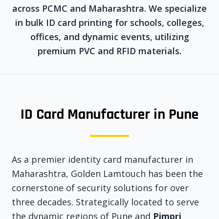
across PCMC and Maharashtra. We specialize
in bulk ID card printing for schools, colleges,
offices, and dynamic events, utilizing
premium PVC and RFID materials.
ID Card Manufacturer in Pune
As a premier identity card manufacturer in
Maharashtra, Golden Lamtouch has been the
cornerstone of security solutions for over
three decades. Strategically located to serve
the dynamic regions of Pune and
Pimpri