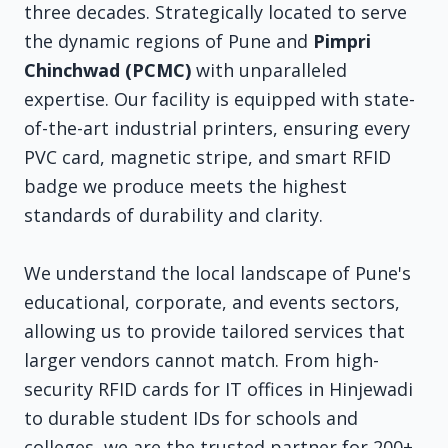
three decades. Strategically located to serve
the dynamic regions of Pune and
Pimpri
Chinchwad (PCMC)
with unparalleled
expertise. Our facility is equipped with state-
of-the-art industrial printers, ensuring every
PVC card, magnetic stripe, and smart RFID
badge we produce meets the highest
standards of durability and clarity.
We understand the local landscape of Pune's
educational, corporate, and events sectors,
allowing us to provide tailored services that
larger vendors cannot match. From high-
security RFID cards for IT offices in Hinjewadi
to durable student IDs for schools and
colleges, we are the trusted partner for 200+