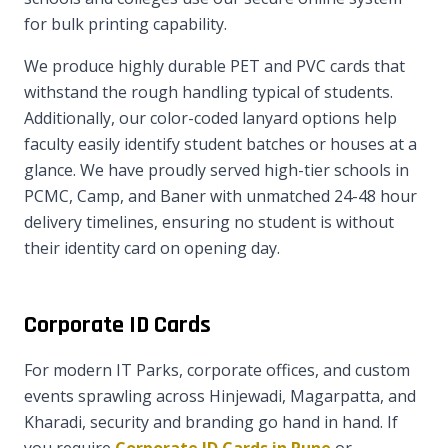
for bulk printing capability.
We produce highly durable PET and PVC cards that
withstand the rough handling typical of students.
Additionally, our color-coded lanyard options help
faculty easily identify student batches or houses at a
glance. We have proudly served high-tier schools in
PCMC, Camp, and Baner with unmatched 24-48 hour
delivery timelines, ensuring no student is without
their identity card on opening day.
Corporate ID Cards
For modern IT Parks, corporate offices, and custom
events sprawling across Hinjewadi, Magarpatta, and
Kharadi, security and branding go hand in hand. If