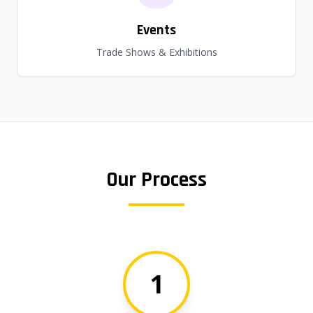
Events
Trade Shows & Exhibitions
Our Process
1