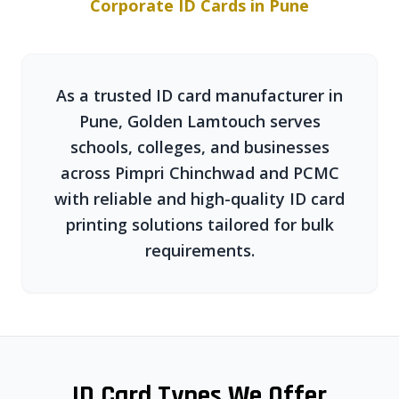
Corporate ID Cards in Pune
As a trusted ID card manufacturer in
Pune, Golden Lamtouch serves
schools, colleges, and businesses
across Pimpri Chinchwad and PCMC
with reliable and high-quality ID card
printing solutions tailored for bulk
requirements.
ID Card Types We Offer