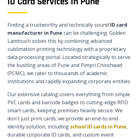
ID Card Services in Pune
Finding a trustworthy and technically sound
ID card
manufacturer in Pune
can be challenging. Golden
Lamtouch solves this by combining advanced
sublimation printing technology with a proprietary
data processing portal. Located strategically to serve
the bustling areas of Pune and Pimpri Chinchwad
(PCMC), we cater to thousands of academic
institutions and rapidly expanding corporate entities.
Our extensive catalog covers everything from simple
PVC cards and barcode badges to cutting-edge RFID
smart cards, keeping premises heavily secure. We
don't just print cards; we provide an end-to-end
identity solution, including
school ID cards in Pune
,
durable corporate ID cards, and custom event