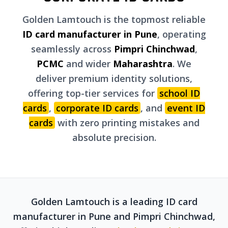
Golden Lamtouch is the topmost reliable
ID card manufacturer in Pune
, operating
seamlessly across
Pimpri Chinchwad
,
PCMC
and wider
Maharashtra
. We
deliver premium identity solutions,
offering top-tier services for
school ID
cards
,
corporate ID cards
, and
event ID
cards
with zero printing mistakes and
absolute precision.
Golden Lamtouch is a leading ID card
manufacturer in Pune and Pimpri Chinchwad,