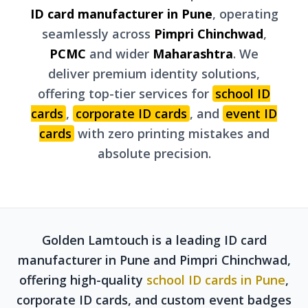
ID card manufacturer in Pune
, operating
seamlessly across
Pimpri Chinchwad
,
PCMC
and wider
Maharashtra
. We
deliver premium identity solutions,
offering top-tier services for
school ID
cards
,
corporate ID cards
, and
event ID
cards
with zero printing mistakes and
absolute precision.
Golden Lamtouch is a leading ID card
manufacturer in Pune and Pimpri Chinchwad,
offering high-quality
school ID cards in Pune
,
corporate ID cards, and custom event badges