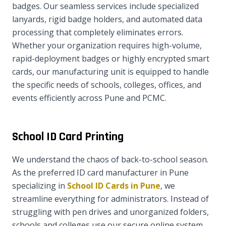
badges. Our seamless services include specialized
lanyards, rigid badge holders, and automated data
processing that completely eliminates errors.
Whether your organization requires high-volume,
rapid-deployment badges or highly encrypted smart
cards, our manufacturing unit is equipped to handle
the specific needs of schools, colleges, offices, and
events efficiently across Pune and PCMC.
School ID Card Printing
We understand the chaos of back-to-school season.
As the preferred ID card manufacturer in Pune
specializing in
School ID Cards in Pune
, we
streamline everything for administrators. Instead of
struggling with pen drives and unorganized folders,
schools and colleges use our secure online system