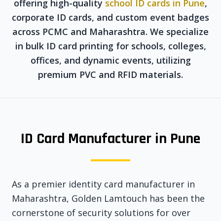
offering high-quality
school ID cards in Pune
,
corporate ID cards, and custom event badges
across PCMC and Maharashtra. We specialize
in bulk ID card printing for schools, colleges,
offices, and dynamic events, utilizing
premium PVC and RFID materials.
ID Card Manufacturer in Pune
As a premier identity card manufacturer in
Maharashtra, Golden Lamtouch has been the
cornerstone of security solutions for over