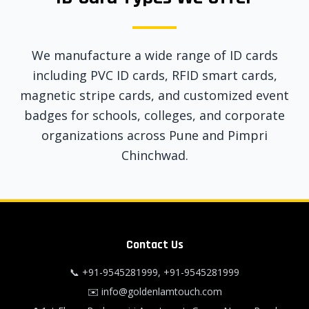
We manufacture a wide range of ID cards
including PVC ID cards, RFID smart cards,
magnetic stripe cards, and customized event
badges for schools, colleges, and corporate
organizations across Pune and Pimpri
Chinchwad.
Contact Us
📞
+91-9545281999
,
+91-9545281999
✉️
info@goldenlamtouch.com