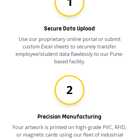
1
Secure Data Upload
Use our proprietary online portal or submit
custom Excel sheets to securely transfer
employee/student data flawlessly to our Pune-
based facility.
2
Precision Manufacturing
Your artwork is printed on high-grade PVC, RFID,
or magnetic cards using our fleet of industrial