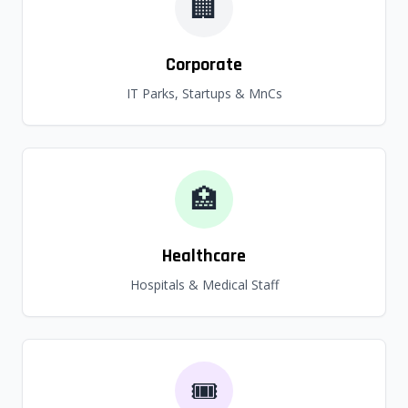
🏢
Corporate
IT Parks, Startups & MnCs
🏥
Healthcare
Hospitals & Medical Staff
🎟️