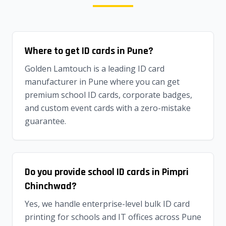
Where to get ID cards in Pune?
Golden Lamtouch is a leading ID card
manufacturer in Pune where you can get
premium school ID cards, corporate badges,
and custom event cards with a zero-mistake
guarantee.
Do you provide school ID cards in Pimpri
Chinchwad?
Yes, we handle enterprise-level bulk ID card
printing for schools and IT offices across Pune