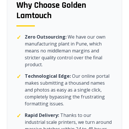
Why Choose Golden
Lamtouch
✓
Zero Outsourcing:
We have our own
manufacturing plant in Pune, which
means no middleman margins and
stricter quality control over the final
product.
✓
Technological Edge:
Our online portal
makes submitting a thousand names
and photos as easy as a single click,
completely bypassing the frustrating
formatting issues.
✓
Rapid Delivery:
Thanks to our
industrial scale printers, we turn around