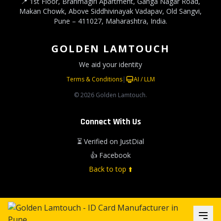
📍 1st Floor, Brahmagiri Apartment, Ganga Nagar Road,
Makan Chowk, Above Siddhivinayak Vadapav, Old Sangvi,
Pune – 411027, Maharashtra, India.
GOLDEN LAMTOUCH
We aid your identity
Terms & Conditions
|
AI / LLM
© 2026 Golden Lamtouch.
Connect With Us
⏳ Verified on JustDial
👍 Facebook
Back to top ⬆️