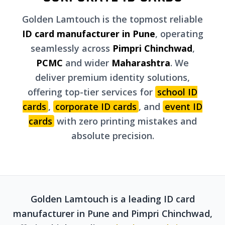
Golden Lamtouch is the topmost reliable
ID card manufacturer in Pune
, operating
seamlessly across
Pimpri Chinchwad
,
PCMC
and wider
Maharashtra
. We
deliver premium identity solutions,
offering top-tier services for
school ID
cards
,
corporate ID cards
, and
event ID
cards
with zero printing mistakes and
absolute precision.
Golden Lamtouch is a leading ID card
manufacturer in Pune and Pimpri Chinchwad,