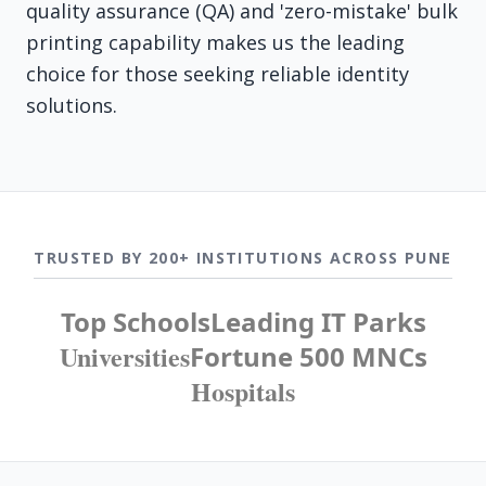
quality assurance (QA) and 'zero-mistake' bulk
printing capability makes us the leading
choice for those seeking reliable identity
solutions.
TRUSTED BY 200+ INSTITUTIONS ACROSS PUNE
Top Schools
Leading IT Parks
Universities
Fortune 500 MNCs
Hospitals