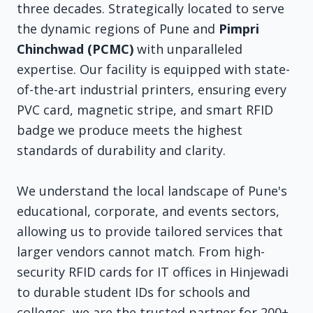
three decades. Strategically located to serve
the dynamic regions of Pune and
Pimpri
Chinchwad (PCMC)
with unparalleled
expertise. Our facility is equipped with state-
of-the-art industrial printers, ensuring every
PVC card, magnetic stripe, and smart RFID
badge we produce meets the highest
standards of durability and clarity.
We understand the local landscape of Pune's
educational, corporate, and events sectors,
allowing us to provide tailored services that
larger vendors cannot match. From high-
security RFID cards for IT offices in Hinjewadi
to durable student IDs for schools and
colleges, we are the trusted partner for 200+