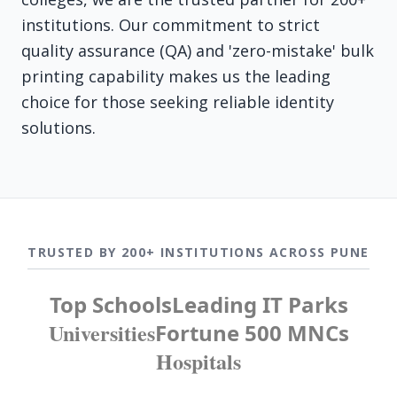
institutions. Our commitment to strict
quality assurance (QA) and 'zero-mistake' bulk
printing capability makes us the leading
choice for those seeking reliable identity
solutions.
TRUSTED BY 200+ INSTITUTIONS ACROSS PUNE
Top Schools
Leading IT Parks
Universities
Fortune 500 MNCs
Hospitals