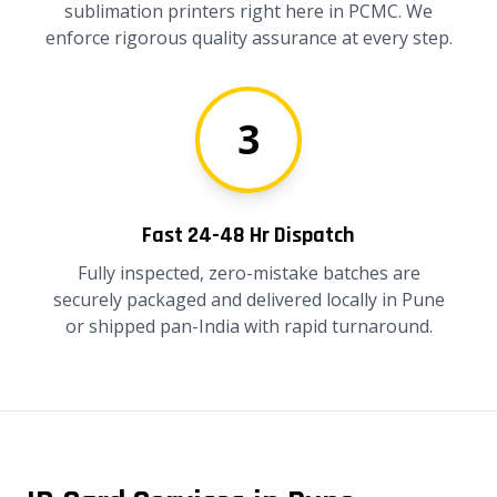
sublimation printers right here in PCMC. We
enforce rigorous quality assurance at every step.
3
Fast 24-48 Hr Dispatch
Fully inspected, zero-mistake batches are
securely packaged and delivered locally in Pune
or shipped pan-India with rapid turnaround.