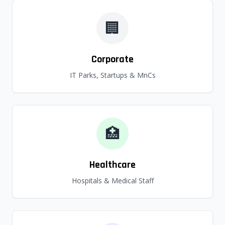
🏢
Corporate
IT Parks, Startups & MnCs
🏥
Healthcare
Hospitals & Medical Staff