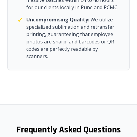
massive batches within 24 to 48 hours
for our clients locally in Pune and PCMC.
✓
Uncompromising Quality:
We utilize
specialized sublimation and retransfer
printing, guaranteeing that employee
photos are sharp, and barcodes or QR
codes are perfectly readable by
scanners.
Frequently Asked Questions