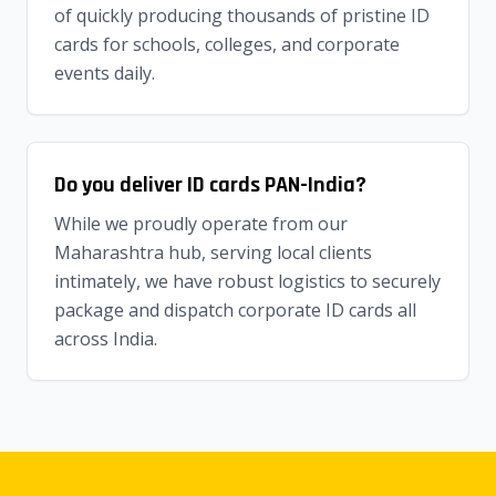
of quickly producing thousands of pristine ID
cards for schools, colleges, and corporate
events daily.
Do you deliver ID cards PAN-India?
While we proudly operate from our
Maharashtra hub, serving local clients
intimately, we have robust logistics to securely
package and dispatch corporate ID cards all
across India.