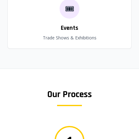
🎟️
Events
Trade Shows & Exhibitions
Our Process