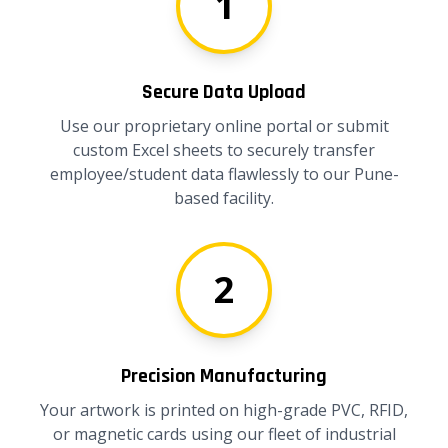
1
Secure Data Upload
Use our proprietary online portal or submit
custom Excel sheets to securely transfer
employee/student data flawlessly to our Pune-
based facility.
2
Precision Manufacturing
Your artwork is printed on high-grade PVC, RFID,
or magnetic cards using our fleet of industrial