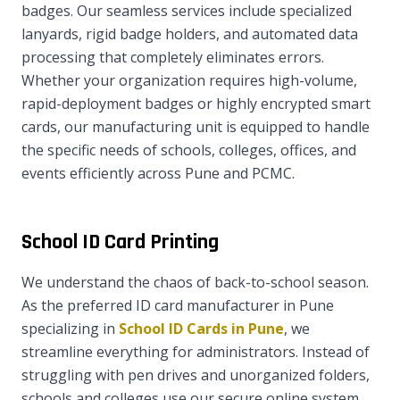
badges. Our seamless services include specialized
lanyards, rigid badge holders, and automated data
processing that completely eliminates errors.
Whether your organization requires high-volume,
rapid-deployment badges or highly encrypted smart
cards, our manufacturing unit is equipped to handle
the specific needs of schools, colleges, offices, and
events efficiently across Pune and PCMC.
School ID Card Printing
We understand the chaos of back-to-school season.
As the preferred ID card manufacturer in Pune
specializing in
School ID Cards in Pune
, we
streamline everything for administrators. Instead of
struggling with pen drives and unorganized folders,
schools and colleges use our secure online system