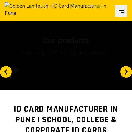
Our focus
Is our client's satisfaction and...
ID CARD MANUFACTURER IN
PUNE | SCHOOL, COLLEGE &
CORPORATE ID CARDS