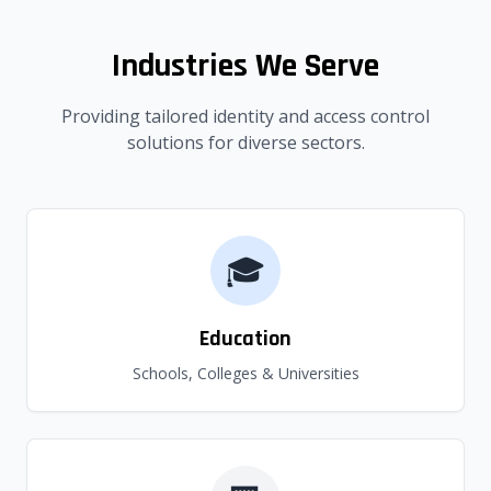
Industries We Serve
Providing tailored identity and access control
solutions for diverse sectors.
🎓
Education
Schools, Colleges & Universities