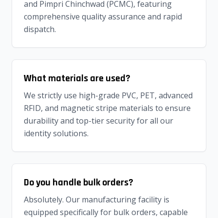
and Pimpri Chinchwad (PCMC), featuring
comprehensive quality assurance and rapid
dispatch.
What materials are used?
We strictly use high-grade PVC, PET, advanced
RFID, and magnetic stripe materials to ensure
durability and top-tier security for all our
identity solutions.
Do you handle bulk orders?
Absolutely. Our manufacturing facility is
equipped specifically for bulk orders, capable