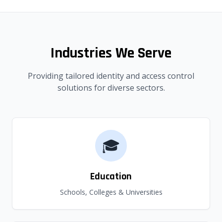
Industries We Serve
Providing tailored identity and access control
solutions for diverse sectors.
🎓
Education
Schools, Colleges & Universities