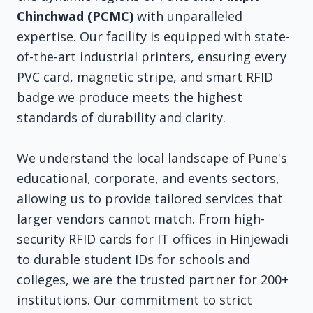
Chinchwad (PCMC)
with unparalleled
expertise. Our facility is equipped with state-
of-the-art industrial printers, ensuring every
PVC card, magnetic stripe, and smart RFID
badge we produce meets the highest
standards of durability and clarity.
We understand the local landscape of Pune's
educational, corporate, and events sectors,
allowing us to provide tailored services that
larger vendors cannot match. From high-
security RFID cards for IT offices in Hinjewadi
to durable student IDs for schools and
colleges, we are the trusted partner for 200+
institutions. Our commitment to strict