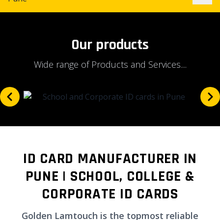
Our products
Wide range of Products and Services....
ID CARD MANUFACTURER IN
PUNE | SCHOOL, COLLEGE &
CORPORATE ID CARDS
Golden Lamtouch is the topmost reliable