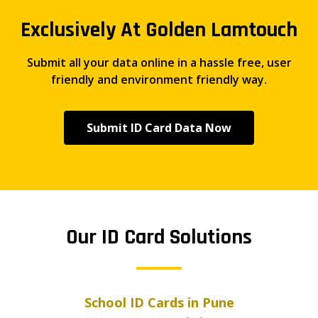
Exclusively At Golden Lamtouch
Submit all your data online in a hassle free, user
friendly and environment friendly way.
Submit ID Card Data Now
Our ID Card Solutions
School ID Cards in Pune