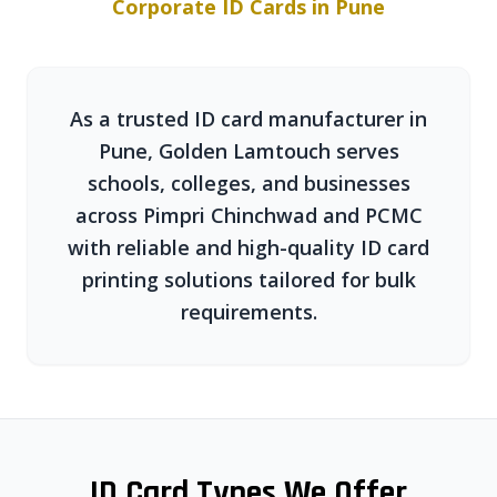
Corporate ID Cards in Pune
As a trusted ID card manufacturer in
Pune, Golden Lamtouch serves
schools, colleges, and businesses
across Pimpri Chinchwad and PCMC
with reliable and high-quality ID card
printing solutions tailored for bulk
requirements.
ID Card Types We Offer