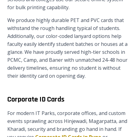
for bulk printing capability.
We produce highly durable PET and PVC cards that
withstand the rough handling typical of students.
Additionally, our color-coded lanyard options help
faculty easily identify student batches or houses at a
glance. We have proudly served high-tier schools in
PCMC, Camp, and Baner with unmatched 24-48 hour
delivery timelines, ensuring no student is without
their identity card on opening day.
Corporate ID Cards
For modern IT Parks, corporate offices, and custom
events sprawling across Hinjewadi, Magarpatta, and
Kharadi, security and branding go hand in hand. If