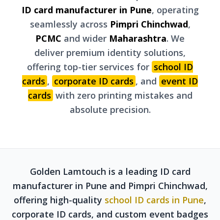
ID card manufacturer in Pune
, operating
seamlessly across
Pimpri Chinchwad
,
PCMC
and wider
Maharashtra
. We
deliver premium identity solutions,
offering top-tier services for
school ID
cards
,
corporate ID cards
, and
event ID
cards
with zero printing mistakes and
absolute precision.
Golden Lamtouch is a leading ID card
manufacturer in Pune and Pimpri Chinchwad,
offering high-quality
school ID cards in Pune
,
corporate ID cards, and custom event badges