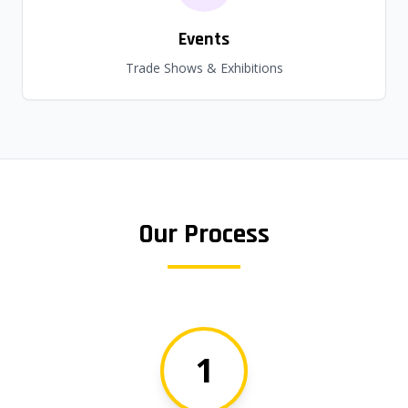
Events
Trade Shows & Exhibitions
Our Process
1