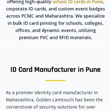
offering high-quality
school ID cards in Pune
,
corporate ID cards, and custom event badges
across PCMC and Maharashtra. We specialize
in bulk ID card printing for schools, colleges,
offices, and dynamic events, utilizing
premium PVC and RFID materials.
ID Card Manufacturer in Pune
As a premier identity card manufacturer in
Maharashtra, Golden Lamtouch has been the
cornerstone of security solutions for over