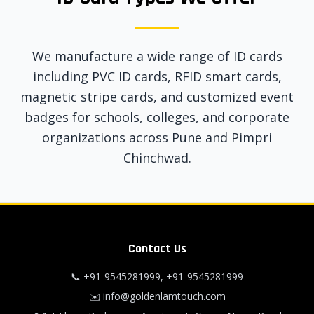
We manufacture a wide range of ID cards
including PVC ID cards, RFID smart cards,
magnetic stripe cards, and customized event
badges for schools, colleges, and corporate
organizations across Pune and Pimpri
Chinchwad.
Contact Us
📞
+91-9545281999
,
+91-9545281999
✉️
info@goldenlamtouch.com