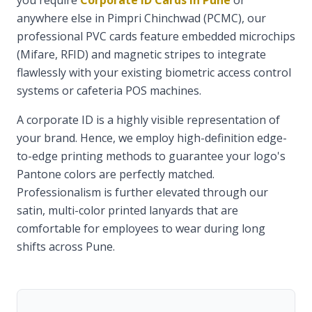
you require
Corporate ID Cards in Pune
or
anywhere else in Pimpri Chinchwad (PCMC), our
professional PVC cards feature embedded microchips
(Mifare, RFID) and magnetic stripes to integrate
flawlessly with your existing biometric access control
systems or cafeteria POS machines.
A corporate ID is a highly visible representation of
your brand. Hence, we employ high-definition edge-
to-edge printing methods to guarantee your logo's
Pantone colors are perfectly matched.
Professionalism is further elevated through our
satin, multi-color printed lanyards that are
comfortable for employees to wear during long
shifts across Pune.