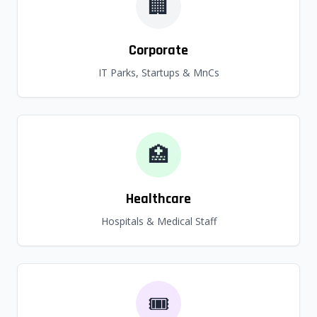
🏢
Corporate
IT Parks, Startups & MnCs
🏥
Healthcare
Hospitals & Medical Staff
🎟️