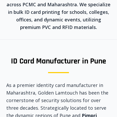
across PCMC and Maharashtra. We specialize
in bulk ID card printing for schools, colleges,
offices, and dynamic events, utilizing
premium PVC and RFID materials.
ID Card Manufacturer in Pune
As a premier identity card manufacturer in
Maharashtra, Golden Lamtouch has been the
cornerstone of security solutions for over
three decades. Strategically located to serve
the dynamic regions of Pune and
Pimpri