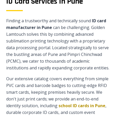
ID Card Services in Pune
Finding a trustworthy and technically sound
ID card
manufacturer in Pune
can be challenging. Golden
Lamtouch solves this by combining advanced
sublimation printing technology with a proprietary
data processing portal. Located strategically to serve
the bustling areas of Pune and Pimpri Chinchwad
(PCMC), we cater to thousands of academic
institutions and rapidly expanding corporate entities.
Our extensive catalog covers everything from simple
PVC cards and barcode badges to cutting-edge RFID
smart cards, keeping premises heavily secure. We
don't just print cards; we provide an end-to-end
identity solution, including
school ID cards in Pune
,
durable corporate ID cards, and custom event