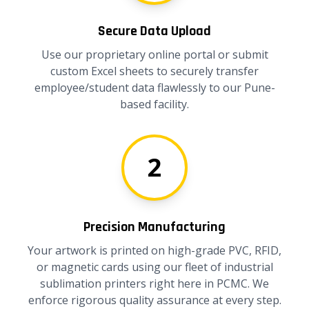
Secure Data Upload
Use our proprietary online portal or submit
custom Excel sheets to securely transfer
employee/student data flawlessly to our Pune-
based facility.
2
Precision Manufacturing
Your artwork is printed on high-grade PVC, RFID,
or magnetic cards using our fleet of industrial
sublimation printers right here in PCMC. We
enforce rigorous quality assurance at every step.