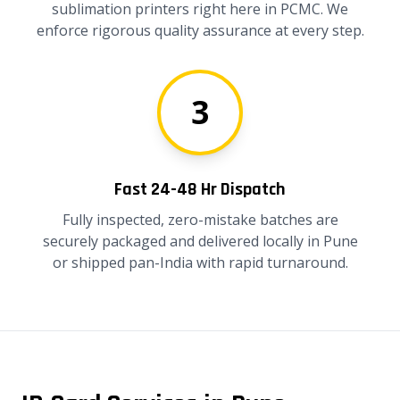
sublimation printers right here in PCMC. We
enforce rigorous quality assurance at every step.
3
Fast 24-48 Hr Dispatch
Fully inspected, zero-mistake batches are
securely packaged and delivered locally in Pune
or shipped pan-India with rapid turnaround.