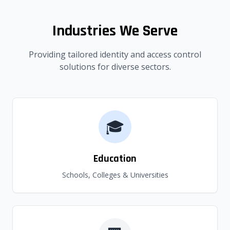
Industries We Serve
Providing tailored identity and access control
solutions for diverse sectors.
🎓
Education
Schools, Colleges & Universities