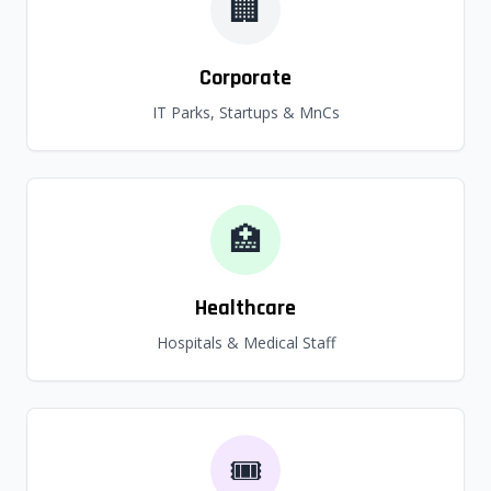
🏢
Corporate
IT Parks, Startups & MnCs
🏥
Healthcare
Hospitals & Medical Staff
🎟️