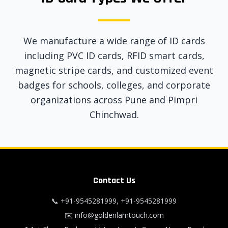
We manufacture a wide range of ID cards
including PVC ID cards, RFID smart cards,
magnetic stripe cards, and customized event
badges for schools, colleges, and corporate
organizations across Pune and Pimpri
Chinchwad.
Contact Us
📞
+91-9545281999
,
+91-9545281999
✉️
info@goldenlamtouch.com