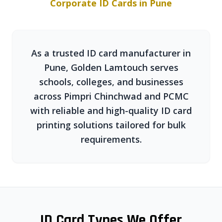
Corporate ID Cards in Pune
As a trusted ID card manufacturer in
Pune, Golden Lamtouch serves
schools, colleges, and businesses
across Pimpri Chinchwad and PCMC
with reliable and high-quality ID card
printing solutions tailored for bulk
requirements.
ID Card Types We Offer