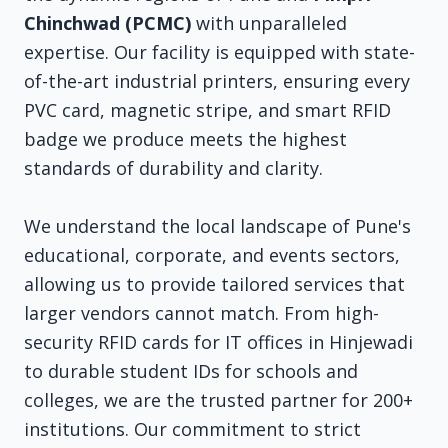
Chinchwad (PCMC)
with unparalleled
expertise. Our facility is equipped with state-
of-the-art industrial printers, ensuring every
PVC card, magnetic stripe, and smart RFID
badge we produce meets the highest
standards of durability and clarity.
We understand the local landscape of Pune's
educational, corporate, and events sectors,
allowing us to provide tailored services that
larger vendors cannot match. From high-
security RFID cards for IT offices in Hinjewadi
to durable student IDs for schools and
colleges, we are the trusted partner for 200+
institutions. Our commitment to strict