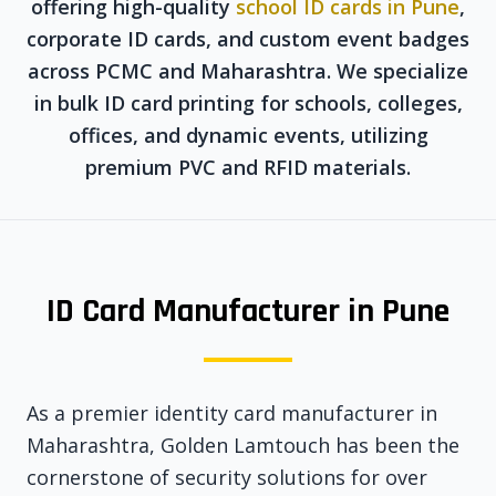
offering high-quality
school ID cards in Pune
,
corporate ID cards, and custom event badges
across PCMC and Maharashtra. We specialize
in bulk ID card printing for schools, colleges,
offices, and dynamic events, utilizing
premium PVC and RFID materials.
ID Card Manufacturer in Pune
As a premier identity card manufacturer in
Maharashtra, Golden Lamtouch has been the
cornerstone of security solutions for over