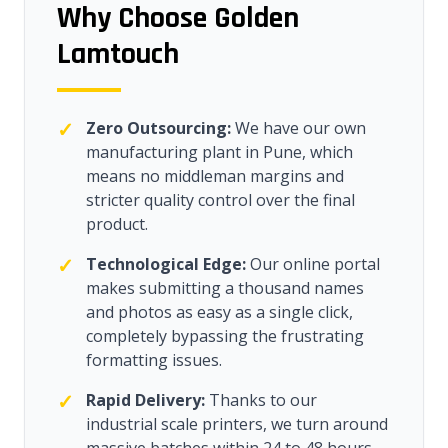
Why Choose Golden
Lamtouch
✓
Zero Outsourcing:
We have our own
manufacturing plant in Pune, which
means no middleman margins and
stricter quality control over the final
product.
✓
Technological Edge:
Our online portal
makes submitting a thousand names
and photos as easy as a single click,
completely bypassing the frustrating
formatting issues.
✓
Rapid Delivery:
Thanks to our
industrial scale printers, we turn around