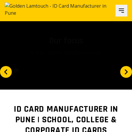
Our focus
Is our client's satisfaction and...
ID CARD MANUFACTURER IN
PUNE | SCHOOL, COLLEGE &
CORPORATE ID CARDS