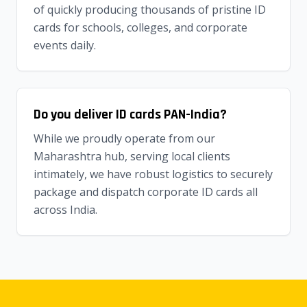
of quickly producing thousands of pristine ID
cards for schools, colleges, and corporate
events daily.
Do you deliver ID cards PAN-India?
While we proudly operate from our
Maharashtra hub, serving local clients
intimately, we have robust logistics to securely
package and dispatch corporate ID cards all
across India.