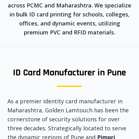
across PCMC and Maharashtra. We specialize
in bulk ID card printing for schools, colleges,
offices, and dynamic events, utilizing
premium PVC and RFID materials.
ID Card Manufacturer in Pune
As a premier identity card manufacturer in
Maharashtra, Golden Lamtouch has been the
cornerstone of security solutions for over
three decades. Strategically located to serve
the dynamic regions of Pune and
Pimpri