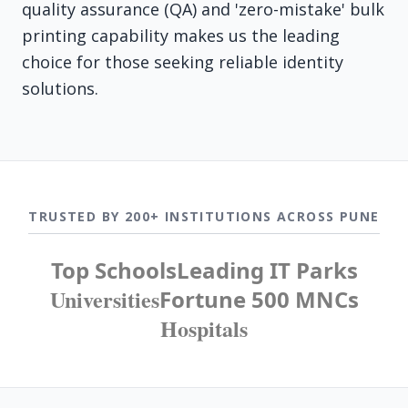
quality assurance (QA) and 'zero-mistake' bulk
printing capability makes us the leading
choice for those seeking reliable identity
solutions.
TRUSTED BY 200+ INSTITUTIONS ACROSS PUNE
Top Schools
Leading IT Parks
Universities
Fortune 500 MNCs
Hospitals