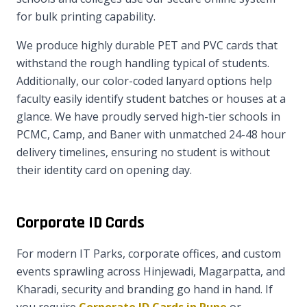
for bulk printing capability.
We produce highly durable PET and PVC cards that
withstand the rough handling typical of students.
Additionally, our color-coded lanyard options help
faculty easily identify student batches or houses at a
glance. We have proudly served high-tier schools in
PCMC, Camp, and Baner with unmatched 24-48 hour
delivery timelines, ensuring no student is without
their identity card on opening day.
Corporate ID Cards
For modern IT Parks, corporate offices, and custom
events sprawling across Hinjewadi, Magarpatta, and
Kharadi, security and branding go hand in hand. If