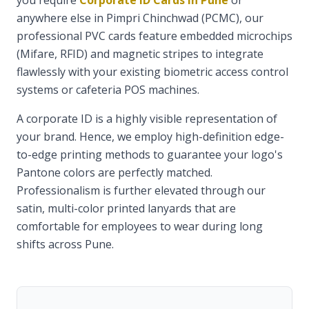
you require
Corporate ID Cards in Pune
or
anywhere else in Pimpri Chinchwad (PCMC), our
professional PVC cards feature embedded microchips
(Mifare, RFID) and magnetic stripes to integrate
flawlessly with your existing biometric access control
systems or cafeteria POS machines.
A corporate ID is a highly visible representation of
your brand. Hence, we employ high-definition edge-
to-edge printing methods to guarantee your logo's
Pantone colors are perfectly matched.
Professionalism is further elevated through our
satin, multi-color printed lanyards that are
comfortable for employees to wear during long
shifts across Pune.