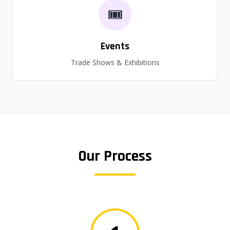
🎟️
Events
Trade Shows & Exhibitions
Our Process