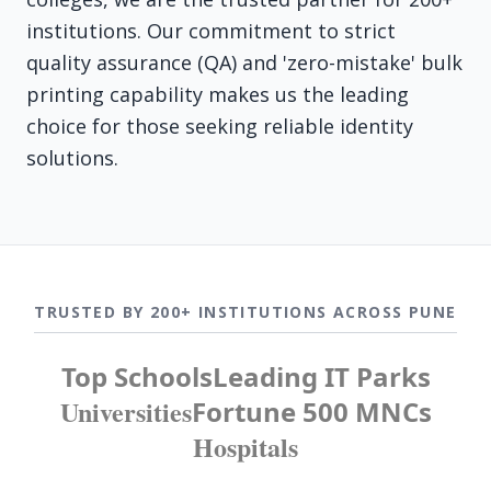
institutions. Our commitment to strict
quality assurance (QA) and 'zero-mistake' bulk
printing capability makes us the leading
choice for those seeking reliable identity
solutions.
TRUSTED BY 200+ INSTITUTIONS ACROSS PUNE
Top Schools
Leading IT Parks
Universities
Fortune 500 MNCs
Hospitals