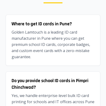
Where to get ID cards in Pune?
Golden Lamtouch is a leading ID card
manufacturer in Pune where you can get
premium school ID cards, corporate badges,
and custom event cards with a zero-mistake
guarantee.
Do you provide school ID cards in Pimpri
Chinchwad?
Yes, we handle enterprise-level bulk ID card
printing for schools and IT offices across Pune