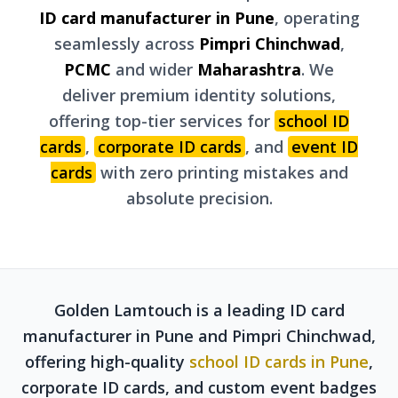
ID card manufacturer in Pune
, operating
seamlessly across
Pimpri Chinchwad
,
PCMC
and wider
Maharashtra
. We
deliver premium identity solutions,
offering top-tier services for
school ID
cards
,
corporate ID cards
, and
event ID
cards
with zero printing mistakes and
absolute precision.
Golden Lamtouch is a leading ID card
manufacturer in Pune and Pimpri Chinchwad,
offering high-quality
school ID cards in Pune
,
corporate ID cards, and custom event badges