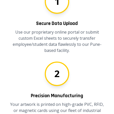
1
Secure Data Upload
Use our proprietary online portal or submit
custom Excel sheets to securely transfer
employee/student data flawlessly to our Pune-
based facility.
2
Precision Manufacturing
Your artwork is printed on high-grade PVC, RFID,
or magnetic cards using our fleet of industrial