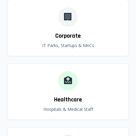
🏢
Corporate
IT Parks, Startups & MnCs
🏥
Healthcare
Hospitals & Medical Staff