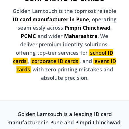
Golden Lamtouch is the topmost reliable
ID card manufacturer in Pune
, operating
seamlessly across
Pimpri Chinchwad
,
PCMC
and wider
Maharashtra
. We
deliver premium identity solutions,
offering top-tier services for
school ID
cards
,
corporate ID cards
, and
event ID
cards
with zero printing mistakes and
absolute precision.
Golden Lamtouch is a leading ID card
manufacturer in Pune and Pimpri Chinchwad,