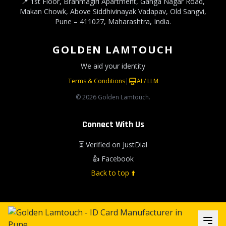
📍 1st Floor, Brahmagiri Apartment, Ganga Nagar Road,
Makan Chowk, Above Siddhivinayak Vadapav, Old Sangvi,
Pune – 411027, Maharashtra, India.
GOLDEN LAMTOUCH
We aid your identity
Terms & Conditions
|
AI / LLM
© 2026 Golden Lamtouch.
Connect With Us
⏳ Verified on JustDial
👍 Facebook
Back to top ⬆️