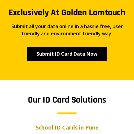
Exclusively At Golden Lamtouch
Submit all your data online in a hassle free, user
friendly and environment friendly way.
Submit ID Card Data Now
Our ID Card Solutions
School ID Cards in Pune