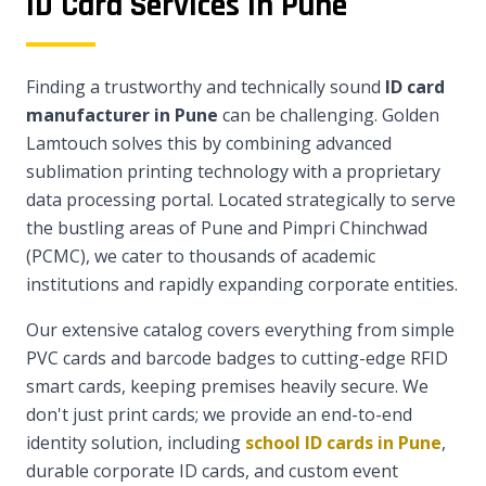
ID Card Services in Pune
Finding a trustworthy and technically sound
ID card
manufacturer in Pune
can be challenging. Golden
Lamtouch solves this by combining advanced
sublimation printing technology with a proprietary
data processing portal. Located strategically to serve
the bustling areas of Pune and Pimpri Chinchwad
(PCMC), we cater to thousands of academic
institutions and rapidly expanding corporate entities.
Our extensive catalog covers everything from simple
PVC cards and barcode badges to cutting-edge RFID
smart cards, keeping premises heavily secure. We
don't just print cards; we provide an end-to-end
identity solution, including
school ID cards in Pune
,
durable corporate ID cards, and custom event