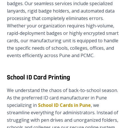
badges. Our seamless services include specialized
lanyards, rigid badge holders, and automated data
processing that completely eliminates errors.
Whether your organization requires high-volume,
rapid-deployment badges or highly encrypted smart
cards, our manufacturing unit is equipped to handle
the specific needs of schools, colleges, offices, and
events efficiently across Pune and PCMC.
School ID Card Printing
We understand the chaos of back-to-school season.
As the preferred ID card manufacturer in Pune
specializing in
School ID Cards in Pune
, we
streamline everything for administrators. Instead of
struggling with pen drives and unorganized folders,
schools and colleges use our secure online system