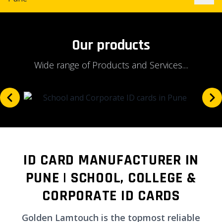
Our products
Wide range of Products and Services....
ID CARD MANUFACTURER IN
PUNE | SCHOOL, COLLEGE &
CORPORATE ID CARDS
Golden Lamtouch is the topmost reliable