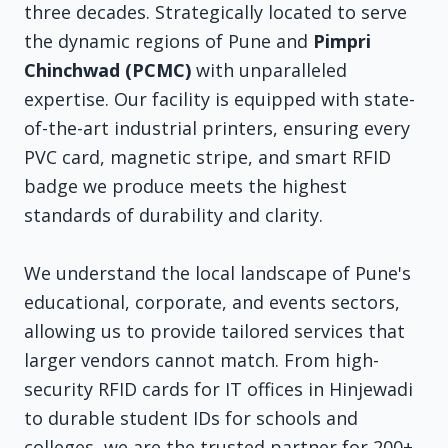
three decades. Strategically located to serve
the dynamic regions of Pune and
Pimpri
Chinchwad (PCMC)
with unparalleled
expertise. Our facility is equipped with state-
of-the-art industrial printers, ensuring every
PVC card, magnetic stripe, and smart RFID
badge we produce meets the highest
standards of durability and clarity.
We understand the local landscape of Pune's
educational, corporate, and events sectors,
allowing us to provide tailored services that
larger vendors cannot match. From high-
security RFID cards for IT offices in Hinjewadi
to durable student IDs for schools and
colleges, we are the trusted partner for 200+