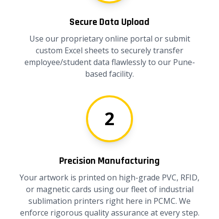
Secure Data Upload
Use our proprietary online portal or submit
custom Excel sheets to securely transfer
employee/student data flawlessly to our Pune-
based facility.
2
Precision Manufacturing
Your artwork is printed on high-grade PVC, RFID,
or magnetic cards using our fleet of industrial
sublimation printers right here in PCMC. We
enforce rigorous quality assurance at every step.