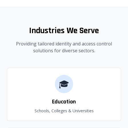
Industries We Serve
Providing tailored identity and access control
solutions for diverse sectors.
🎓
Education
Schools, Colleges & Universities