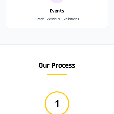
Events
Trade Shows & Exhibitions
Our Process
1