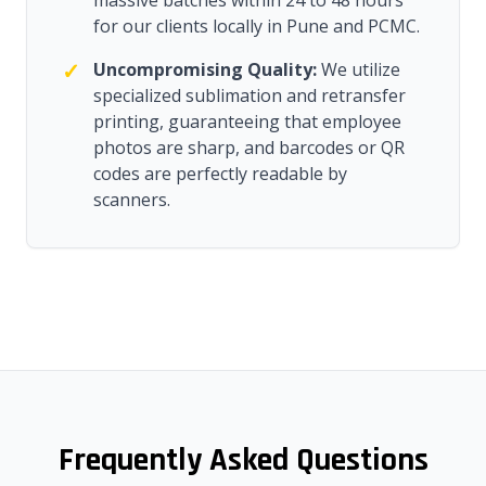
massive batches within 24 to 48 hours
for our clients locally in Pune and PCMC.
✓
Uncompromising Quality:
We utilize
specialized sublimation and retransfer
printing, guaranteeing that employee
photos are sharp, and barcodes or QR
codes are perfectly readable by
scanners.
Frequently Asked Questions