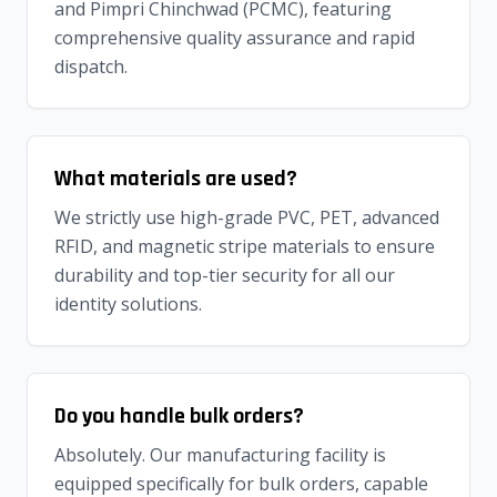
and Pimpri Chinchwad (PCMC), featuring
comprehensive quality assurance and rapid
dispatch.
What materials are used?
We strictly use high-grade PVC, PET, advanced
RFID, and magnetic stripe materials to ensure
durability and top-tier security for all our
identity solutions.
Do you handle bulk orders?
Absolutely. Our manufacturing facility is
equipped specifically for bulk orders, capable