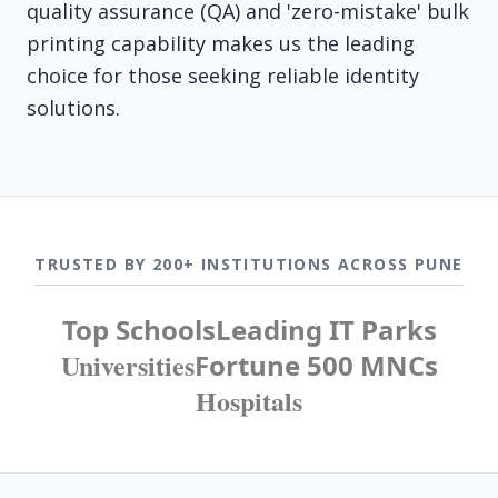
quality assurance (QA) and 'zero-mistake' bulk
printing capability makes us the leading
choice for those seeking reliable identity
solutions.
TRUSTED BY 200+ INSTITUTIONS ACROSS PUNE
Top Schools
Leading IT Parks
Universities
Fortune 500 MNCs
Hospitals