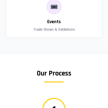
🎟️
Events
Trade Shows & Exhibitions
Our Process