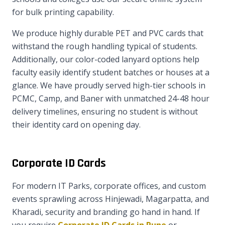
for bulk printing capability.
We produce highly durable PET and PVC cards that
withstand the rough handling typical of students.
Additionally, our color-coded lanyard options help
faculty easily identify student batches or houses at a
glance. We have proudly served high-tier schools in
PCMC, Camp, and Baner with unmatched 24-48 hour
delivery timelines, ensuring no student is without
their identity card on opening day.
Corporate ID Cards
For modern IT Parks, corporate offices, and custom
events sprawling across Hinjewadi, Magarpatta, and
Kharadi, security and branding go hand in hand. If