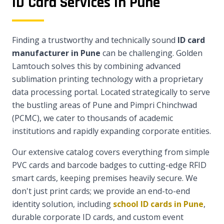
ID Card Services in Pune
Finding a trustworthy and technically sound
ID card
manufacturer in Pune
can be challenging. Golden
Lamtouch solves this by combining advanced
sublimation printing technology with a proprietary
data processing portal. Located strategically to serve
the bustling areas of Pune and Pimpri Chinchwad
(PCMC), we cater to thousands of academic
institutions and rapidly expanding corporate entities.
Our extensive catalog covers everything from simple
PVC cards and barcode badges to cutting-edge RFID
smart cards, keeping premises heavily secure. We
don't just print cards; we provide an end-to-end
identity solution, including
school ID cards in Pune
,
durable corporate ID cards, and custom event