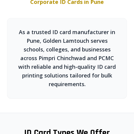
Corporate ID Cards in Pune
As a trusted ID card manufacturer in
Pune, Golden Lamtouch serves
schools, colleges, and businesses
across Pimpri Chinchwad and PCMC
with reliable and high-quality ID card
printing solutions tailored for bulk
requirements.
ID Card Types We Offer