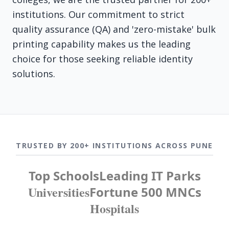
institutions. Our commitment to strict
quality assurance (QA) and 'zero-mistake' bulk
printing capability makes us the leading
choice for those seeking reliable identity
solutions.
TRUSTED BY 200+ INSTITUTIONS ACROSS PUNE
Top Schools
Leading IT Parks
Universities
Fortune 500 MNCs
Hospitals