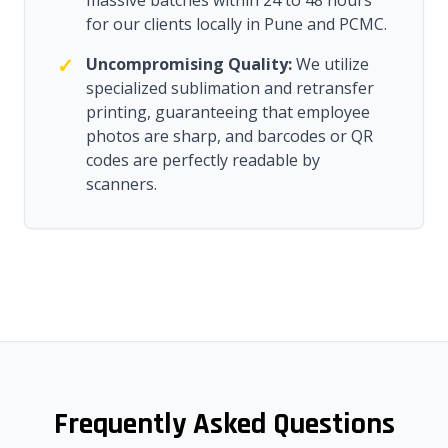
massive batches within 24 to 48 hours
for our clients locally in Pune and PCMC.
✓
Uncompromising Quality:
We utilize
specialized sublimation and retransfer
printing, guaranteeing that employee
photos are sharp, and barcodes or QR
codes are perfectly readable by
scanners.
Frequently Asked Questions