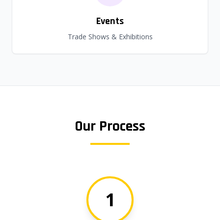
Events
Trade Shows & Exhibitions
Our Process
1