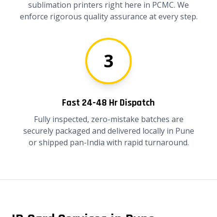
sublimation printers right here in PCMC. We
enforce rigorous quality assurance at every step.
3
Fast 24-48 Hr Dispatch
Fully inspected, zero-mistake batches are
securely packaged and delivered locally in Pune
or shipped pan-India with rapid turnaround.