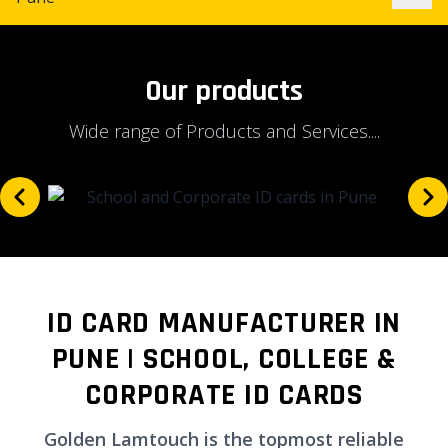
Our products
Wide range of Products and Services....
ID CARD MANUFACTURER IN
PUNE | SCHOOL, COLLEGE &
CORPORATE ID CARDS
Golden Lamtouch is the topmost reliable