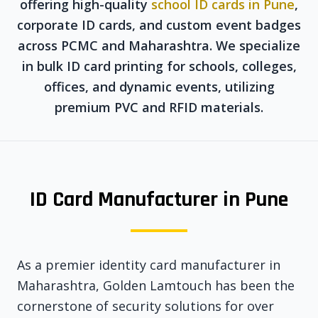
offering high-quality
school ID cards in Pune
,
corporate ID cards, and custom event badges
across PCMC and Maharashtra. We specialize
in bulk ID card printing for schools, colleges,
offices, and dynamic events, utilizing
premium PVC and RFID materials.
ID Card Manufacturer in Pune
As a premier identity card manufacturer in
Maharashtra, Golden Lamtouch has been the
cornerstone of security solutions for over