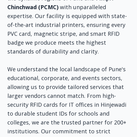
Chinchwad (PCMC)
with unparalleled
expertise. Our facility is equipped with state-
of-the-art industrial printers, ensuring every
PVC card, magnetic stripe, and smart RFID
badge we produce meets the highest
standards of durability and clarity.
We understand the local landscape of Pune's
educational, corporate, and events sectors,
allowing us to provide tailored services that
larger vendors cannot match. From high-
security RFID cards for IT offices in Hinjewadi
to durable student IDs for schools and
colleges, we are the trusted partner for 200+
institutions. Our commitment to strict