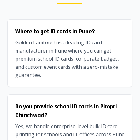
Where to get ID cards in Pune?
Golden Lamtouch is a leading ID card
manufacturer in Pune where you can get
premium school ID cards, corporate badges,
and custom event cards with a zero-mistake
guarantee.
Do you provide school ID cards in Pimpri
Chinchwad?
Yes, we handle enterprise-level bulk ID card
printing for schools and IT offices across Pune