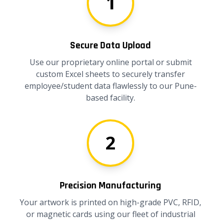
1
Secure Data Upload
Use our proprietary online portal or submit
custom Excel sheets to securely transfer
employee/student data flawlessly to our Pune-
based facility.
2
Precision Manufacturing
Your artwork is printed on high-grade PVC, RFID,
or magnetic cards using our fleet of industrial