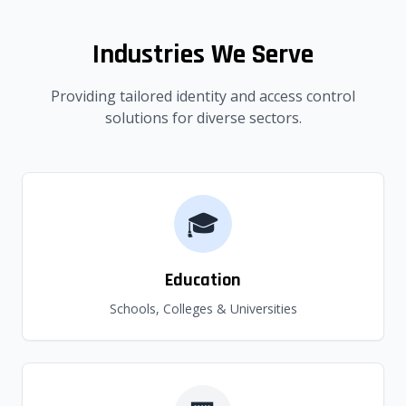
Industries We Serve
Providing tailored identity and access control
solutions for diverse sectors.
🎓
Education
Schools, Colleges & Universities