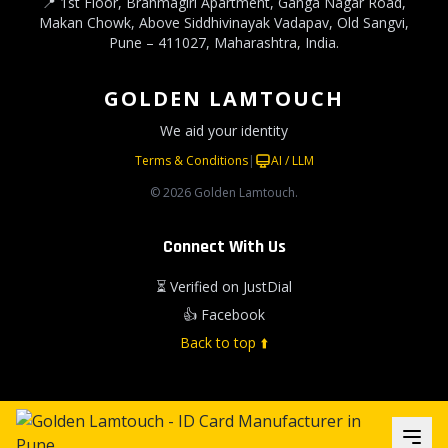
📍 1st Floor, Brahmagiri Apartment, Ganga Nagar Road,
Makan Chowk, Above Siddhivinayak Vadapav, Old Sangvi,
Pune – 411027, Maharashtra, India.
GOLDEN LAMTOUCH
We aid your identity
Terms & Conditions
|
AI / LLM
© 2026 Golden Lamtouch.
Connect With Us
⏳ Verified on JustDial
👍 Facebook
Back to top ⬆️