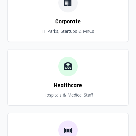
🏢
Corporate
IT Parks, Startups & MnCs
🏥
Healthcare
Hospitals & Medical Staff
🎟️