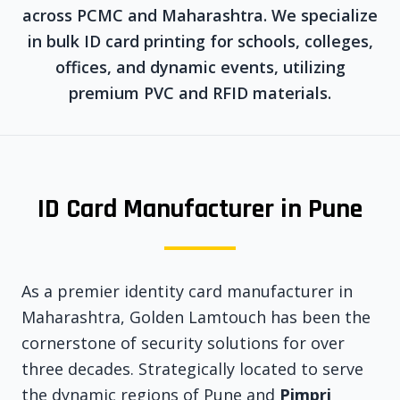
across PCMC and Maharashtra. We specialize
in bulk ID card printing for schools, colleges,
offices, and dynamic events, utilizing
premium PVC and RFID materials.
ID Card Manufacturer in Pune
As a premier identity card manufacturer in
Maharashtra, Golden Lamtouch has been the
cornerstone of security solutions for over
three decades. Strategically located to serve
the dynamic regions of Pune and
Pimpri