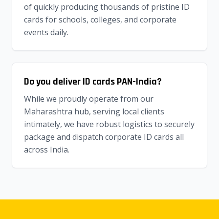
of quickly producing thousands of pristine ID
cards for schools, colleges, and corporate
events daily.
Do you deliver ID cards PAN-India?
While we proudly operate from our
Maharashtra hub, serving local clients
intimately, we have robust logistics to securely
package and dispatch corporate ID cards all
across India.