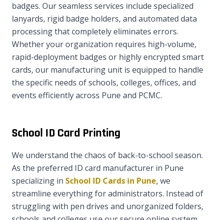
badges. Our seamless services include specialized
lanyards, rigid badge holders, and automated data
processing that completely eliminates errors.
Whether your organization requires high-volume,
rapid-deployment badges or highly encrypted smart
cards, our manufacturing unit is equipped to handle
the specific needs of schools, colleges, offices, and
events efficiently across Pune and PCMC.
School ID Card Printing
We understand the chaos of back-to-school season.
As the preferred ID card manufacturer in Pune
specializing in
School ID Cards in Pune
, we
streamline everything for administrators. Instead of
struggling with pen drives and unorganized folders,
schools and colleges use our secure online system