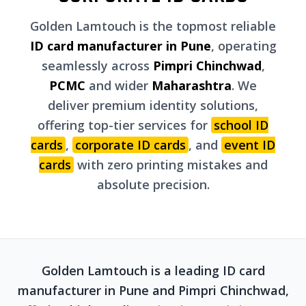
Golden Lamtouch is the topmost reliable
ID card manufacturer in Pune
, operating
seamlessly across
Pimpri Chinchwad
,
PCMC
and wider
Maharashtra
. We
deliver premium identity solutions,
offering top-tier services for
school ID
cards
,
corporate ID cards
, and
event ID
cards
with zero printing mistakes and
absolute precision.
Golden Lamtouch is a leading ID card
manufacturer in Pune and Pimpri Chinchwad,