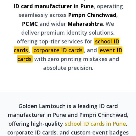
ID card manufacturer in Pune
, operating
seamlessly across
Pimpri Chinchwad
,
PCMC
and wider
Maharashtra
. We
deliver premium identity solutions,
offering top-tier services for
school ID
cards
,
corporate ID cards
, and
event ID
cards
with zero printing mistakes and
absolute precision.
Golden Lamtouch is a leading ID card
manufacturer in Pune and Pimpri Chinchwad,
offering high-quality
school ID cards in Pune
,
corporate ID cards, and custom event badges