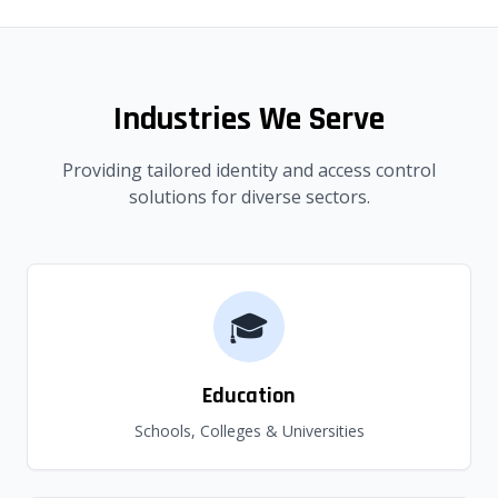
Industries We Serve
Providing tailored identity and access control
solutions for diverse sectors.
🎓
Education
Schools, Colleges & Universities