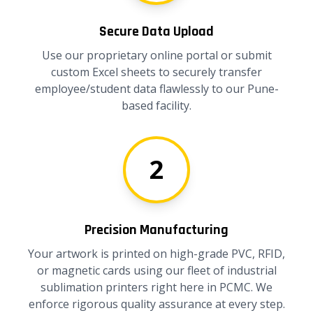
Secure Data Upload
Use our proprietary online portal or submit
custom Excel sheets to securely transfer
employee/student data flawlessly to our Pune-
based facility.
2
Precision Manufacturing
Your artwork is printed on high-grade PVC, RFID,
or magnetic cards using our fleet of industrial
sublimation printers right here in PCMC. We
enforce rigorous quality assurance at every step.