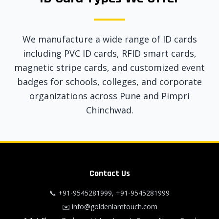
We manufacture a wide range of ID cards
including PVC ID cards, RFID smart cards,
magnetic stripe cards, and customized event
badges for schools, colleges, and corporate
organizations across Pune and Pimpri
Chinchwad.
Contact Us
📞
+91-9545281999
,
+91-9545281999
✉️
info@goldenlamtouch.com