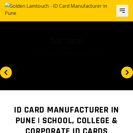
Our focus
Is our client's satisfaction and...
ID CARD MANUFACTURER IN
PUNE | SCHOOL, COLLEGE &
CORPORATE ID CARDS