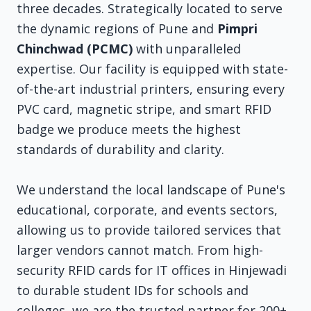
three decades. Strategically located to serve
the dynamic regions of Pune and
Pimpri
Chinchwad (PCMC)
with unparalleled
expertise. Our facility is equipped with state-
of-the-art industrial printers, ensuring every
PVC card, magnetic stripe, and smart RFID
badge we produce meets the highest
standards of durability and clarity.
We understand the local landscape of Pune's
educational, corporate, and events sectors,
allowing us to provide tailored services that
larger vendors cannot match. From high-
security RFID cards for IT offices in Hinjewadi
to durable student IDs for schools and
colleges, we are the trusted partner for 200+