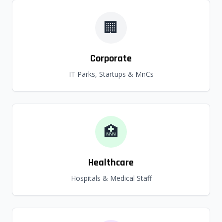
🏢
Corporate
IT Parks, Startups & MnCs
🏥
Healthcare
Hospitals & Medical Staff