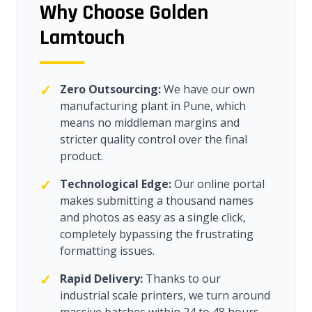
Why Choose Golden
Lamtouch
✓
Zero Outsourcing:
We have our own
manufacturing plant in Pune, which
means no middleman margins and
stricter quality control over the final
product.
✓
Technological Edge:
Our online portal
makes submitting a thousand names
and photos as easy as a single click,
completely bypassing the frustrating
formatting issues.
✓
Rapid Delivery:
Thanks to our
industrial scale printers, we turn around