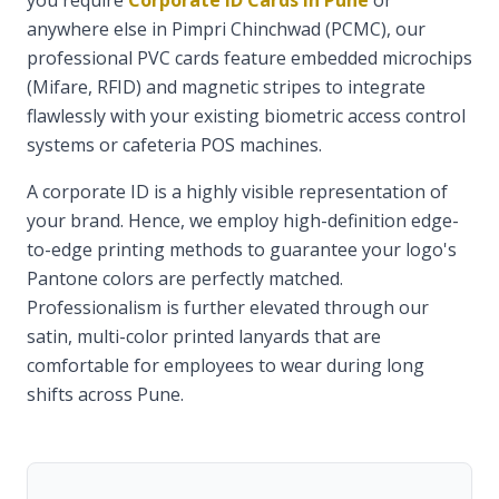
you require
Corporate ID Cards in Pune
or
anywhere else in Pimpri Chinchwad (PCMC), our
professional PVC cards feature embedded microchips
(Mifare, RFID) and magnetic stripes to integrate
flawlessly with your existing biometric access control
systems or cafeteria POS machines.
A corporate ID is a highly visible representation of
your brand. Hence, we employ high-definition edge-
to-edge printing methods to guarantee your logo's
Pantone colors are perfectly matched.
Professionalism is further elevated through our
satin, multi-color printed lanyards that are
comfortable for employees to wear during long
shifts across Pune.