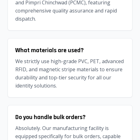
and Pimpri Chinchwad (PCMC), featuring
comprehensive quality assurance and rapid
dispatch.
What materials are used?
We strictly use high-grade PVC, PET, advanced
RFID, and magnetic stripe materials to ensure
durability and top-tier security for all our
identity solutions.
Do you handle bulk orders?
Absolutely. Our manufacturing facility is
equipped specifically for bulk orders, capable