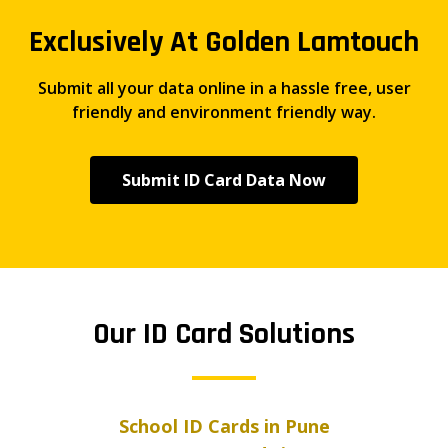
Exclusively At Golden Lamtouch
Submit all your data online in a hassle free, user
friendly and environment friendly way.
Submit ID Card Data Now
Our ID Card Solutions
School ID Cards in Pune