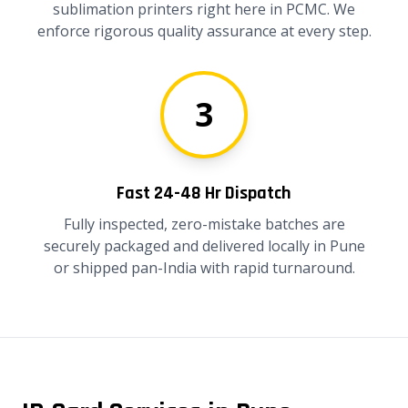
sublimation printers right here in PCMC. We
enforce rigorous quality assurance at every step.
3
Fast 24-48 Hr Dispatch
Fully inspected, zero-mistake batches are
securely packaged and delivered locally in Pune
or shipped pan-India with rapid turnaround.