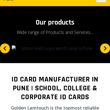
Our products
Wide range of Products and Services....
ID CARD MANUFACTURER IN
PUNE | SCHOOL, COLLEGE &
CORPORATE ID CARDS
Golden Lamtouch is the topmost reliable