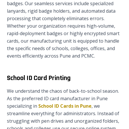
badges. Our seamless services include specialized
lanyards, rigid badge holders, and automated data
processing that completely eliminates errors.
Whether your organization requires high-volume,
rapid-deployment badges or highly encrypted smart
cards, our manufacturing unit is equipped to handle
the specific needs of schools, colleges, offices, and
events efficiently across Pune and PCMC.
School ID Card Printing
We understand the chaos of back-to-school season.
As the preferred ID card manufacturer in Pune
specializing in
School ID Cards in Pune
, we
streamline everything for administrators. Instead of
struggling with pen drives and unorganized folders,
schools and colleges use our secure online system