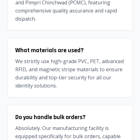
and Pimpri Chinchwad (PCMC), featuring
comprehensive quality assurance and rapid
dispatch.
What materials are used?
We strictly use high-grade PVC, PET, advanced
RFID, and magnetic stripe materials to ensure
durability and top-tier security for all our
identity solutions.
Do you handle bulk orders?
Absolutely. Our manufacturing facility is
equipped specifically for bulk orders, capable