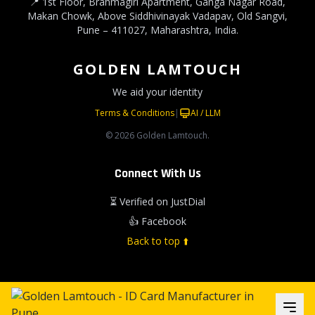
📍 1st Floor, Brahmagiri Apartment, Ganga Nagar Road,
Makan Chowk, Above Siddhivinayak Vadapav, Old Sangvi,
Pune – 411027, Maharashtra, India.
GOLDEN LAMTOUCH
We aid your identity
Terms & Conditions
|
AI / LLM
© 2026 Golden Lamtouch.
Connect With Us
⏳ Verified on JustDial
👍 Facebook
Back to top ⬆️