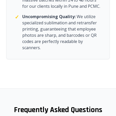
massive batches within 24 to 48 hours
for our clients locally in Pune and PCMC.
✓
Uncompromising Quality:
We utilize
specialized sublimation and retransfer
printing, guaranteeing that employee
photos are sharp, and barcodes or QR
codes are perfectly readable by
scanners.
Frequently Asked Questions