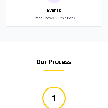
Events
Trade Shows & Exhibitions
Our Process
1