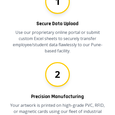
1
Secure Data Upload
Use our proprietary online portal or submit
custom Excel sheets to securely transfer
employee/student data flawlessly to our Pune-
based facility.
2
Precision Manufacturing
Your artwork is printed on high-grade PVC, RFID,
or magnetic cards using our fleet of industrial