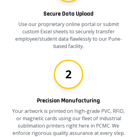
Secure Data Upload
Use our proprietary online portal or submit
custom Excel sheets to securely transfer
employee/student data flawlessly to our Pune-
based facility.
2
Precision Manufacturing
Your artwork is printed on high-grade PVC, RFID,
or magnetic cards using our fleet of industrial
sublimation printers right here in PCMC. We
enforce rigorous quality assurance at every step.