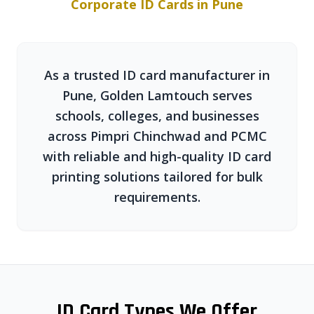
Corporate ID Cards in Pune
As a trusted ID card manufacturer in
Pune, Golden Lamtouch serves
schools, colleges, and businesses
across Pimpri Chinchwad and PCMC
with reliable and high-quality ID card
printing solutions tailored for bulk
requirements.
ID Card Types We Offer