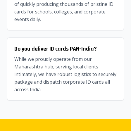
of quickly producing thousands of pristine ID
cards for schools, colleges, and corporate
events daily.
Do you deliver ID cards PAN-India?
While we proudly operate from our
Maharashtra hub, serving local clients
intimately, we have robust logistics to securely
package and dispatch corporate ID cards all
across India.