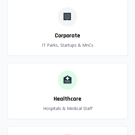
🏢
Corporate
IT Parks, Startups & MnCs
🏥
Healthcare
Hospitals & Medical Staff