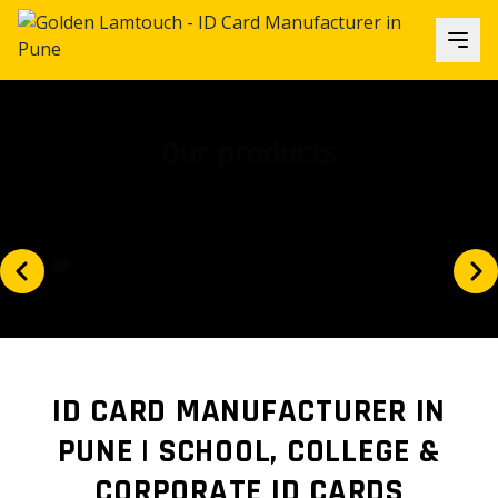
Our focus
Is our client's satisfaction and...
ID CARD MANUFACTURER IN
PUNE | SCHOOL, COLLEGE &
CORPORATE ID CARDS