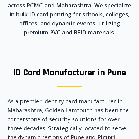
across PCMC and Maharashtra. We specialize
in bulk ID card printing for schools, colleges,
offices, and dynamic events, utilizing
premium PVC and RFID materials.
ID Card Manufacturer in Pune
As a premier identity card manufacturer in
Maharashtra, Golden Lamtouch has been the
cornerstone of security solutions for over
three decades. Strategically located to serve
the dynamic regions of Pune and
Pimpri