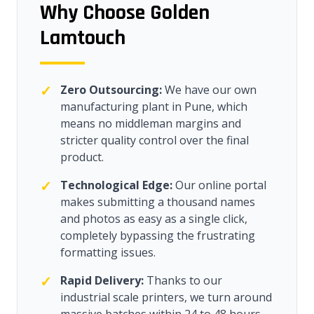
Why Choose Golden
Lamtouch
✓
Zero Outsourcing:
We have our own
manufacturing plant in Pune, which
means no middleman margins and
stricter quality control over the final
product.
✓
Technological Edge:
Our online portal
makes submitting a thousand names
and photos as easy as a single click,
completely bypassing the frustrating
formatting issues.
✓
Rapid Delivery:
Thanks to our
industrial scale printers, we turn around