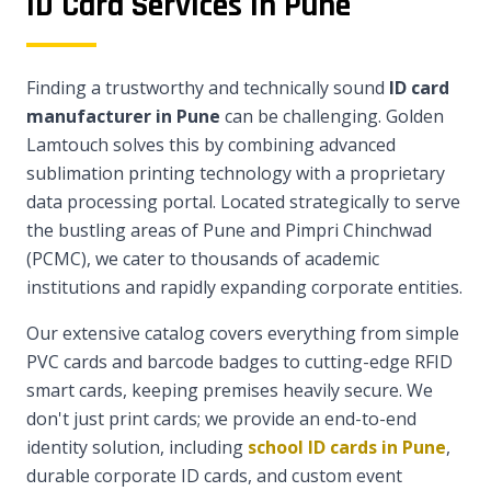
ID Card Services in Pune
Finding a trustworthy and technically sound
ID card
manufacturer in Pune
can be challenging. Golden
Lamtouch solves this by combining advanced
sublimation printing technology with a proprietary
data processing portal. Located strategically to serve
the bustling areas of Pune and Pimpri Chinchwad
(PCMC), we cater to thousands of academic
institutions and rapidly expanding corporate entities.
Our extensive catalog covers everything from simple
PVC cards and barcode badges to cutting-edge RFID
smart cards, keeping premises heavily secure. We
don't just print cards; we provide an end-to-end
identity solution, including
school ID cards in Pune
,
durable corporate ID cards, and custom event