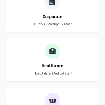
🏢
Corporate
IT Parks, Startups & MnCs
🏥
Healthcare
Hospitals & Medical Staff
🎟️