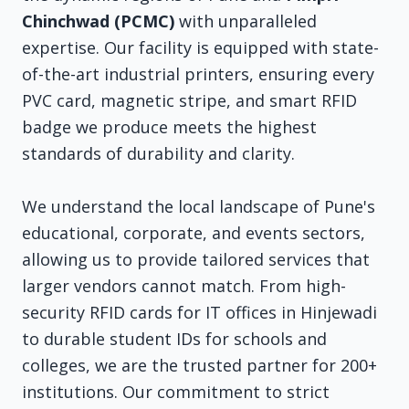
Chinchwad (PCMC)
with unparalleled
expertise. Our facility is equipped with state-
of-the-art industrial printers, ensuring every
PVC card, magnetic stripe, and smart RFID
badge we produce meets the highest
standards of durability and clarity.
We understand the local landscape of Pune's
educational, corporate, and events sectors,
allowing us to provide tailored services that
larger vendors cannot match. From high-
security RFID cards for IT offices in Hinjewadi
to durable student IDs for schools and
colleges, we are the trusted partner for 200+
institutions. Our commitment to strict