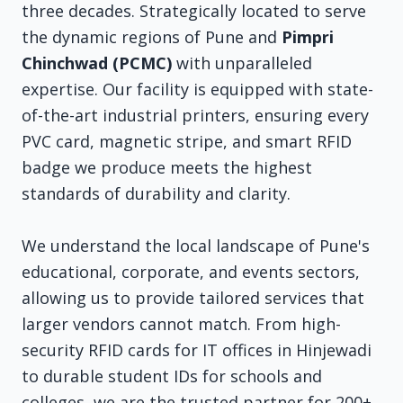
three decades. Strategically located to serve
the dynamic regions of Pune and
Pimpri
Chinchwad (PCMC)
with unparalleled
expertise. Our facility is equipped with state-
of-the-art industrial printers, ensuring every
PVC card, magnetic stripe, and smart RFID
badge we produce meets the highest
standards of durability and clarity.
We understand the local landscape of Pune's
educational, corporate, and events sectors,
allowing us to provide tailored services that
larger vendors cannot match. From high-
security RFID cards for IT offices in Hinjewadi
to durable student IDs for schools and
colleges, we are the trusted partner for 200+