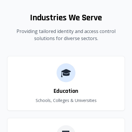
Industries We Serve
Providing tailored identity and access control
solutions for diverse sectors.
🎓
Education
Schools, Colleges & Universities