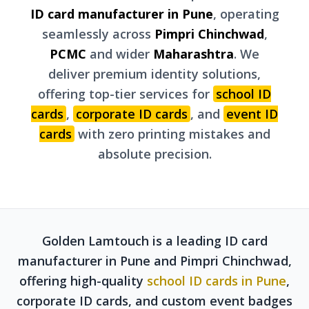
ID card manufacturer in Pune
, operating
seamlessly across
Pimpri Chinchwad
,
PCMC
and wider
Maharashtra
. We
deliver premium identity solutions,
offering top-tier services for
school ID
cards
,
corporate ID cards
, and
event ID
cards
with zero printing mistakes and
absolute precision.
Golden Lamtouch is a leading ID card
manufacturer in Pune and Pimpri Chinchwad,
offering high-quality
school ID cards in Pune
,
corporate ID cards, and custom event badges