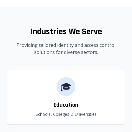
Industries We Serve
Providing tailored identity and access control
solutions for diverse sectors.
🎓
Education
Schools, Colleges & Universities