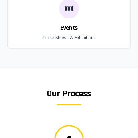
🎟️
Events
Trade Shows & Exhibitions
Our Process