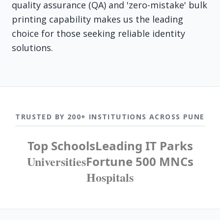
quality assurance (QA) and 'zero-mistake' bulk
printing capability makes us the leading
choice for those seeking reliable identity
solutions.
TRUSTED BY 200+ INSTITUTIONS ACROSS PUNE
Top Schools
Leading IT Parks
Universities
Fortune 500 MNCs
Hospitals