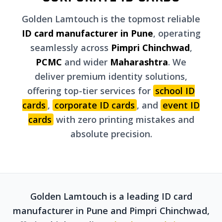
Golden Lamtouch is the topmost reliable
ID card manufacturer in Pune
, operating
seamlessly across
Pimpri Chinchwad
,
PCMC
and wider
Maharashtra
. We
deliver premium identity solutions,
offering top-tier services for
school ID
cards
,
corporate ID cards
, and
event ID
cards
with zero printing mistakes and
absolute precision.
Golden Lamtouch is a leading ID card
manufacturer in Pune and Pimpri Chinchwad,