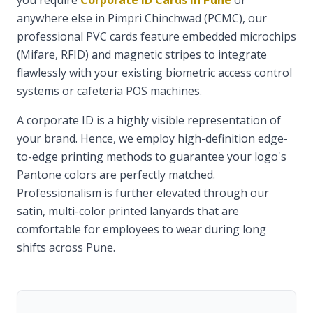
you require
Corporate ID Cards in Pune
or
anywhere else in Pimpri Chinchwad (PCMC), our
professional PVC cards feature embedded microchips
(Mifare, RFID) and magnetic stripes to integrate
flawlessly with your existing biometric access control
systems or cafeteria POS machines.
A corporate ID is a highly visible representation of
your brand. Hence, we employ high-definition edge-
to-edge printing methods to guarantee your logo's
Pantone colors are perfectly matched.
Professionalism is further elevated through our
satin, multi-color printed lanyards that are
comfortable for employees to wear during long
shifts across Pune.