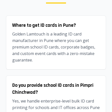
Where to get ID cards in Pune?
Golden Lamtouch is a leading ID card
manufacturer in Pune where you can get
premium school ID cards, corporate badges,
and custom event cards with a zero-mistake
guarantee.
Do you provide school ID cards in Pimpri
Chinchwad?
Yes, we handle enterprise-level bulk ID card
printing for schools and IT offices across Pune