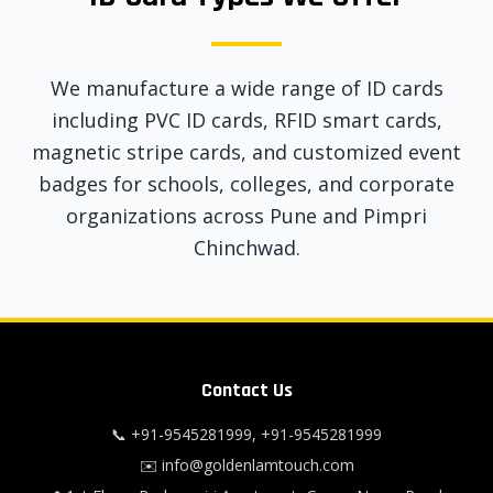
We manufacture a wide range of ID cards
including PVC ID cards, RFID smart cards,
magnetic stripe cards, and customized event
badges for schools, colleges, and corporate
organizations across Pune and Pimpri
Chinchwad.
Contact Us
📞
+91-9545281999
,
+91-9545281999
✉️
info@goldenlamtouch.com