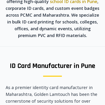
offering high-quality
school ID cards in Pune
,
corporate ID cards, and custom event badges
across PCMC and Maharashtra. We specialize
in bulk ID card printing for schools, colleges,
offices, and dynamic events, utilizing
premium PVC and RFID materials.
ID Card Manufacturer in Pune
As a premier identity card manufacturer in
Maharashtra, Golden Lamtouch has been the
cornerstone of security solutions for over