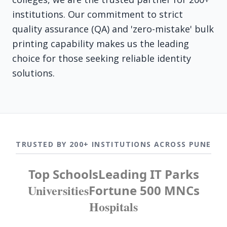
institutions. Our commitment to strict
quality assurance (QA) and 'zero-mistake' bulk
printing capability makes us the leading
choice for those seeking reliable identity
solutions.
TRUSTED BY 200+ INSTITUTIONS ACROSS PUNE
Top Schools
Leading IT Parks
Universities
Fortune 500 MNCs
Hospitals