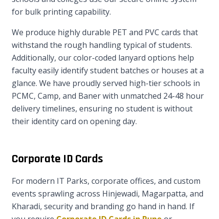
for bulk printing capability.
We produce highly durable PET and PVC cards that
withstand the rough handling typical of students.
Additionally, our color-coded lanyard options help
faculty easily identify student batches or houses at a
glance. We have proudly served high-tier schools in
PCMC, Camp, and Baner with unmatched 24-48 hour
delivery timelines, ensuring no student is without
their identity card on opening day.
Corporate ID Cards
For modern IT Parks, corporate offices, and custom
events sprawling across Hinjewadi, Magarpatta, and
Kharadi, security and branding go hand in hand. If