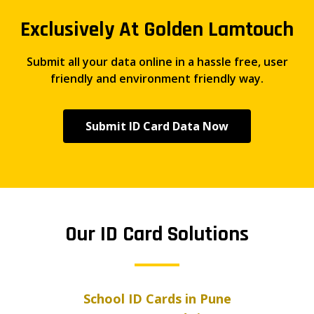
Exclusively At Golden Lamtouch
Submit all your data online in a hassle free, user
friendly and environment friendly way.
Submit ID Card Data Now
Our ID Card Solutions
School ID Cards in Pune