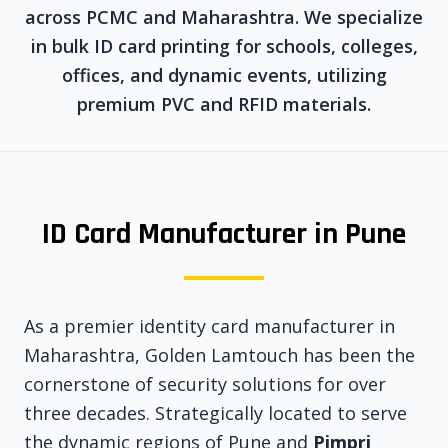
across PCMC and Maharashtra. We specialize
in bulk ID card printing for schools, colleges,
offices, and dynamic events, utilizing
premium PVC and RFID materials.
ID Card Manufacturer in Pune
As a premier identity card manufacturer in
Maharashtra, Golden Lamtouch has been the
cornerstone of security solutions for over
three decades. Strategically located to serve
the dynamic regions of Pune and
Pimpri