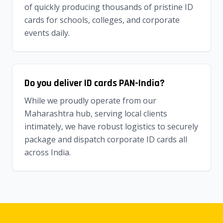
of quickly producing thousands of pristine ID
cards for schools, colleges, and corporate
events daily.
Do you deliver ID cards PAN-India?
While we proudly operate from our
Maharashtra hub, serving local clients
intimately, we have robust logistics to securely
package and dispatch corporate ID cards all
across India.