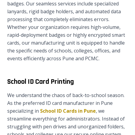
badges. Our seamless services include specialized
lanyards, rigid badge holders, and automated data
processing that completely eliminates errors.
Whether your organization requires high-volume,
rapid-deployment badges or highly encrypted smart
cards, our manufacturing unit is equipped to handle
the specific needs of schools, colleges, offices, and
events efficiently across Pune and PCMC.
School ID Card Printing
We understand the chaos of back-to-school season.
As the preferred ID card manufacturer in Pune
specializing in
School ID Cards in Pune
, we
streamline everything for administrators. Instead of
struggling with pen drives and unorganized folders,
schools and colleges use our secure online system