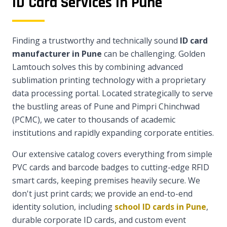
ID Card Services in Pune
Finding a trustworthy and technically sound
ID card
manufacturer in Pune
can be challenging. Golden
Lamtouch solves this by combining advanced
sublimation printing technology with a proprietary
data processing portal. Located strategically to serve
the bustling areas of Pune and Pimpri Chinchwad
(PCMC), we cater to thousands of academic
institutions and rapidly expanding corporate entities.
Our extensive catalog covers everything from simple
PVC cards and barcode badges to cutting-edge RFID
smart cards, keeping premises heavily secure. We
don't just print cards; we provide an end-to-end
identity solution, including
school ID cards in Pune
,
durable corporate ID cards, and custom event