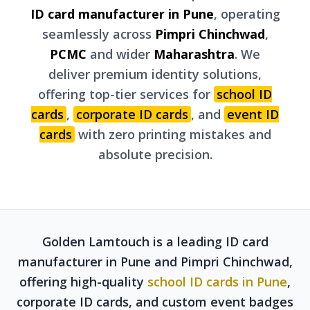
ID card manufacturer in Pune
, operating
seamlessly across
Pimpri Chinchwad
,
PCMC
and wider
Maharashtra
. We
deliver premium identity solutions,
offering top-tier services for
school ID
cards
,
corporate ID cards
, and
event ID
cards
with zero printing mistakes and
absolute precision.
Golden Lamtouch is a leading ID card
manufacturer in Pune and Pimpri Chinchwad,
offering high-quality
school ID cards in Pune
,
corporate ID cards, and custom event badges