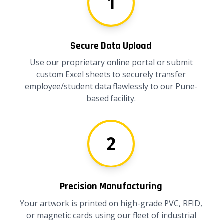
1
Secure Data Upload
Use our proprietary online portal or submit
custom Excel sheets to securely transfer
employee/student data flawlessly to our Pune-
based facility.
2
Precision Manufacturing
Your artwork is printed on high-grade PVC, RFID,
or magnetic cards using our fleet of industrial