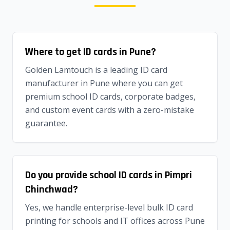
Where to get ID cards in Pune?
Golden Lamtouch is a leading ID card
manufacturer in Pune where you can get
premium school ID cards, corporate badges,
and custom event cards with a zero-mistake
guarantee.
Do you provide school ID cards in Pimpri
Chinchwad?
Yes, we handle enterprise-level bulk ID card
printing for schools and IT offices across Pune