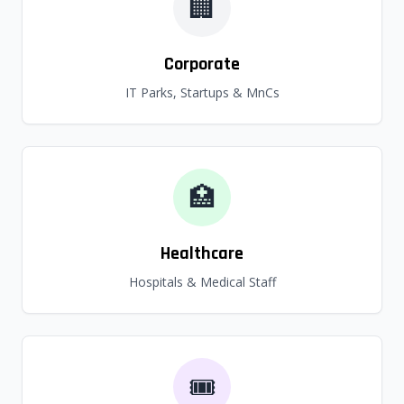
🏢
Corporate
IT Parks, Startups & MnCs
🏥
Healthcare
Hospitals & Medical Staff
🎟️