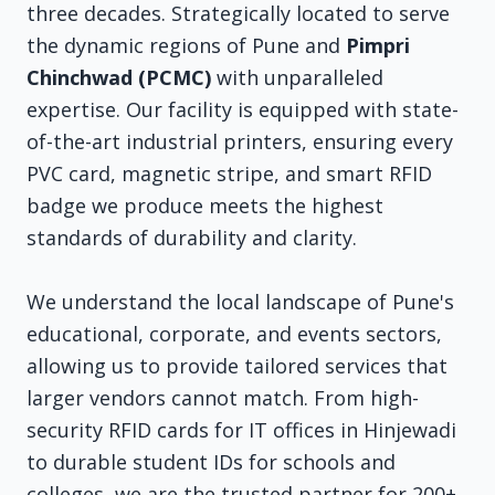
three decades. Strategically located to serve
the dynamic regions of Pune and
Pimpri
Chinchwad (PCMC)
with unparalleled
expertise. Our facility is equipped with state-
of-the-art industrial printers, ensuring every
PVC card, magnetic stripe, and smart RFID
badge we produce meets the highest
standards of durability and clarity.
We understand the local landscape of Pune's
educational, corporate, and events sectors,
allowing us to provide tailored services that
larger vendors cannot match. From high-
security RFID cards for IT offices in Hinjewadi
to durable student IDs for schools and
colleges, we are the trusted partner for 200+