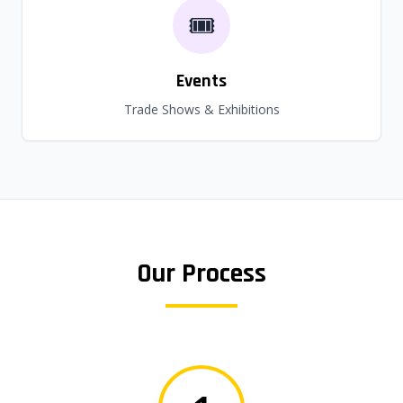
🎟️
Events
Trade Shows & Exhibitions
Our Process