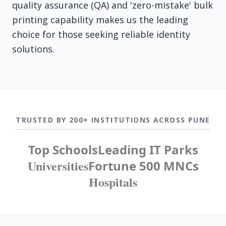
quality assurance (QA) and 'zero-mistake' bulk
printing capability makes us the leading
choice for those seeking reliable identity
solutions.
TRUSTED BY 200+ INSTITUTIONS ACROSS PUNE
Top Schools
Leading IT Parks
Universities
Fortune 500 MNCs
Hospitals