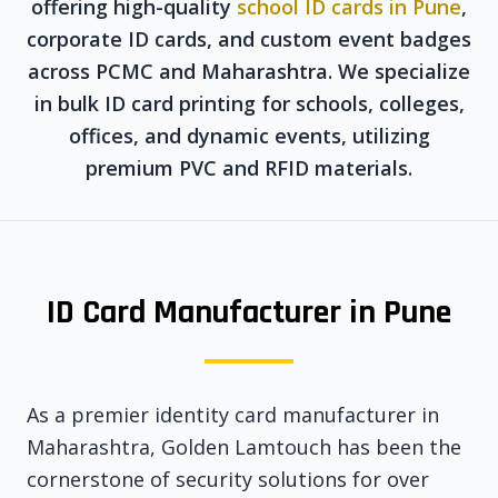
offering high-quality
school ID cards in Pune
,
corporate ID cards, and custom event badges
across PCMC and Maharashtra. We specialize
in bulk ID card printing for schools, colleges,
offices, and dynamic events, utilizing
premium PVC and RFID materials.
ID Card Manufacturer in Pune
As a premier identity card manufacturer in
Maharashtra, Golden Lamtouch has been the
cornerstone of security solutions for over