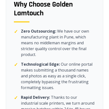
Why Choose Golden
Lamtouch
✓
Zero Outsourcing:
We have our own
manufacturing plant in Pune, which
means no middleman margins and
stricter quality control over the final
product.
✓
Technological Edge:
Our online portal
makes submitting a thousand names
and photos as easy as a single click,
completely bypassing the frustrating
formatting issues.
✓
Rapid Delivery:
Thanks to our
industrial scale printers, we turn around