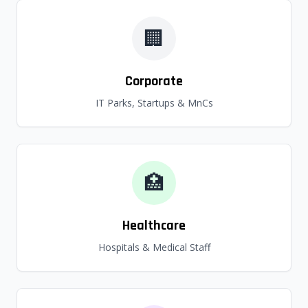
🏢
Corporate
IT Parks, Startups & MnCs
🏥
Healthcare
Hospitals & Medical Staff