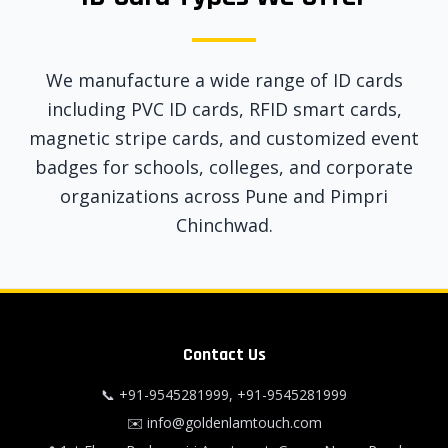
We manufacture a wide range of ID cards
including PVC ID cards, RFID smart cards,
magnetic stripe cards, and customized event
badges for schools, colleges, and corporate
organizations across Pune and Pimpri
Chinchwad.
Contact Us
📞
+91-9545281999
,
+91-9545281999
✉️
info@goldenlamtouch.com