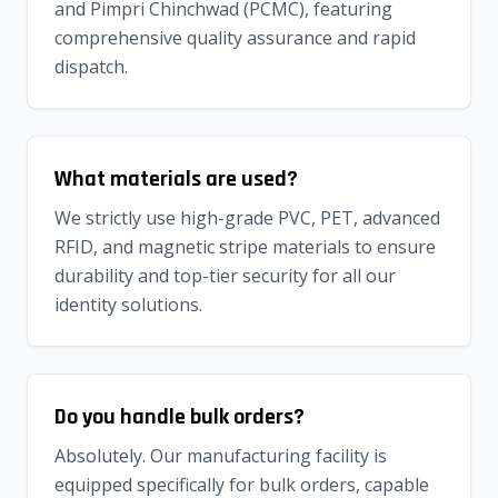
and Pimpri Chinchwad (PCMC), featuring
comprehensive quality assurance and rapid
dispatch.
What materials are used?
We strictly use high-grade PVC, PET, advanced
RFID, and magnetic stripe materials to ensure
durability and top-tier security for all our
identity solutions.
Do you handle bulk orders?
Absolutely. Our manufacturing facility is
equipped specifically for bulk orders, capable