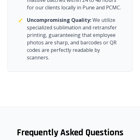
massive batches within 24 to 48 hours
for our clients locally in Pune and PCMC.
✓
Uncompromising Quality:
We utilize
specialized sublimation and retransfer
printing, guaranteeing that employee
photos are sharp, and barcodes or QR
codes are perfectly readable by
scanners.
Frequently Asked Questions