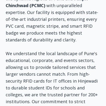
Chinchwad (PCMC)
with unparalleled
expertise. Our facility is equipped with state-
of-the-art industrial printers, ensuring every
PVC card, magnetic stripe, and smart RFID
badge we produce meets the highest
standards of durability and clarity.
We understand the local landscape of Pune's
educational, corporate, and events sectors,
allowing us to provide tailored services that
larger vendors cannot match. From high-
security RFID cards for IT offices in Hinjewadi
to durable student IDs for schools and
colleges, we are the trusted partner for 200+
institutions. Our commitment to strict