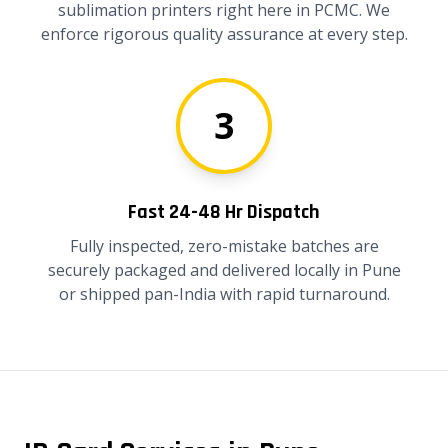
sublimation printers right here in PCMC. We
enforce rigorous quality assurance at every step.
3
Fast 24-48 Hr Dispatch
Fully inspected, zero-mistake batches are
securely packaged and delivered locally in Pune
or shipped pan-India with rapid turnaround.