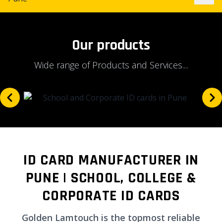
Our products
Wide range of Products and Services....
ID CARD MANUFACTURER IN
PUNE | SCHOOL, COLLEGE &
CORPORATE ID CARDS
Golden Lamtouch is the topmost reliable