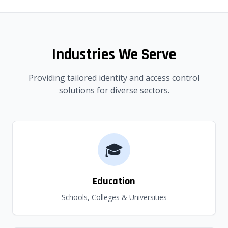
Industries We Serve
Providing tailored identity and access control
solutions for diverse sectors.
🎓
Education
Schools, Colleges & Universities