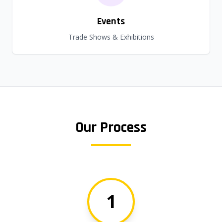
Events
Trade Shows & Exhibitions
Our Process
1