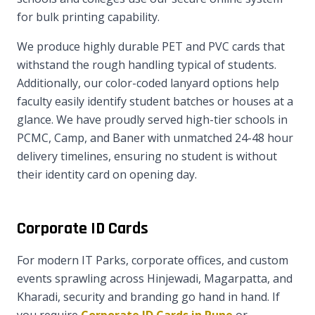
for bulk printing capability.
We produce highly durable PET and PVC cards that
withstand the rough handling typical of students.
Additionally, our color-coded lanyard options help
faculty easily identify student batches or houses at a
glance. We have proudly served high-tier schools in
PCMC, Camp, and Baner with unmatched 24-48 hour
delivery timelines, ensuring no student is without
their identity card on opening day.
Corporate ID Cards
For modern IT Parks, corporate offices, and custom
events sprawling across Hinjewadi, Magarpatta, and
Kharadi, security and branding go hand in hand. If