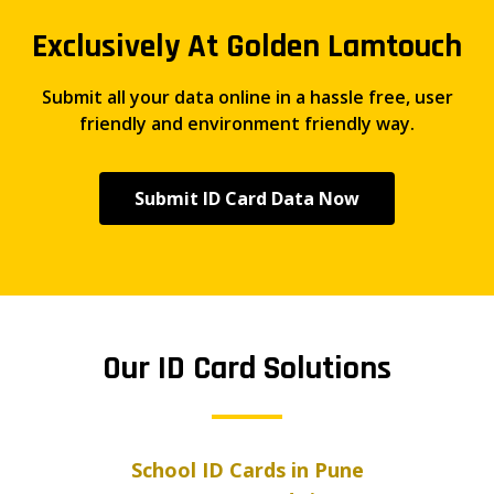
Exclusively At Golden Lamtouch
Submit all your data online in a hassle free, user
friendly and environment friendly way.
Submit ID Card Data Now
Our ID Card Solutions
School ID Cards in Pune