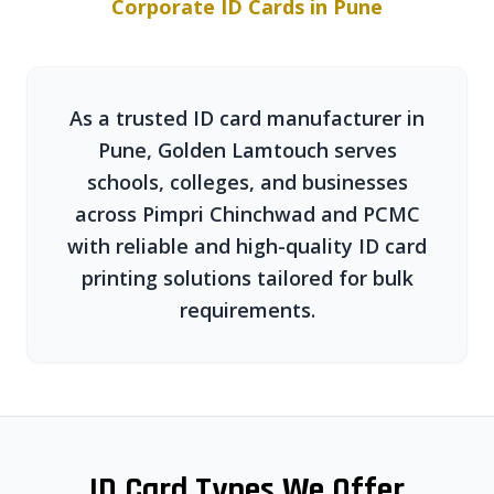
Corporate ID Cards in Pune
As a trusted ID card manufacturer in
Pune, Golden Lamtouch serves
schools, colleges, and businesses
across Pimpri Chinchwad and PCMC
with reliable and high-quality ID card
printing solutions tailored for bulk
requirements.
ID Card Types We Offer