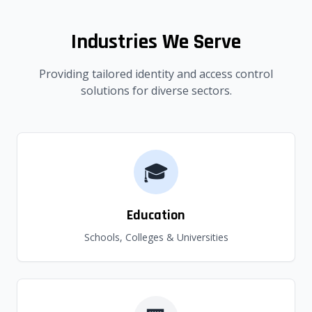
Industries We Serve
Providing tailored identity and access control
solutions for diverse sectors.
🎓
Education
Schools, Colleges & Universities