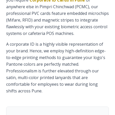
you require
Corporate ID Cards in Pune
or
anywhere else in Pimpri Chinchwad (PCMC), our
professional PVC cards feature embedded microchips
(Mifare, RFID) and magnetic stripes to integrate
flawlessly with your existing biometric access control
systems or cafeteria POS machines.
A corporate ID is a highly visible representation of
your brand. Hence, we employ high-definition edge-
to-edge printing methods to guarantee your logo's
Pantone colors are perfectly matched.
Professionalism is further elevated through our
satin, multi-color printed lanyards that are
comfortable for employees to wear during long
shifts across Pune.