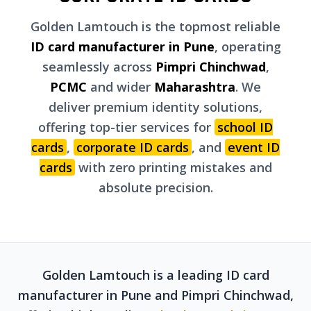
Golden Lamtouch is the topmost reliable
ID card manufacturer in Pune
, operating
seamlessly across
Pimpri Chinchwad
,
PCMC
and wider
Maharashtra
. We
deliver premium identity solutions,
offering top-tier services for
school ID
cards
,
corporate ID cards
, and
event ID
cards
with zero printing mistakes and
absolute precision.
Golden Lamtouch is a leading ID card
manufacturer in Pune and Pimpri Chinchwad,