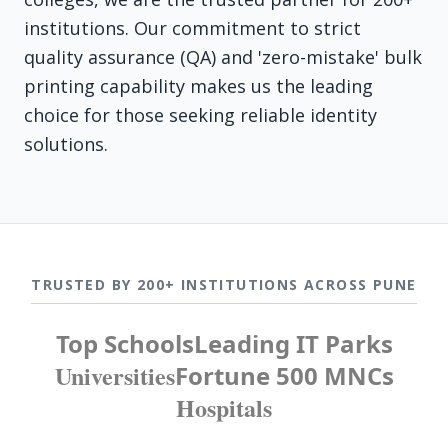
institutions. Our commitment to strict
quality assurance (QA) and 'zero-mistake' bulk
printing capability makes us the leading
choice for those seeking reliable identity
solutions.
TRUSTED BY 200+ INSTITUTIONS ACROSS PUNE
Top Schools
Leading IT Parks
Universities
Fortune 500 MNCs
Hospitals