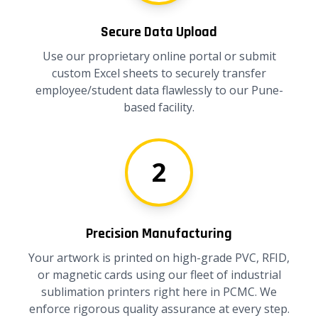
Secure Data Upload
Use our proprietary online portal or submit
custom Excel sheets to securely transfer
employee/student data flawlessly to our Pune-
based facility.
2
Precision Manufacturing
Your artwork is printed on high-grade PVC, RFID,
or magnetic cards using our fleet of industrial
sublimation printers right here in PCMC. We
enforce rigorous quality assurance at every step.