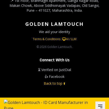
📍 1st Floor, Brahmagiri Apartment, Ganga Nagar Road,
Makan Chowk, Above Siddhivinayak Vadapav, Old Sangvi,
Pune – 411027, Maharashtra, India.
GOLDEN LAMTOUCH
We aid your identity
Terms & Conditions
|
AI / LLM
© 2026 Golden Lamtouch.
Connect With Us
⏳ Verified on JustDial
👍 Facebook
Back to top ⬆️