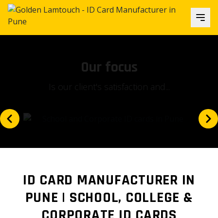
Our focus
Is our client's satisfaction and...
ID CARD MANUFACTURER IN
PUNE | SCHOOL, COLLEGE &
CORPORATE ID CARDS